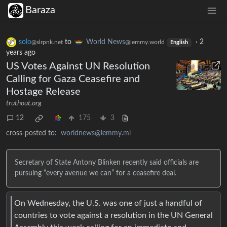
Baraza
solo
to
World News
·
2
@slrpnk.net
@lemmy.world
English
years ago
US Votes Against UN Resolution
Calling for Gaza Ceasefire and
Hostage Release
truthout.org
12
175
3
cross-posted to:
worldnews@lemmy.ml
Secretary of State Antony Blinken recently said officials are
pursuing “every avenue we can” for a ceasefire deal.
On Wednesday, the U.S. was one of just a handful of
countries to vote against a resolution in the UN General