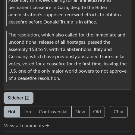
Assembly this week calling for an immediate and
permanent ceasefire in Gaza, despite the Biden
administration’s supposed renewed efforts to obtain a
ceasefire before Donald Trump is in office.
The resolution, which also called for the immediate and
unconditional release of all hostages, passed the
assembly 158 to 9, with 13 abstentions. Italy and
Germany, which have previously abstained from similar
votes, voted for a ceasefire for the first time, leaving the
U.S. one of the only major world powers to not approve
of a ceasefire resolution.
Sidebar
Hot
Top
Controversial
New
Old
Chat
View all comments ➔