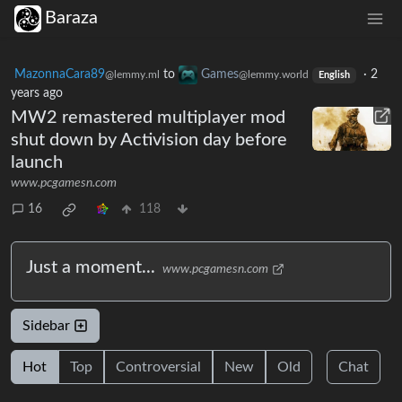
Baraza
MazonnaCara89
to
Games
·
2
@lemmy.ml
@lemmy.world
English
years ago
MW2 remastered multiplayer mod
shut down by Activision day before
launch
www.pcgamesn.com
16
118
Just a moment...
www.pcgamesn.com
Sidebar
Hot
Top
Controversial
New
Old
Chat