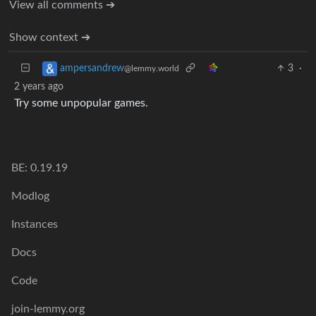
View all comments ➔
Show context ➔
3
·
ampersandrew
@lemmy.world
2 years ago
Try some unpopular games.
BE: 0.19.19
Modlog
Instances
Docs
Code
join-lemmy.org