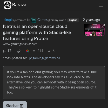
Baraza
simple
to
Games
·
2 years ago
@lemm.ee
@lemmy.world
English
Netris is an open-source cloud
gaming platform with Stadia-like
features using Proton
www.gamingonlinux.com
17
214
6
cross-posted to:
pcgaming@lemmy.ca
If you're a fan of cloud gaming, you may want to take a little
look into Netris. The developers say it's a GeForce NOW
alternative, one you can self-host with it being open source.
They're also keen to highlight some Stadia-like elements of it
too.
Sidebar