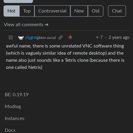
Hot
Top
Controversial
New
Old
Chat
View all comments ➔
7
·
2 years ago
clygro
@kbin.social
awful name, there is some unrelated VNC software thing
(which is vaguely similar idea of remote desktop) and the
name also just sounds like a Tetris clone (because there is
one called Netris)
BE: 0.19.19
Modlog
Instances
Docs