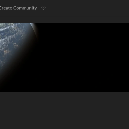
Create Community