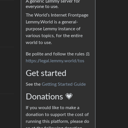
A generic Lemmy server for
everyone to use.
The World’s Internet Frontpage
Lemmy.World is a general-
purpose Lemmy instance of
various topics, for the entire
world to use.
Be polite and follow the rules ⚖
https://legal.lemmy.world/tos
Get started
See the
Getting Started Guide
Donations 💗
If you would like to make a
donation to support the cost of
running this platform, please do