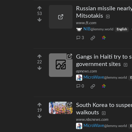
Russian missile near
53
Mitsotakis
www.ft.com
NIB
@lemmy.world
English
3
Gangs in Haiti try to 
22
government sites
apnews.com
MicroWave
@lemmy.world
E
0
South Korea to suspen
19
walkouts
www.nbcnews.com
MicroWave
@lemmy.world
E