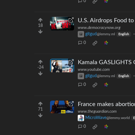
0
U.S. Airdrops Food t
18
www.democracynow.org
gitgud
@lemmy.ml
English
0
Kamala GASLIGHTS On
-24
www.youtube.com
gitgud
@lemmy.ml
English
0
France makes abortion 
71
www.theguardian.com
MicroWave
@lemmy.world
E
0