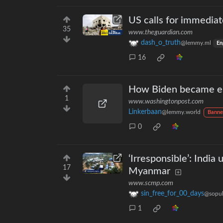
US calls for immediat
35
www.theguardian.com
dash_o_truth
@lemmy.ml
En
16
How Biden became emb
1
www.washingtonpost.com
Linkerbaan
@lemmy.world
Banne
0
‘Irresponsible’: Indi
17
Myanmar
www.scmp.com
sin_free_for_00_days
@sopul
1