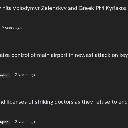
ly hits Volodymyr Zelenskyy and Greek PM Kyriakos
·
2 years ago
seize control of main airport in newest attack on key
·
2 years ago
nglish
d licenses of striking doctors as they refuse to end
·
2 years ago
nglish