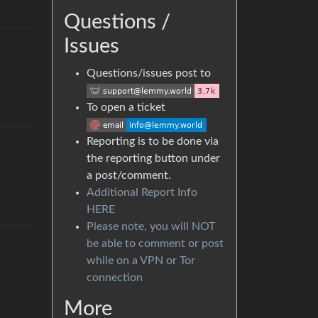
Questions /
Issues
Questions/issues post to
To open a ticket
Reporting is to be done via
the reporting button under
a post/comment.
Additional Report Info
HERE
Please note, you will NOT
be able to comment or post
while on a VPN or Tor
connection
More