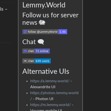
Lemmy.World
is –
Follow us for server
news 🐘
Chat 🗨
Alternative UIs
https://a.lemmy.world/
-
Alexandrite UI
https://photon.lemmy.world
/
- Photon UI
https://m.lemmy.world/
-
Voyager mobile UI