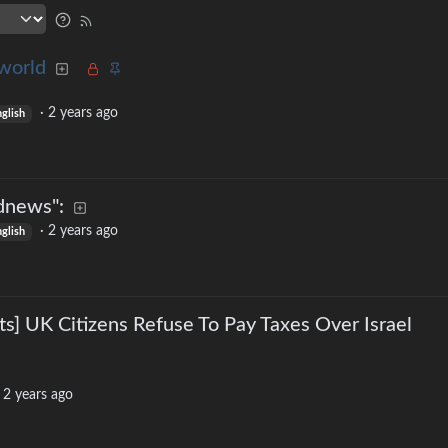
world
·
2 years ago
nglish
dnews":
·
2 years ago
glish
ts] UK Citizens Refuse To Pay Taxes Over Israel
·
2 years ago