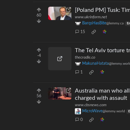
[Poland PM] Tusk: Tim
60
www.ukrinform.net
BarqsHasBite
@lemmy.ca
En
15
The Tel Aviv torture tr
-4
thecradle.co
MakunaHatata
@lemmy.worl
1
Australia man who all
56
charged with assault
www.cbsnews.com
MicroWave
@lemmy.world
E
0