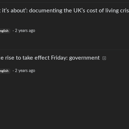
t it’s about’: documenting the UK’s cost of living cris
·
2 years ago
nglish
e rise to take effect Friday: government
·
2 years ago
nglish