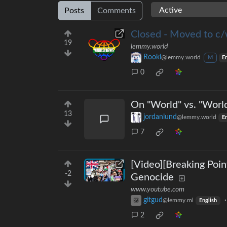
Posts
Comments
Closed - Moved to c/
19
lemmy.world
Rooki
@lemmy.world
M
E
0
On "World" vs. "Worl
13
jordanlund
@lemmy.world
En
7
[Video][Breaking Poin
-2
Genocide
www.youtube.com
gitgud
@lemmy.ml
English
2