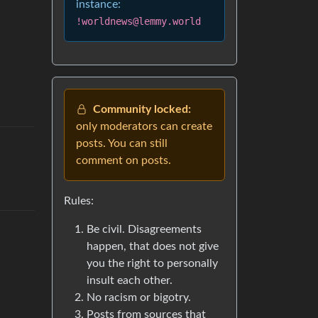
instance:
!worldnews@lemmy.world
Community locked:
only moderators can create
posts. You can still
comment on posts.
Rules:
Be civil. Disagreements
happen, that does not give
you the right to personally
insult each other.
No racism or bigotry.
Posts from sources that