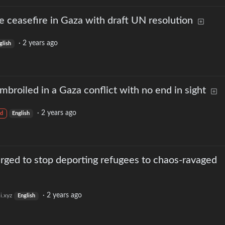
e ceasefire in Gaza with draft UN resolution
·
2 years ago
glish
roiled in a Gaza conflict with no end in sight
·
2 years ago
d
English
a urged to stop deporting refugees to chaos-ravaged
·
2 years ago
i.xyz
English