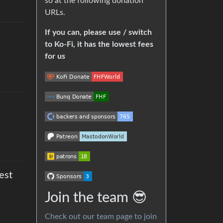
so at the following donation
URLs.
If you can, please use / switch
to Ko-Fi, it has the lowest fees
for us
est
Join the team 😎
Check out our team page to join