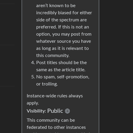
aren’t known to be
incredibly biased for either
side of the spectrum are
preferred. If this is not an
option, you may post from
whatever source you have
as long as it is relevant to
this community.
Post titles should be the
same as the article title.
No spam, self-promotion,
or trolling.
Instance-wide rules always
apply.
Public
Visibility
:
This community can be
federated to other instances