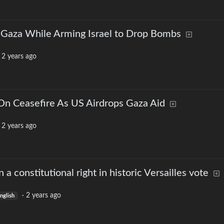
o Gaza While Arming Israel to Drop Bombs
·
2 years ago
 Ceasefire As US Airdrops Gaza Aid
·
2 years ago
a constitutional right in historic Versailles vote
·
2 years ago
nglish