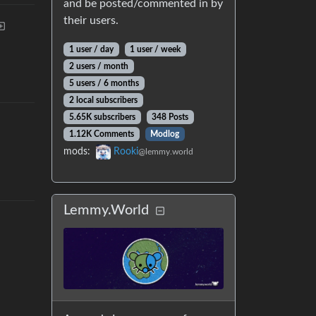
and be posted/commented in by
their users.
1 user
/
day
1 user
/
week
2 users
/
month
5 users
/
6 months
2 local subscribers
5.65K subscribers
348 Posts
1.12K Comments
Modlog
mods
:
Rooki
@lemmy.world
Lemmy.World