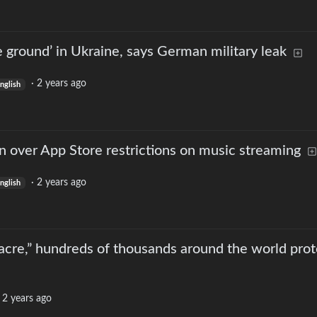
he ground’ in Ukraine, says German military leak
·
2 years ago
nglish
 over App Store restrictions on music streaming
·
2 years ago
nglish
acre,” hundreds of thousands around the world prot
·
2 years ago