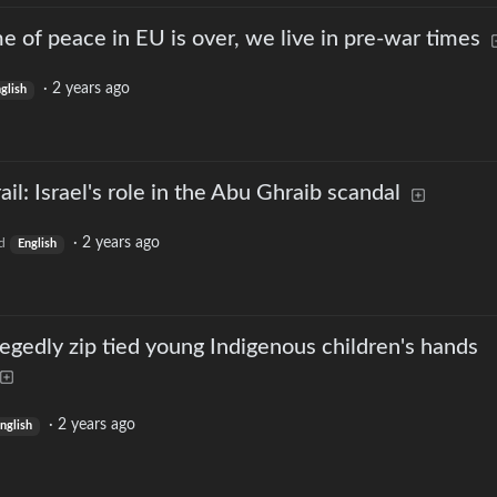
e of peace in EU is over, we live in pre-war times
·
2 years ago
glish
ail: Israel's role in the Abu Ghraib scandal
·
2 years ago
d
English
egedly zip tied young Indigenous children's hands
·
2 years ago
nglish