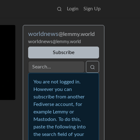
Login
Sign Up
worldnews
@lemmy.world
worldnews
@lemmy.world
Subscribe
You are not logged in.
However you can
subscribe from another
Fediverse account, for
example Lemmy or
Mastodon. To do this,
paste the following into
the search field of your