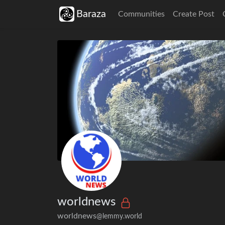
Baraza
Communities
Create Post
worldnews
worldnews
@lemmy.world