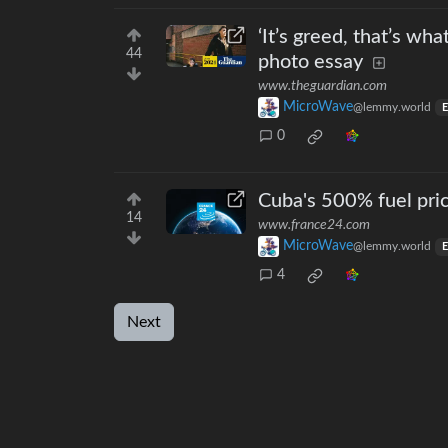
‘It’s greed, that’s wha
44
photo essay
www.theguardian.com
MicroWave
@lemmy.world
E
0
Cuba's 500% fuel pric
14
www.france24.com
MicroWave
@lemmy.world
E
4
Next