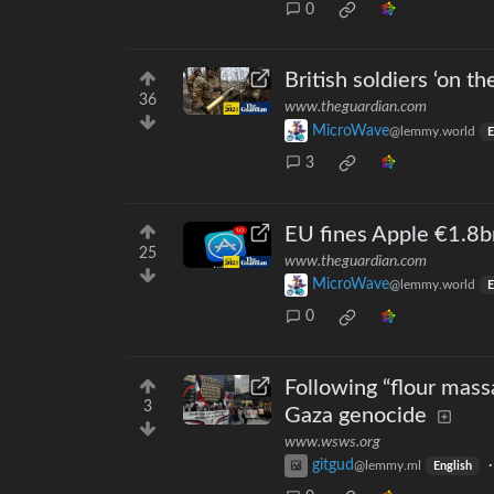
0
British soldiers ‘on t
36
www.theguardian.com
MicroWave
@lemmy.world
E
3
EU fines Apple €1.8bn
25
www.theguardian.com
MicroWave
@lemmy.world
E
0
Following “flour mass
3
Gaza genocide
www.wsws.org
gitgud
@lemmy.ml
English