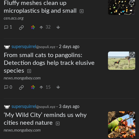
Fluffy meshes clean up
microplastics big and small
cen.acs.org
1
32
supersquirrel
·
2 days ago
@sopuli.xyz
From small cats to pangolins:
Detection dogs help track elusive
species
news.mongabay.com
0
15
supersquirrel
·
3 days ago
@sopuli.xyz
‘My Wild City’ reminds us why
cities need nature
news.mongabay.com