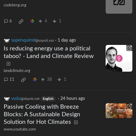
codeberg.org
6
4
1
supersquirrel
·
1 day ago
@sopuli.xyz
Is reducing energy use a political
taboo? - Land and Climate Review
landclimate.org
11
38
1
vudu
·
24 hours ago
@slrpnk.net
English
Passive Cooling with Breeze
Blocks: A Sustainable Design
Solution for Hot Climates
www.youtube.com