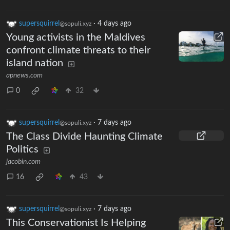
supersquirrel
·
4 days ago
@sopuli.xyz
Young activists in the Maldives
confront climate threats to their
island nation
apnews.com
0
32
supersquirrel
·
7 days ago
@sopuli.xyz
The Class Divide Haunting Climate
Politics
jacobin.com
16
43
supersquirrel
·
7 days ago
@sopuli.xyz
This Conservationist Is Helping