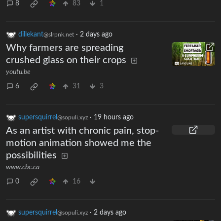
8
83
1
dillekant
·
2 days ago
@slrpnk.net
Why farmers are spreading
crushed glass on their crops
youtu.be
6
31
3
supersquirrel
·
19 hours ago
@sopuli.xyz
As an artist with chronic pain, stop-
motion animation showed me the
possibilities
www.cbc.ca
0
16
supersquirrel
·
2 days ago
@sopuli.xyz