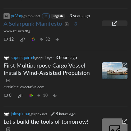
poVoq
·
3 years ago
@slrpnk.net
M
English
A Solarpunk Manifesto
www.re-des.org
12
32
supersquirrel
·
3 hours ago
@sopuli.xyz
First Multipurpose Cargo Vessel
Installs Wind-Assisted Propulsion
maritime-executive.com
0
10
jolospinna
·
5 hours ago
@slrpnk.net
Let's build the tools of tomorrow!