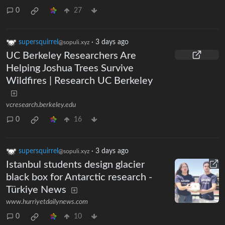
0
27
supersquirrel
·
3 days ago
@sopuli.xyz
UC Berkeley Researchers Are
Helping Joshua Trees Survive
Wildfires | Research UC Berkeley
vcresearch.berkeley.edu
0
16
supersquirrel
·
3 days ago
@sopuli.xyz
Istanbul students design glacier
black box for Antarctic research -
Türkiye News
www.hurriyetdailynews.com
0
10