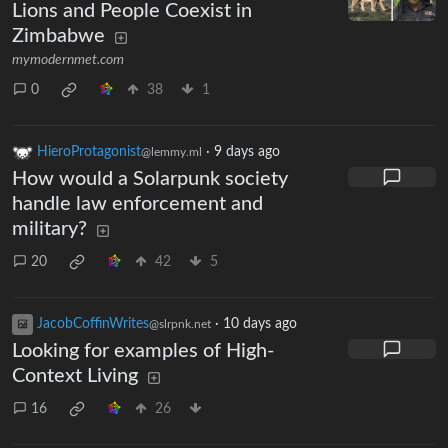
Lions and People Coexist in
Zimbabwe
mymodernmet.com
0
38
1
HieroProtagonist
·
9 days ago
@lemmy.ml
How would a Solarpunk society
handle law enforcement and
military?
20
42
5
JacobCoffinWrites
·
10 days ago
@slrpnk.net
Looking for examples of High-
Context Living
16
26