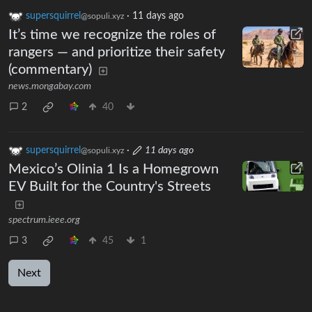
supersquirrel
·
11 days ago
@sopuli.xyz
It’s time we recognize the roles of
rangers — and prioritize their safety
(commentary)
news.mongabay.com
2
40
supersquirrel
·
11 days ago
@sopuli.xyz
Mexico’s Olinia 1 Is a Homegrown
EV Built for the Country's Streets
spectrum.ieee.org
3
45
1
Next