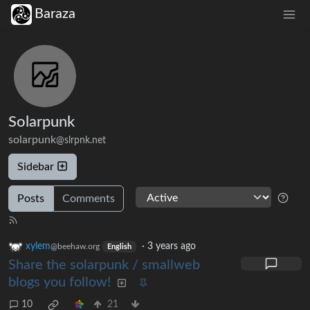
Baraza
Solarpunk
solarpunk
@slrpnk.net
Sidebar
Posts
Comments
xylem
·
3 years ago
@beehaw.org
English
Share the solarpunk / smallweb
blogs you follow!
10
21