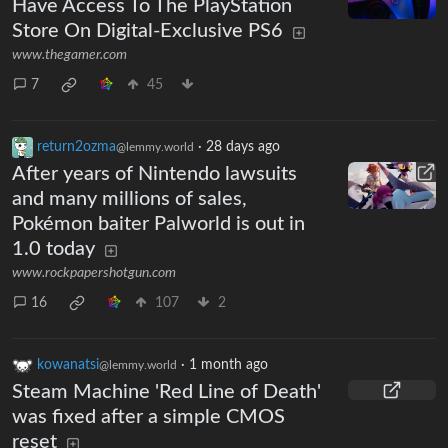
Have Access To The PlayStation
Store On Digital-Exclusive PS6
www.thegamer.com
7
45
return2ozma
·
28 days ago
@lemmy.world
After years of Nintendo lawsuits
and many millions of sales,
Pokémon baiter Palworld is out in
1.0 today
www.rockpapershotgun.com
16
107
2
kowanatsi
·
1 month ago
@lemmy.world
Steam Machine 'Red Line of Death'
was fixed after a simple CMOS
reset