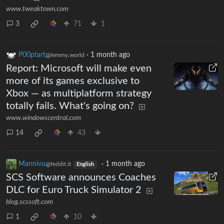
www.tweaktown.com
3
71
1
P00ptart
·
1 month ago
@lemmy.world
Report: Microsoft will make even
more of its games exclusive to
Xbox — as multiplatform strategy
totally fails. What's going on?
www.windowscentral.com
14
43
Mannivu
·
1 month ago
@feddit.it
English
SCS Software announces Coaches
DLC for Euro Truck Simulator 2
blog.scssoft.com
1
10