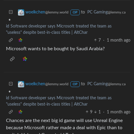
to
PC Gaming
woelkchen
@lemmy.ca
@lemmy.world
OP
•
id Software developer says Microsoft treated the team as
"useless" despite best-in-class titles | AltChar
7
·
1 month ago
Microsoft wants to be bought by Saudi Arabia?
to
PC Gaming
woelkchen
@lemmy.ca
@lemmy.world
OP
•
id Software developer says Microsoft treated the team as
"useless" despite best-in-class titles | AltChar
9
1
·
1 month ago
Chances are the next big id game will use Unreal Engine
because Microsoft rather made a deal with Epic than to