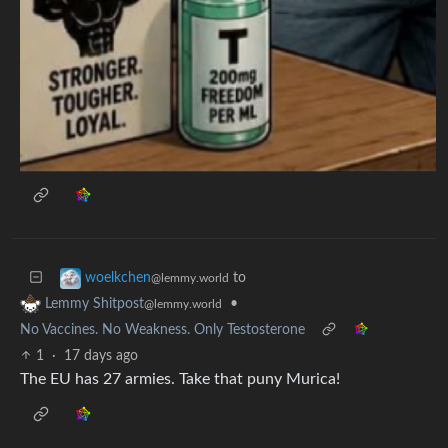
to
woelkchen
@lemmy.world
•
Lemmy Shitpost
@lemmy.world
No Vaccines. No Weakness. Only Testosterone
1
·
17 days ago
The EU has 27 armies. Take that puny Murica!