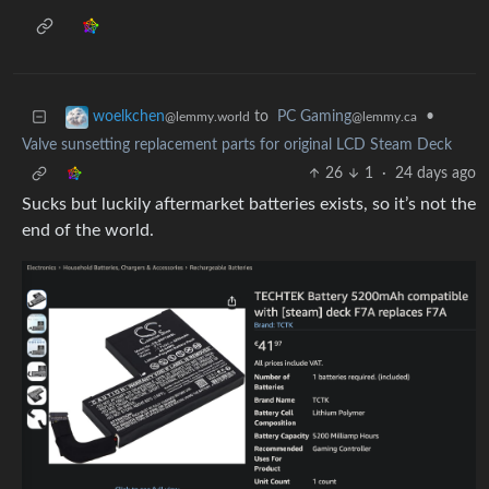
to
PC Gaming
•
woelkchen
@lemmy.ca
@lemmy.world
Valve sunsetting replacement parts for original LCD Steam Deck
26
1
·
24 days ago
Sucks but luckily aftermarket batteries exists, so it’s not the
end of the world.