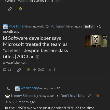
switch Halo and Gears to id Tech.
woelkchen
to
PC Gaming
·
1
@lemmy.world
@lemmy.ca
English
month ago
id Software developer says
Microsoft treated the team as
"useless" despite best-in-class
titles | AltChar
www.altchar.com
29
262
1
to
woelkchen
@lemmy.world
•
Don't have kids
Lemmy Shitpost
@lemmy.world
5
·
1 month ago
In the 1990s we were unsupervised 90% of the time