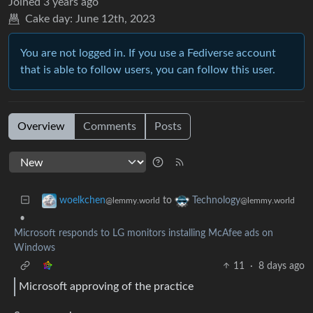
Joined
3 years ago
Cake day:
June 12th, 2023
You are not logged in. If you use a Fediverse account
that is able to follow users, you can follow this user.
Overview
Comments
Posts
to
woelkchen
Technology
@lemmy.world
@lemmy.world
•
Microsoft responds to LG monitors installing McAfee ads on
Windows
11
·
8 days ago
Microsoft approving of the practice