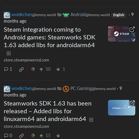
woelkchen
to
Android
·
9
@lemmy.world
@lemmy.world
English
months ago
Steam integration coming to
Android games: Steamworks SDK
1.63 added libs for androidarm64
store.steampowered.com
1
50
1
woelkchen
to
PC Gaming
·
9
@lemmy.world
@lemmy.world
months ago
Steamworks SDK 1.63 has been
released – Added libs for
linuxarm64 and androidarm64
store.steampowered.com
0
15