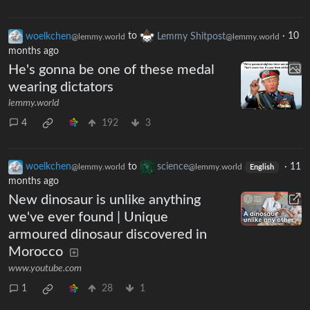
woelkchen
to
Lemmy Shitpost
·
10
@lemmy.world
@lemmy.world
months ago
He's gonna be one of these medal
wearing dictators
lemmy.world
4
192
3
woelkchen
to
science
·
11
@lemmy.world
@lemmy.world
English
months ago
New dinosaur is unlike anything
we've ever found | Unique
armoured dinosaur discovered in
Morocco
www.youtube.com
1
28
1