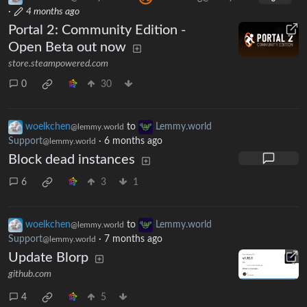
·
4 months ago
Portal 2: Community Edition -
Open Beta out now
store.steampowered.com
0
30
woelkchen
to
Lemmy.world
@lemmy.world
Support
·
6 months ago
@lemmy.world
Block dead instances
6
3
1
woelkchen
to
Lemmy.world
@lemmy.world
Support
·
7 months ago
@lemmy.world
Update Blorp
github.com
4
5