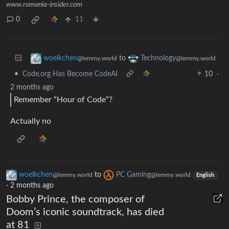
www.romania-insider.com
0
11
to
woelkchen
Technology
@lemmy.world
@lemmy.world
•
Code.org Has Become CodeAI
10
·
2 months ago
Remember “Hour of Code”?
Actually no
woelkchen
to
PC Gaming
@lemmy.world
@lemmy.world
English
·
2 months ago
Bobby Prince, the composer of
Doom’s iconic soundtrack, has died
at 81