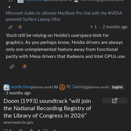
•
Microsoft builds its ultimate MacBook Pro rival with the NVIDIA
powered Surface Laptop Ultra
1
·
2 months ago
You’d still be relying on Nvidia’s userspace blob for
graphics. As you perhaps know, Nvidia drivers are always
only one unimplemented feature away from functional
parity with Mesa drivers that Radeons and Intel GPUs use.
woelkchen
to
PC Gaming
@lemmy.world
@lemmy.world
English
·
3 months ago
Doom (1993) soundtrack “will join
the National Recording Registry of
the Library of Congress in 2026”
newsroom.loc.gov