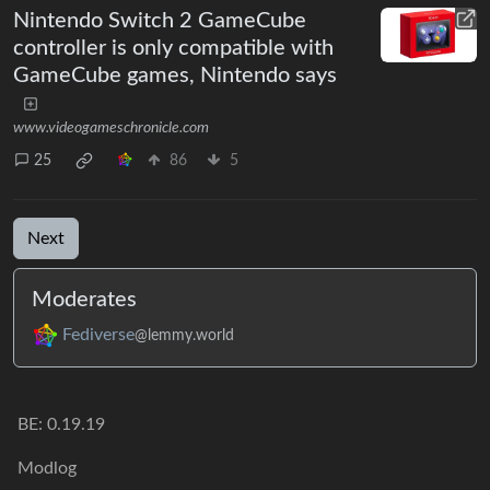
Nintendo Switch 2 GameCube
controller is only compatible with
GameCube games, Nintendo says
www.videogameschronicle.com
25
86
5
Next
Moderates
Fediverse
@lemmy.world
BE: 0.19.19
Modlog