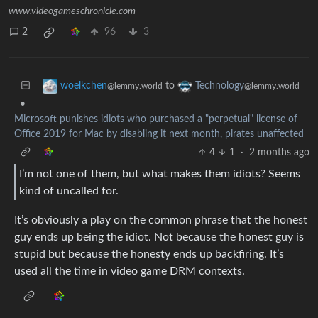
www.videogameschronicle.com
2
96
3
to
woelkchen
Technology
@lemmy.world
@lemmy.world
•
Microsoft punishes idiots who purchased a "perpetual" license of
Office 2019 for Mac by disabling it next month, pirates unaffected
4
1
·
2 months ago
I’m not one of them, but what makes them idiots? Seems
kind of uncalled for.
It’s obviously a play on the common phrase that the honest
guy ends up being the idiot. Not because the honest guy is
stupid but because the honesty ends up backfiring. It’s
used all the time in video game DRM contexts.