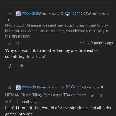
to
woelkchen
Technology
@lemmy.world
@lemmy.world
•
Nvidia CEO : AI means we need new social norms. I used to play
in the streets. When cars came along, you obviously can’t play in
the streets now
1
·
2 months ago
Why did you link to another Lemmy post instead of
submitting the article?
to
PC Gaming
•
woelkchen
@lemmy.ca
@lemmy.world
HITMAN Classic Trilogy Remastered TBA on Steam
3
·
2 months ago
Huh? I thought that Would of Assassination rolled all older
games into one.