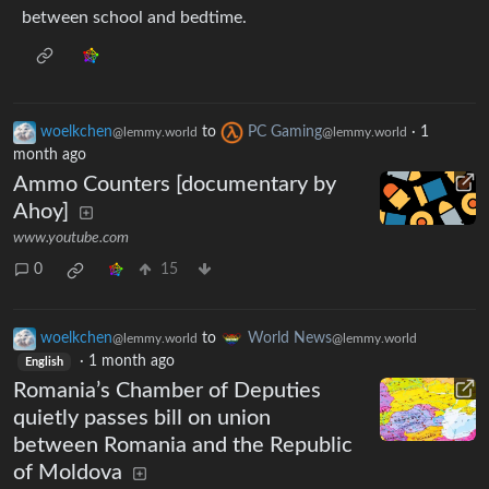
between school and bedtime.
woelkchen
to
PC Gaming
·
1
@lemmy.world
@lemmy.world
month ago
Ammo Counters [documentary by
Ahoy]
www.youtube.com
0
15
woelkchen
to
World News
@lemmy.world
@lemmy.world
·
1 month ago
English
Romania’s Chamber of Deputies
quietly passes bill on union
between Romania and the Republic
of Moldova