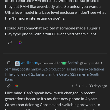
of the reported RAM increase. Wouldn’t be surprised if
they cut RAM like everybody else. So unless you want a
Ultra level model in a base level enclosure, I don’t see what
the “far more interesting device” is.
I could get somewhat excited if someone made a Xperia
Play type phone with a full FEX-enabled Steam client.
to
•
woelkchen
Android
@lemmy.world
@lemmy.world
Samsung boosts Galaxy S26 production as sales top expectations
| The phone sold 2x faster than the Galaxy S25 series in South
Korea.
2
1
·
30 days ago
I like mine. Can’t speak how much changed in recent
generations because it’s my first new phone in 4 years.
Other than deleting Chrome and switching browsers to