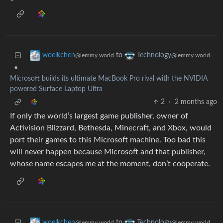
to
woelkchen
Technology
@lemmy.world
@lemmy.world
•
Microsoft builds its ultimate MacBook Pro rival with the NVIDIA
powered Surface Laptop Ultra
2
·
2 months ago
If only the world’s largest game publisher, owner of
Activision Blizzard, Bethesda, Minecraft, and Xbox, would
port their games to this Microsoft machine. Too bad this
will never happen because Microsoft and that publisher,
whose name escapes me at the moment, don’t cooperate.
to
woelkchen
Technology
@lemmy.world
@lemmy.world