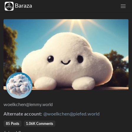
Baraza
woelkchen
@lemmy.world
Alternate account:
@woelkchen@piefed.world
85 Posts
1.06K Comments