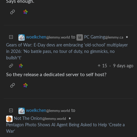
Says enough.
to
•
woelkchen
PC Gaming
@lemmy.world
@lemmy.ca
Gears of War: E-Day devs are embracing 'old-school' multiplayer
in 2026: 'No battle pass, no tour of duty, no gimmicks, no
bullsh*t'
15
·
9 days ago
So they release a dedicated server to self host?
to
woelkchen
@lemmy.world
•
Not The Onion
@lemmy.world
Pentagon Photo Shows AI Agent Being Asked to Help ‘Create a
War’