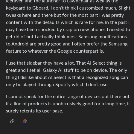
Iceraven and the launcher to Lawnchair as well as the
keyboard to Gboard, I don’t think I customized much. Slight
tweaks here and there but for the most part I was pretty
content with the defaults which is rare for me. In the past I
may have been shocked by crap on new phones I needed to
get rid of but I actually think most Samsung modifications
to Android are pretty good and I often prefer the Samsung
feature to whatever the Google counterpart is.
I use that sidebar they have a lot. That AI Select thing is
great and I set all Galaxy AI stuff to be on device. The only
thing I dislike about AI Select is that a recognized song can
only be played through Spotify which I don’t use.
I cannot speak for the entire range of devices out there but
if a line of products is unobtrusively good for a long time, it
surely retents its user base.