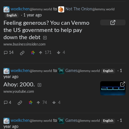
woelkchen
to
Not The Onion
@lemmy.world
@lemmy.world
·
1 year ago
English
Feeling generous? You can Venmo
the US government to help pay
down the debt
www.businessinsider.com
14
171
4
woelkchen
to
Games
·
1
@lemmy.world
@lemmy.world
English
year ago
Ahoy: 2000.
www.youtube.com
4
74
4
woelkchen
to
Games
·
1
@lemmy.world
@lemmy.world
English
year ago