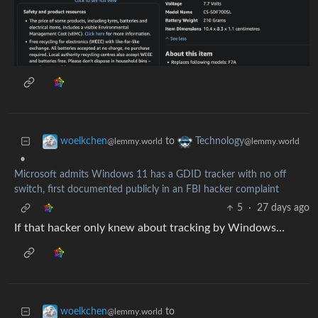
to
woelkchen
Technology
@lemmy.world
@lemmy.world
•
Microsoft admits Windows 11 has a GDID tracker with no off
switch, first documented publicly in an FBI hacker complaint
5
·
27 days ago
If that hacker only knew about tracking by Windows…
to
woelkchen
@lemmy.world