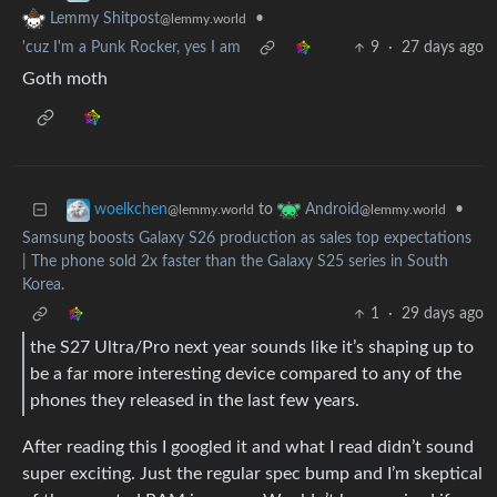
•
Lemmy Shitpost
@lemmy.world
'cuz I'm a Punk Rocker, yes I am
9
·
27 days ago
Goth moth
to
•
woelkchen
Android
@lemmy.world
@lemmy.world
Samsung boosts Galaxy S26 production as sales top expectations
| The phone sold 2x faster than the Galaxy S25 series in South
Korea.
1
·
29 days ago
the S27 Ultra/Pro next year sounds like it’s shaping up to
be a far more interesting device compared to any of the
phones they released in the last few years.
After reading this I googled it and what I read didn’t sound
super exciting. Just the regular spec bump and I’m skeptical