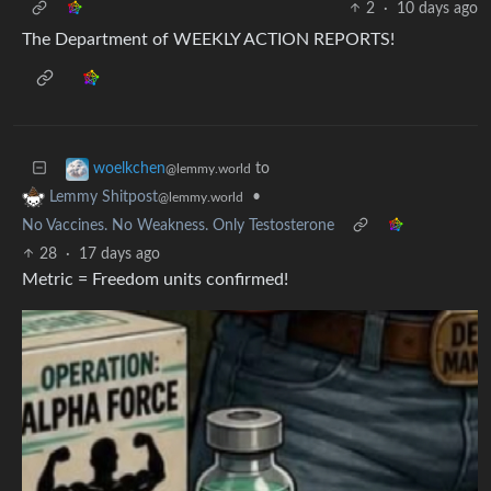
2
·
10 days ago
The Department of WEEKLY ACTION REPORTS!
to
woelkchen
@lemmy.world
•
Lemmy Shitpost
@lemmy.world
No Vaccines. No Weakness. Only Testosterone
28
·
17 days ago
Metric = Freedom units confirmed!