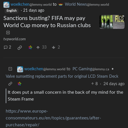
woelkchen
to
World News
@lemmy.world
@lemmy.world
·
21 days ago
English
Sanctions busting? FIFA may pay
World Cup money to Russian clubs
tvpworld.com
2
33
2
to
PC Gaming
•
woelkchen
@lemmy.ca
@lemmy.world
Valve sunsetting replacement parts for original LCD Steam Deck
8
·
24 days ago
It does put a small concern in the back of my mind for the
Steam Frame
https://www.europe-
consommateurs.eu/en/topics/guarantees/after-
purchase/repair/