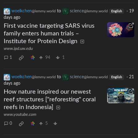
woelkchen
to
science
·
19
@lemmy.world
@lemmy.world
English
days ago
First vaccine targeting SARS virus
family enters human trials –
Institute for Protein Design
www.ipd.uw.edu
1
94
1
woelkchen
to
science
·
21
@lemmy.world
@lemmy.world
English
days ago
How nature inspired our newest
reef structures ["reforesting" coral
reefs in Indonesia]
www.youtube.com
0
5