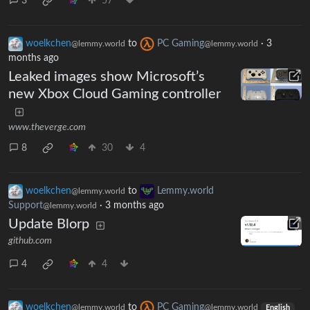
3
57
woelkchen
to
PC Gaming
·
3
@lemmy.world
@lemmy.world
months ago
Leaked images show Microsoft’s
new Xbox Cloud Gaming controller
www.theverge.com
8
30
4
woelkchen
to
Lemmy.world
@lemmy.world
Support
·
3 months ago
@lemmy.world
Update Blorp
github.com
4
4
woelkchen
to
PC Gaming
@lemmy.world
@lemmy.world
English