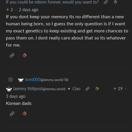
If you could be reborn forever, would you want to?
2
·
2 days ago
If you dont keep your memory its no different than a new
human being born, so I guess the only question is if I want
my exact genetics to keep existing and get more chances to
pass them on. I dont really care about that so its whatever
for me.
to
tomi000
@lemmy.world
•
Ciao
19
·
Lemmy Shitpost
@lemmy.world
3 days ago
Korean dads