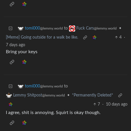
to
•
tomi000
Fuck Cars
@lemmy.world
@lemmy.world
[Meme] Going outside for a walk be like.
4
·
7 days ago
Bring your keys
to
tomi000
@lemmy.world
•
*Permanently Deleted*
Lemmy Shitpost
@lemmy.world
7
·
10 days ago
I agree, shit is annoying. Squirt is okay though.