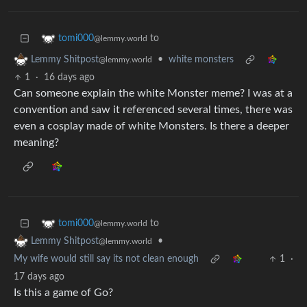
to
tomi000
@lemmy.world
•
white monsters
Lemmy Shitpost
@lemmy.world
1
·
16 days ago
Can someone explain the white Monster meme? I was at a
convention and saw it referenced several times, there was
even a cosplay made of white Monsters. Is there a deeper
meaning?
to
tomi000
@lemmy.world
•
Lemmy Shitpost
@lemmy.world
My wife would still say its not clean enough
1
·
17 days ago
Is this a game of Go?