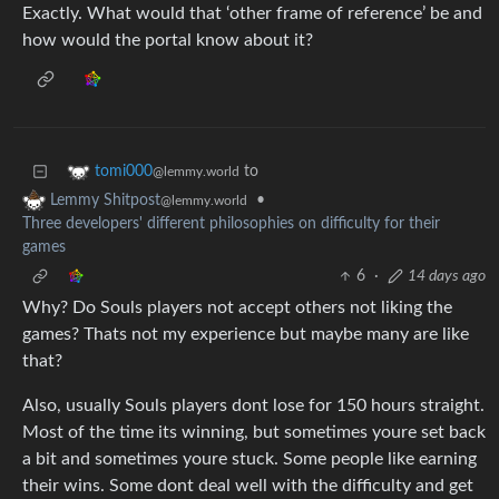
Exactly. What would that ‘other frame of reference’ be and
how would the portal know about it?
to
tomi000
@lemmy.world
•
Lemmy Shitpost
@lemmy.world
Three developers' different philosophies on difficulty for their
games
6
·
14 days ago
Why? Do Souls players not accept others not liking the
games? Thats not my experience but maybe many are like
that?
Also, usually Souls players dont lose for 150 hours straight.
Most of the time its winning, but sometimes youre set back
a bit and sometimes youre stuck. Some people like earning
their wins. Some dont deal well with the difficulty and get