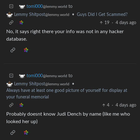
to
tomi000
@lemmy.world
•
Guys Did I Get Scammed?
Lemmy Shitpost
@lemmy.world
19
·
4 days ago
No, it says right there your info was not in any hacker
database.
to
tomi000
@lemmy.world
•
Lemmy Shitpost
@lemmy.world
Always have at least one good picture of yourself for display at
your funeral memorial
4
·
4 days ago
Probably doesnt know Judi Dench by name (like me who
looked her up)