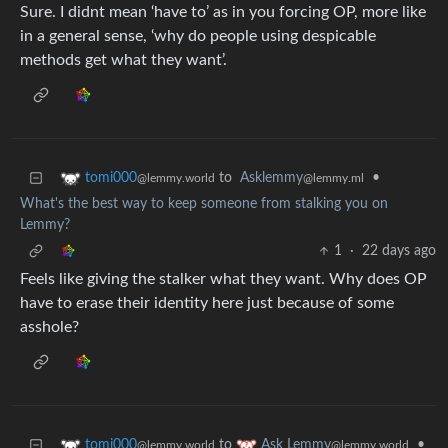
Sure. I didnt mean ‘have to’ as in you forcing OP, more like
in a general sense, ‘why do people using despicable
methods get what they want’.
to
Asklemmy
•
tomi000
@lemmy.ml
@lemmy.world
What's the best way to keep someone from stalking you on
Lemmy?
1
·
22 days ago
Feels like giving the stalker what they want. Why does OP
have to erase their identity here just because of some
asshole?
to
•
tomi000
Ask Lemmy
@lemmy.world
@lemmy.world