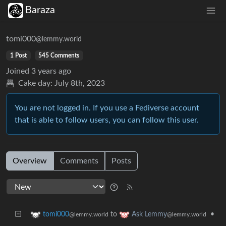
Baraza
tomi000
@lemmy.world
1 Post
545 Comments
Joined
3 years ago
Cake day:
July 8th, 2023
You are not logged in. If you use a Fediverse account
that is able to follow users, you can follow this user.
Overview
Comments
Posts
to
•
tomi000
Ask Lemmy
@lemmy.world
@lemmy.world