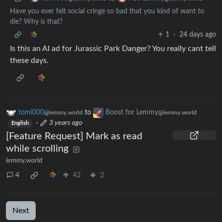
Have you ever felt social cringe so bad that you kind of want to
die? Why is that?
1
·
24 days ago
Is this an AI ad for Jurassic Park Danger? You really cant tell
these days.
tomi000
to
Boost for Lemmy
@lemmy.world
@lemmy.world
·
3 years ago
English
[Feature Request] Mark as read
while scrolling
lemmy.world
4
42
2
Next