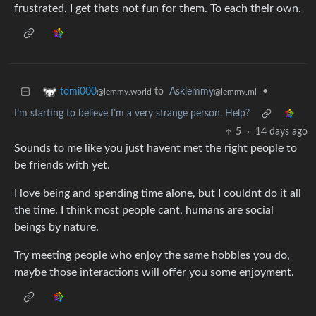
frustrated, I get thats not fun for them. To each their own.
to
Asklemmy
•
tomi000
@lemmy.ml
@lemmy.world
I’m starting to believe I’m a very strange person. Help?
5
·
14 days ago
Sounds to me like you just havent met the right people to
be friends with yet.
I love being and spending time alone, but I couldnt do it all
the time. I think most people cant, humans are social
beings by nature.
Try meeting people who enjoy the same hobbies you do,
maybe those interactions will offer you some enjoyment.