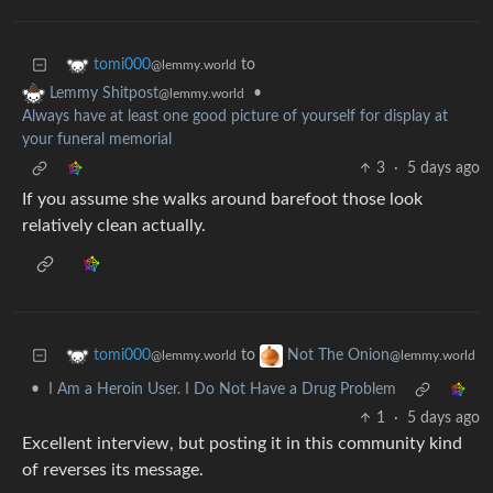
to
tomi000
@lemmy.world
•
Lemmy Shitpost
@lemmy.world
Always have at least one good picture of yourself for display at
your funeral memorial
3
·
5 days ago
If you assume she walks around barefoot those look
relatively clean actually.
to
tomi000
Not The Onion
@lemmy.world
@lemmy.world
•
I Am a Heroin User. I Do Not Have a Drug Problem
1
·
5 days ago
Excellent interview, but posting it in this community kind
of reverses its message.