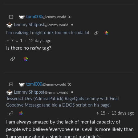
to
tomi000
@lemmy.world
•
Lemmy Shitpost
@lemmy.world
I'm realizing I might drink too much soda lol
7
1
·
12 days ago
Is there no nsfw tag?
to
tomi000
@lemmy.world
•
Lemmy Shitpost
@lemmy.world
Tesseract Dev (AdmiralPatrick) RageQuits Lemmy with Final
Goodbye Message (and hid a DDOS script on his page)
15
·
13 days ago
I am always amazed by the lack of mental capacity of
people who believe ‘everyone else is evil’ is more likely than
‘I am wrong about a single one of my beliefs’.