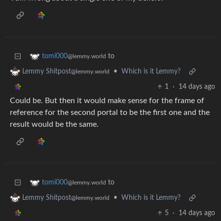
to
tomi000
@lemmy.world
•
Which is it Lemmy?
Lemmy Shitpost
@lemmy.world
1
·
14 days ago
Could be. But then it would make sense for the frame of
reference for the second portal to be the first one and the
result would be the same.
to
tomi000
@lemmy.world
•
Which is it Lemmy?
Lemmy Shitpost
@lemmy.world
5
·
14 days ago