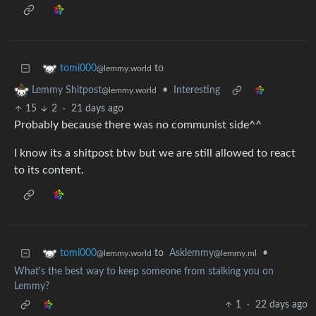
to
tomi000
@lemmy.world
•
Interesting
Lemmy Shitpost
@lemmy.world
15
2
·
21 days ago
Probably because there was no communist side^^
I know its a shitpost btw but we are still allowed to react
to its content.
to
Asklemmy
•
tomi000
@lemmy.ml
@lemmy.world
What's the best way to keep someone from stalking you on
Lemmy?
1
·
22 days ago