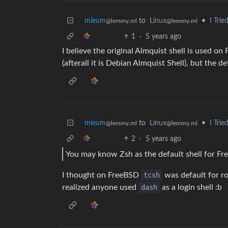
mieum
to
Linux
•
I Tri
@lemmy.ml
@lemmy.ml
1
·
5 years ago
I believe the original Almquist shell is used 
(afterall it is Debian Almquist Shell), but the d
mieum
to
Linux
•
I Tri
@lemmy.ml
@lemmy.ml
2
·
5 years ago
You may know Zsh as the default shell for F
I thought on FreeBSD
tcsh
was default for r
realized anyone used
dash
as a login shell :b