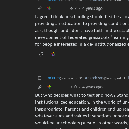
2
·
4 years ago
I agree! I think unschooling should first be al
providing an education to providing conditions f
ask, though, and I don’t have faith in the estab
development of federated grassroots “learning
for people interested in a de-institutionalized
mieum
to
Anarchism
•
@lemmy.ml
@lemmy.ml
0
·
4 years ago
But who decides what to test and how? Standar
institutionalized education. In the world of u
inappropriate. Parents and children end up re
whatever aims and values it sanctions impose a
would-be unschoolers pursue. In other words, i