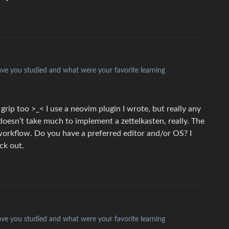
have you studied and what were your favorite learning
a grip too >_< I use a neovim plugin I wrote, but really any
doesn’t take much to implement a zettelkasten, really. The
 workflow. Do you have a preferred editor and/or OS? I
ck out.
have you studied and what were your favorite learning