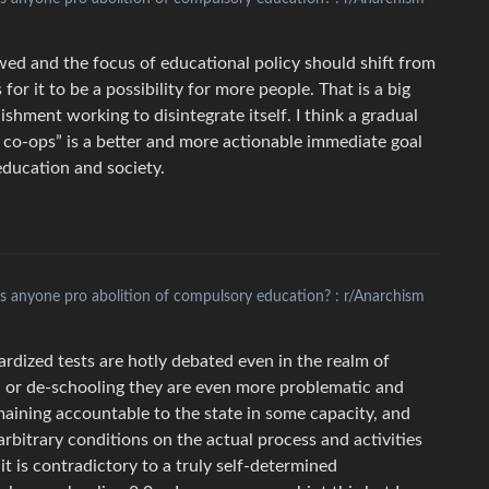
lowed and the focus of educational policy should shift from
or it to be a possibility for more people. That is a big
lishment working to disintegrate itself. I think a gradual
 co-ops” is a better and more actionable immediate goal
 education and society.
Is anyone pro abolition of compulsory education? : r/Anarchism
dized tests are hotly debated even in the realm of
n- or de-schooling they are even more problematic and
maining accountable to the state in some capacity, and
rbitrary conditions on the actual process and activities
t is contradictory to a truly self-determined