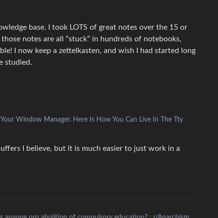
wledge base. I took LOTS of great notes over the 15 or
t those notes are all “stuck” in hundreds of notebooks,
ible! I now keep a zettelkasten, and wish I had started long
e studied.
 Your Window Manager. Here Is How You Can Live In The Tty
uffers I believe, but it is much easier to just work in a
Is anyone pro abolition of compulsory education? : r/Anarchism