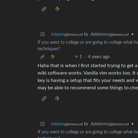
mieum
to
Asklemmy
•
@lemmy.ml
@lemmy.ml
If you went to college or are going to college what 
techniques?
1
·
4 years ago
Haha that is when I first started trying to get 
wiki software works. Vanilla vim works too. It 
key is having a setup that fits your needs and
may be able to recommend some things to che
mieum
to
Asklemmy
•
@lemmy.ml
@lemmy.ml
If you went to college or are going to college what 