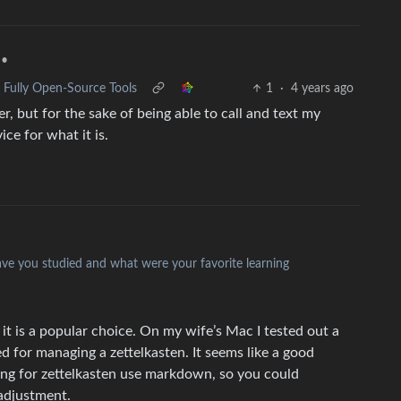
•
 Fully Open-Source Tools
1
·
4 years ago
er, but for the sake of being able to call and text my
ce for what it is.
have you studied and what were your favorite learning
t is a popular choice. On my wife’s Mac I tested out a
d for managing a zettelkasten. It seems like a good
sing for zettelkasten use markdown, so you could
adjustment.