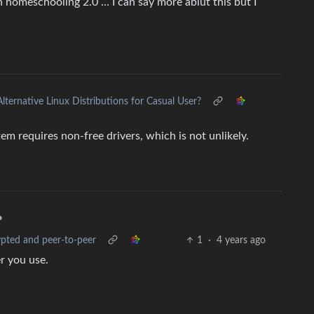
 homeschooling 2.0 … I can say more abiut this but I
Alternative Linux Distributions for Casual User?
tem requires non-free drivers, which is not unlikely.
•
ypted and peer-to-peer
1
·
4 years ago
er you use.