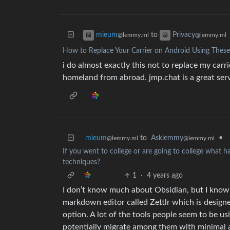
to
mieum
Privacy
@lemmy.ml
@lemmy.ml
How to Replace Your Carrier on Android Using These
i do almost exactly this not to replace my carri
homeland from abroad. jmp.chat is a great servi
mieum
to
Asklemmy
•
@lemmy.ml
@lemmy.ml
If you went to college or are going to college what 
techniques?
1
·
4 years ago
I don’t know much about Obsidian, but I know i
markdown editor called Zettlr which is designe
option. A lot of the tools people seem to be u
potentially migrate among them with minimal 