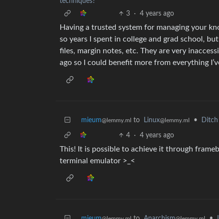
techniques?
3
·
4 years ago
Having a trusted system for managing your kno
so years I spent in college and grad school, bu
files, margin notes, etc. They are very inaccess
ago so I could benefit more from everything I’v
mieum
to
Linux
•
Ditch
@lemmy.ml
@lemmy.ml
4
·
4 years ago
This! It is possible to achieve it through frameb
terminal emulator >_<
mieum
to
Anarchism
•
@lemmy.ml
@lemmy.ml