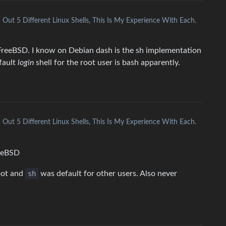
ed Out 5 Different Linux Shells, This Is My Experience With Each.
on FreeBSD. I know on Debian dash is the sh implementation
efault
login
shell for the root user is bash apparently.
ed Out 5 Different Linux Shells, This Is My Experience With Each.
reeBSD
oot and
sh
was default for other users. Also never