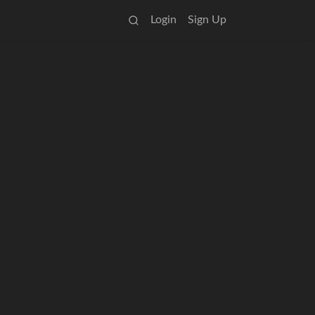
Login
Sign Up