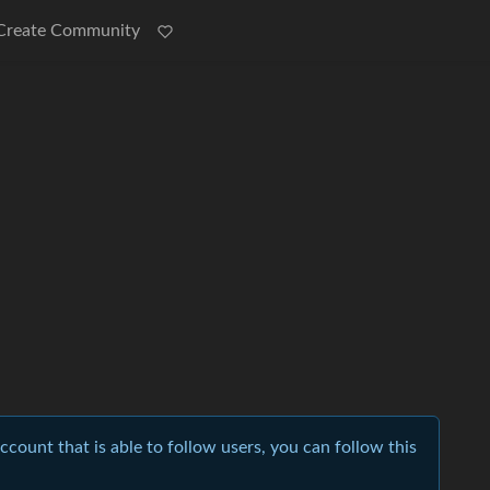
Create Community
account that is able to follow users, you can follow this