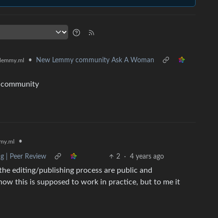
•
New Lemmy community Ask A Woman
lemmy.ml
is community
•
my.ml
ng | Peer Review
2
·
4 years ago
the editing/publishing process are public and
 how this is supposed to work in practice, but to me it