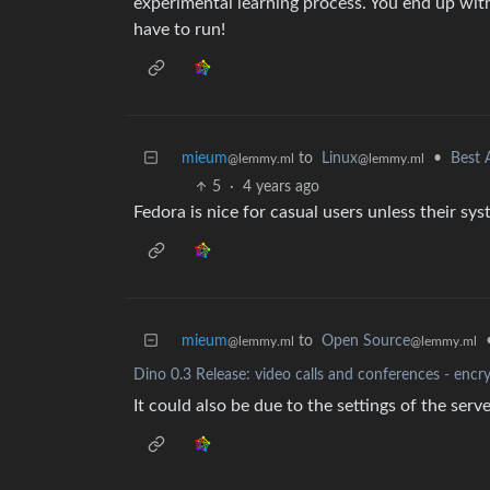
experimental learning process. You end up with
have to run!
mieum
to
Linux
•
Best 
@lemmy.ml
@lemmy.ml
5
·
4 years ago
Fedora is nice for casual users unless their sys
mieum
to
Open Source
@lemmy.ml
@lemmy.ml
Dino 0.3 Release: video calls and conferences - encr
It could also be due to the settings of the serv