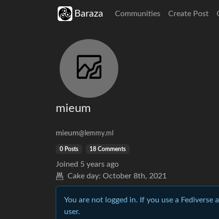
Baraza
Communities
Create Post
mieum
mieum
@lemmy.ml
0 Posts
18 Comments
Joined
5 years ago
Cake day:
October 8th, 2021
You are not logged in. If you use a Fediverse 
user.