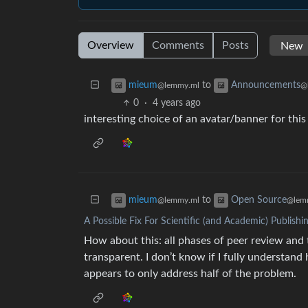
Overview
Comments
Posts
to
mieum
Announcements
@lemmy.ml
@
0
·
4 years ago
interesting choice of an avatar/banner for th
to
mieum
Open Source
@lemmy.ml
@lem
A Possible Fix For Scientific (and Academic) Publishi
How about this: all phases of peer review and 
transparent. I don’t know if I fully understand
appears to only address half of the problem.