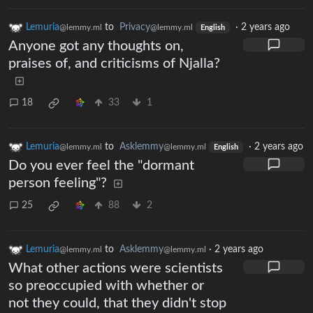
Lemuria
to
Privacy
·
2 years ago
@lemmy.ml
@lemmy.ml
English
Anyone got any thoughts on,
praises of, and criticisms of Njalla?
18
33
1
Lemuria
to
Asklemmy
·
2 years ago
@lemmy.ml
@lemmy.ml
English
Do you ever feel the "dormant
person feeling"?
25
88
2
Lemuria
to
Asklemmy
·
2 years ago
@lemmy.ml
@lemmy.ml
What other actions were scientists
so preoccupied with whether or
not they could, that they didn't stop