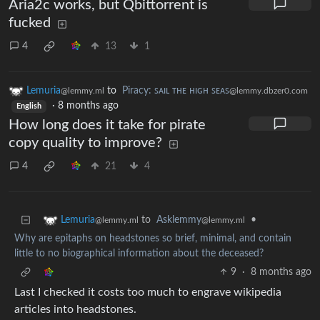
Aria2c works, but Qbittorrent is
fucked
4
13
1
Lemuria
to
Piracy: ꜱᴀɪʟ ᴛʜᴇ ʜɪɢʜ ꜱᴇᴀꜱ
@lemmy.ml
@lemmy.dbzer0.com
·
8 months ago
English
How long does it take for pirate
copy quality to improve?
4
21
4
to
Asklemmy
•
Lemuria
@lemmy.ml
@lemmy.ml
Why are epitaphs on headstones so brief, minimal, and contain
little to no biographical information about the deceased?
9
·
8 months ago
Last I checked it costs too much to engrave wikipedia
articles into headstones.