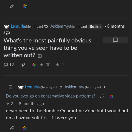
Lemuria
to
Asklemmy
·
8 months
@lemmy.ml
@lemmy.ml
English
ago
What's the most painfully obvious
thing you've seen have to be
written out?
12
30
1
to
Asklemmy
•
Lemuria
@lemmy.ml
@lemmy.ml
Do you ever go on conservative video platforms?
2
·
8 months ago
never been to the Rumble Quarantine Zone but I would put
on a hazmat suit first if I were you