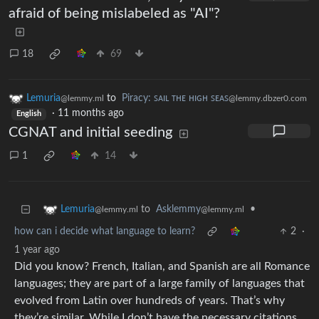
afraid of being mislabeled as "AI"?
18
69
Lemuria
to
Piracy: ꜱᴀɪʟ ᴛʜᴇ ʜɪɢʜ ꜱᴇᴀꜱ
@lemmy.ml
@lemmy.dbzer0.com
·
11 months ago
English
CGNAT and initial seeding
1
14
to
Asklemmy
•
Lemuria
@lemmy.ml
@lemmy.ml
how can i decide what language to learn?
2
·
1 year ago
Did you know? French, Italian, and Spanish are all Romance
languages; they are part of a large family of languages that
evolved from Latin over hundreds of years. That’s why
they’re similar. While I don’t have the necessary citations