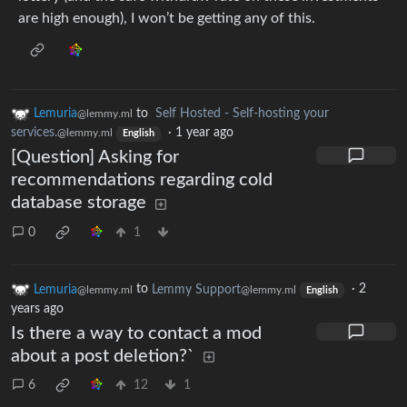
are high enough), I won’t be getting any of this.
Lemuria
to
Self Hosted - Self-hosting your
@lemmy.ml
services.
·
1 year ago
@lemmy.ml
English
[Question] Asking for
recommendations regarding cold
database storage
0
1
Lemuria
to
Lemmy Support
·
2
@lemmy.ml
@lemmy.ml
English
years ago
Is there a way to contact a mod
about a post deletion?`
6
12
1