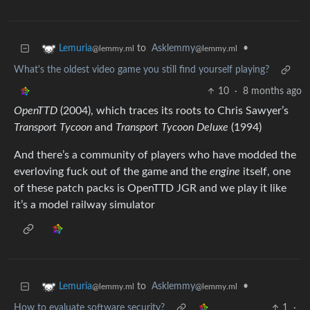
to
Asklemmy
•
Lemuria
@lemmy.ml
@lemmy.ml
What's the oldest video game you still find yourself playing?
10
·
8 months ago
OpenTTD
(2004), which traces its roots to Chris Sawyer’s
Transport Tycoon
and
Transport Tycoon Deluxe
(1994)
And there’s a community of players who have modded the
everloving fuck out of the game and the
engine
itself, one
of these patch packs is OpenTTD JGR and we play it like
it’s a model railway simulator
to
Asklemmy
•
Lemuria
@lemmy.ml
@lemmy.ml
How to evaluate software security?
1
·