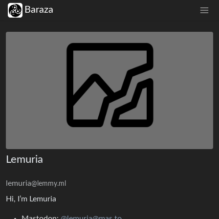
Baraza
Lemuria
lemuria
@lemmy.ml
Hi, I’m Lemuria
Mastodon:
@lemuria@mas.to