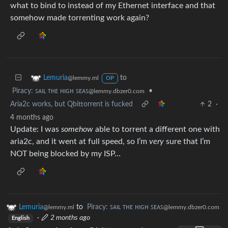
what to bind to instead of my Ethernet interface and that
somehow made torrenting work again?
to
Lemuria
@lemmy.ml
OP
Piracy: ꜱᴀɪʟ ᴛʜᴇ ʜɪɢʜ ꜱᴇᴀꜱ
•
@lemmy.dbzer0.com
Aria2c works, but Qbittorrent is fucked
2
·
4 months ago
Update: I was
somehow
able to torrent a different one with
aria2c, and it went at full speed, so I’m
very
sure that I’m
NOT being blocked by my ISP…
Lemuria
to
Piracy: ꜱᴀɪʟ ᴛʜᴇ ʜɪɢʜ ꜱᴇᴀꜱ
@lemmy.ml
@lemmy.dbzer0.com
·
2 months ago
English