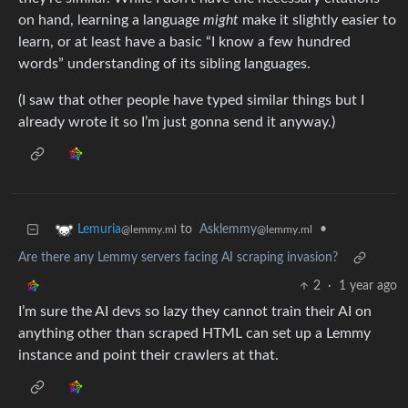
on hand, learning a language
might
make it slightly easier to
learn, or at least have a basic “I know a few hundred
words” understanding of its sibling languages.
(I saw that other people have typed similar things but I
already wrote it so I’m just gonna send it anyway.)
to
Asklemmy
•
Lemuria
@lemmy.ml
@lemmy.ml
Are there any Lemmy servers facing AI scraping invasion?
2
·
1 year ago
I’m sure the AI devs so lazy they cannot train their AI on
anything other than scraped HTML can set up a Lemmy
instance and point their crawlers at that.