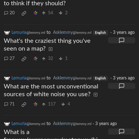
to think if they should?
20
54
2
Lemuria
to
Asklemmy
·
3 years ago
@lemmy.ml
@lemmy.ml
English
What's the craziest thing you've
seen on a map?
27
32
1
Lemuria
to
Asklemmy
·
3 years ago
@lemmy.ml
@lemmy.ml
English
What are the most unconventional
sources of white noise you use?
71
117
4
Lemuria
to
Asklemmy
·
3 years ago
@lemmy.ml
@lemmy.ml
What is a