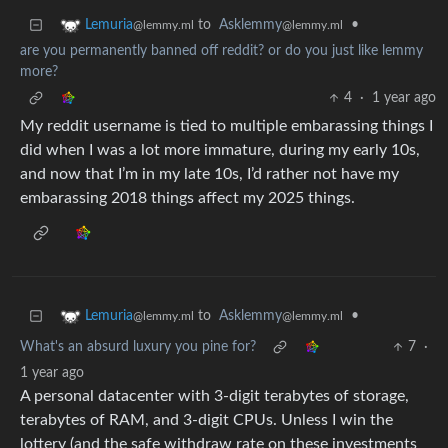
to
Asklemmy
•
Lemuria
@lemmy.ml
@lemmy.ml
are you permanently banned off reddit? or do you just like lemmy
more?
4
·
1 year ago
My reddit username is tied to multiple embarassing things I
did when I was a lot more immature, during my early 10s,
and now that I’m in my late 10s, I’d rather not have my
embarassing 2018 things affect my 2025 things.
to
Asklemmy
•
Lemuria
@lemmy.ml
@lemmy.ml
What's an absurd luxury you pine for?
7
·
1 year ago
A personal datacenter with 3-digit terabytes of storage,
terabytes of RAM, and 3-digit CPUs. Unless I win the
lottery (and the safe withdraw rate on these investments