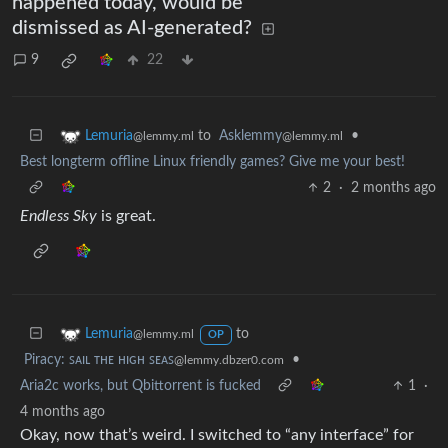
happened today, would be
dismissed as AI-generated?
9
22
to
Asklemmy
•
Lemuria
@lemmy.ml
@lemmy.ml
Best longterm offline Linux friendly games? Give me your best!
2
·
2 months ago
Endless Sky
is great.
to
Lemuria
@lemmy.ml
OP
Piracy: ꜱᴀɪʟ ᴛʜᴇ ʜɪɢʜ ꜱᴇᴀꜱ
•
@lemmy.dbzer0.com
Aria2c works, but Qbittorrent is fucked
1
·
4 months ago
Okay, now that’s weird. I switched to “any interface” for