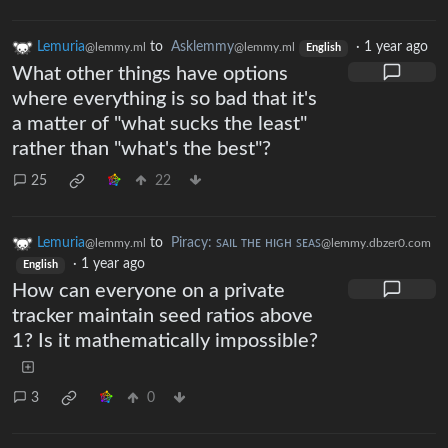
Lemuria
to
Asklemmy
·
1 year ago
@lemmy.ml
@lemmy.ml
English
What other things have options
where everything is so bad that it's
a matter of "what sucks the least"
rather than "what's the best"?
25
22
Lemuria
to
Piracy: ꜱᴀɪʟ ᴛʜᴇ ʜɪɢʜ ꜱᴇᴀꜱ
@lemmy.ml
@lemmy.dbzer0.com
·
1 year ago
English
How can everyone on a private
tracker maintain seed ratios above
1? Is it mathematically impossible?
3
0