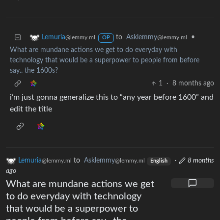
to
Asklemmy
•
Lemuria
@lemmy.ml
@lemmy.ml
OP
What are mundane actions we get to do everyday with
technology that would be a superpower to people from before
say.. the 1600s?
1
·
8 months ago
i’m just gonna generalize this to “any year before 1600” and
edit the title
Lemuria
to
Asklemmy
·
8 months
@lemmy.ml
@lemmy.ml
English
ago
What are mundane actions we get
to do everyday with technology
that would be a superpower to