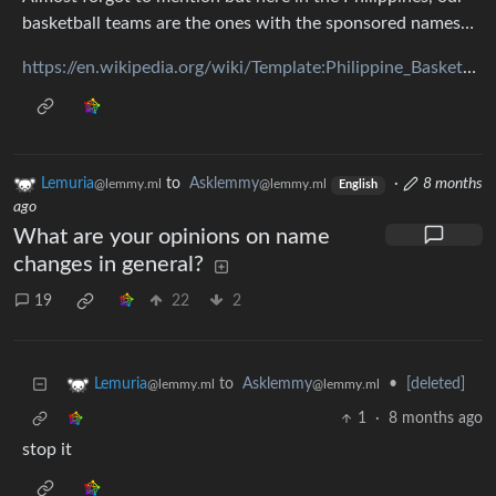
basketball teams are the ones with the sponsored names…
https://en.wikipedia.org/wiki/Template:Philippine_Basketball_Association
Lemuria
to
Asklemmy
·
8 months
@lemmy.ml
@lemmy.ml
English
ago
What are your opinions on name
changes in general?
19
22
2
to
Asklemmy
•
[deleted]
Lemuria
@lemmy.ml
@lemmy.ml
1
·
8 months ago
stop it