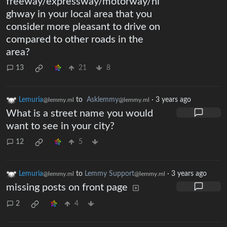
freeway/expressway/motorway/hi
ghway in your local area that you
consider more pleasant to drive on
compared to other roads in the
area?
13
21
8
Lemuria
to
Asklemmy
·
3 years ago
@lemmy.ml
@lemmy.ml
What is a street name you would
want to see in your city?
12
5
Lemuria
to
Lemmy Support
·
3 years ago
@lemmy.ml
@lemmy.ml
missing posts on front page
2
4