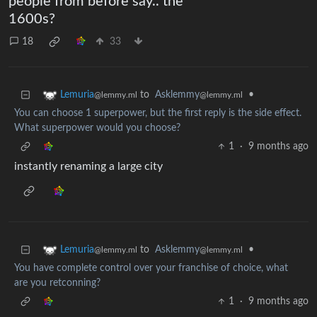
people from before say.. the
1600s?
18
33
to
Asklemmy
•
Lemuria
@lemmy.ml
@lemmy.ml
You can choose 1 superpower, but the first reply is the side effect.
What superpower would you choose?
1
·
9 months ago
instantly renaming a large city
to
Asklemmy
•
Lemuria
@lemmy.ml
@lemmy.ml
You have complete control over your franchise of choice, what
are you retconning?
1
·
9 months ago