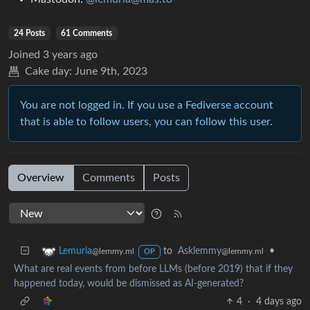
24 Posts
61 Comments
Joined
3 years ago
Cake day:
June 9th, 2023
You are not logged in. If you use a Fediverse account
that is able to follow users, you can follow this user.
Overview
Comments
Posts
to
Asklemmy
•
Lemuria
@lemmy.ml
@lemmy.ml
OP
What are real events from before LLMs (before 2019) that if they
happened today, would be dismissed as AI-generated?
4
·
4 days ago