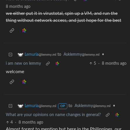
8 months ago
we either put it in virustotal, spin up a VM, and run the
thing without network access, and just hope for the best
to
Asklemmy
•
Lemuria
@lemmy.ml
@lemmy.ml
i am new on lemmy
5
·
8 months ago
welcome
to
Asklemmy
•
Lemuria
@lemmy.ml
@lemmy.ml
OP
What are your opinions on name changes in general?
4
·
8 months ago
Almost forgot to mention but here in the Philippines, our