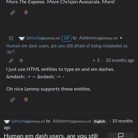
More
The Expanse
. More Chrisjen Avasarala. More!
to
Asklemmy
•
Lemuria
@lemmy.ml
@lemmy.ml
OP
Human em dash users, are you still afraid of being mislabeled as
"AI"?
3
·
10 months ago
I just use HTML entities to type en and em dashes.
&mdash; -> — &ndash; -> –
Oh nice Lemmy supports these entities.
Lemuria
to
Asklemmy
·
10 months
@lemmy.ml
@lemmy.ml
English
ago
Human em dash users, are you still