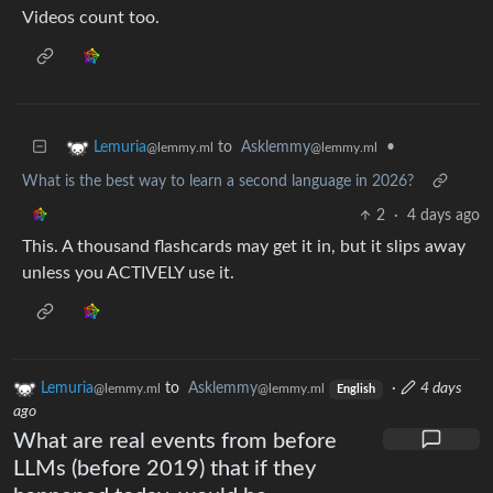
Videos count too.
to
Asklemmy
•
Lemuria
@lemmy.ml
@lemmy.ml
What is the best way to learn a second language in 2026?
2
·
4 days ago
This. A thousand flashcards may get it in, but it slips away
unless you ACTIVELY use it.
Lemuria
to
Asklemmy
·
4 days
@lemmy.ml
@lemmy.ml
English
ago
What are real events from before
LLMs (before 2019) that if they