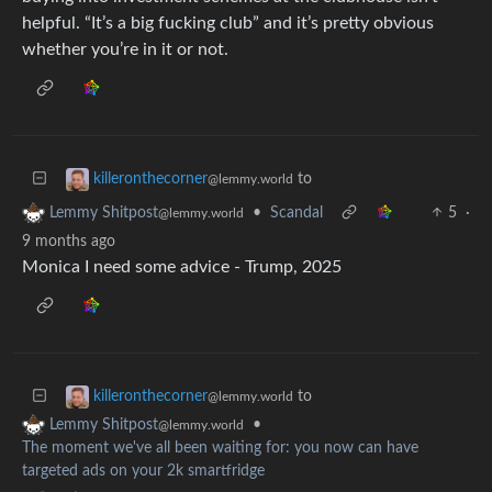
helpful. “It’s a big fucking club” and it’s pretty obvious
whether you’re in it or not.
to
killeronthecorner
@lemmy.world
•
Scandal
5
·
Lemmy Shitpost
@lemmy.world
9 months ago
Monica I need some advice - Trump, 2025
to
killeronthecorner
@lemmy.world
•
Lemmy Shitpost
@lemmy.world
The moment we've all been waiting for: you now can have
targeted ads on your 2k smartfridge