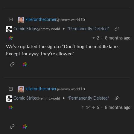
to
killeronthecorner
@lemmy.world
•
*Permanently Deleted*
Comic Strips
@lemmy.world
2
·
8 months ago
We’ve updated the sign to “Don’t hog the middle lane.
Except for ayyy, they’re allowed”
to
killeronthecorner
@lemmy.world
•
*Permanently Deleted*
Comic Strips
@lemmy.world
14
6
·
8 months ago