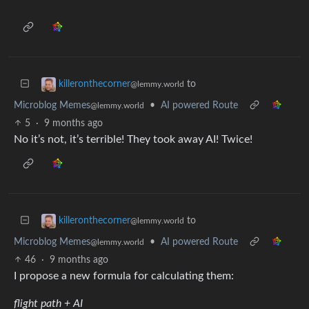
to
killeronthecorner
@lemmy.world
Microblog Memes
•
AI powered Route
@lemmy.world
5
·
9 months ago
No it’s not, it’s terrible! They took away AI! Twice!
to
killeronthecorner
@lemmy.world
Microblog Memes
•
AI powered Route
@lemmy.world
46
·
9 months ago
I propose a new formula for calculating them:
flight path + AI