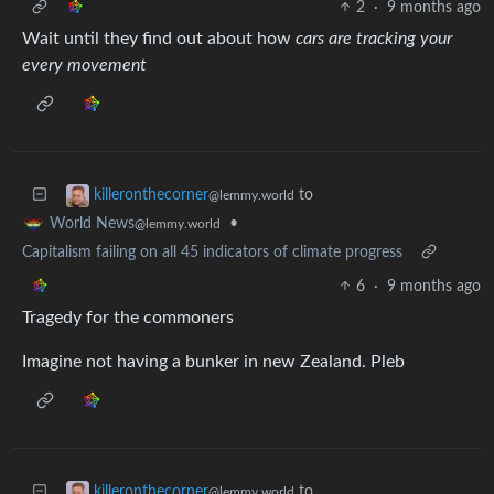
2
·
9 months ago
Wait until they find out about how
cars are tracking your
every movement
to
killeronthecorner
@lemmy.world
•
World News
@lemmy.world
Capitalism failing on all 45 indicators of climate progress
6
·
9 months ago
Tragedy for the commoners
Imagine not having a bunker in new Zealand. Pleb
to
killeronthecorner
@lemmy.world