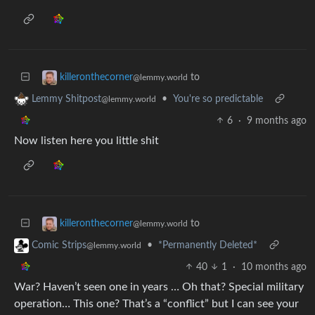
to
killeronthecorner
@lemmy.world
•
You're so predictable
Lemmy Shitpost
@lemmy.world
6
·
9 months ago
Now listen here you little shit
to
killeronthecorner
@lemmy.world
•
*Permanently Deleted*
Comic Strips
@lemmy.world
40
1
·
10 months ago
War? Haven’t seen one in years … Oh that? Special military
operation… This one? That’s a “conflict” but I can see your