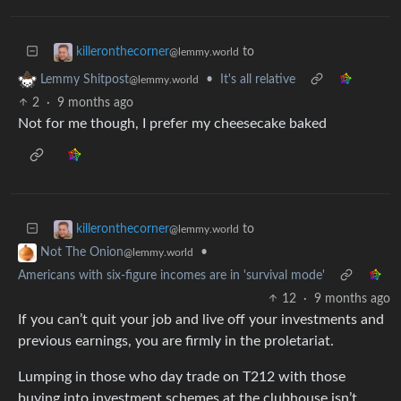
to
killeronthecorner
@lemmy.world
•
It's all relative
Lemmy Shitpost
@lemmy.world
2
·
9 months ago
Not for me though, I prefer my cheesecake baked
to
killeronthecorner
@lemmy.world
•
Not The Onion
@lemmy.world
Americans with six-figure incomes are in 'survival mode'
12
·
9 months ago
If you can’t quit your job and live off your investments and
previous earnings, you are firmly in the proletariat.
Lumping in those who day trade on T212 with those
buying into investment schemes at the clubhouse isn’t