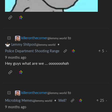
to
killeronthecorner
@lemmy.world
•
Lemmy Shitpost
@lemmy.world
Police Department Shooting Range
5
·
9 months ago
Hey guys what are we …
ooooooohah
to
killeronthecorner
@lemmy.world
Microblog Memes
•
Well?
25
·
@lemmy.world
9 months ago