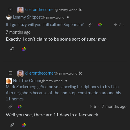
to
killeronthecorner
@lemmy.world
•
Lemmy Shitpost
@lemmy.world
If I go crazy will you still call me Superman?
2
·
7 months ago
Exactly. I don’t claim to be some sort of
super man
to
killeronthecorner
@lemmy.world
•
Not The Onion
@lemmy.world
Mark Zuckerberg gifted noise-canceling headphones to his Palo
Alto neighbors because of the non-stop construction around his
11 homes
6
·
7 months ago
Well you see, there are 11 days in a faceweek