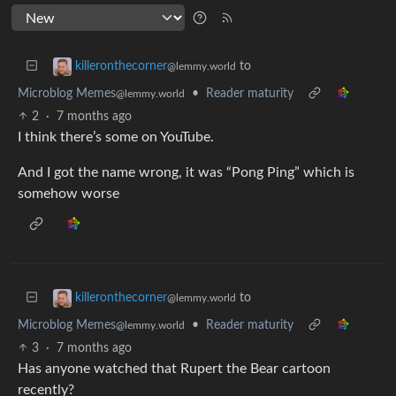
to
killeronthecorner
@lemmy.world
Microblog Memes
•
Reader maturity
@lemmy.world
2
·
7 months ago
I think there’s some on YouTube.
And I got the name wrong, it was “Pong Ping” which is
somehow worse
to
killeronthecorner
@lemmy.world
Microblog Memes
•
Reader maturity
@lemmy.world
3
·
7 months ago
Has anyone watched that Rupert the Bear cartoon
recently?