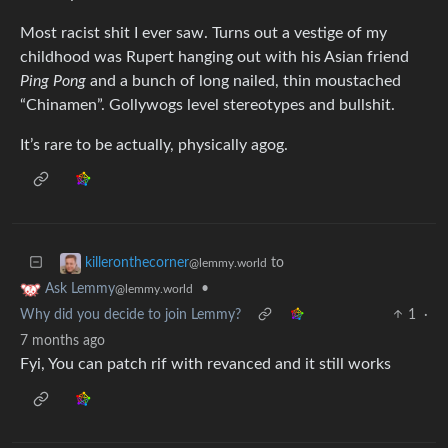
Most racist shit I ever saw. Turns out a vestige of my
childhood was Rupert hanging out with his Asian friend
Ping Pong
and a bunch of long nailed, thin moustached
“Chinamen”. Gollywogs level stereotypes and bullshit.
It’s rare to be actually, physically agog.
to
killeronthecorner
@lemmy.world
•
Ask Lemmy
@lemmy.world
Why did you decide to join Lemmy?
1
·
7 months ago
Fyi, You can patch rif with revanced and it still works