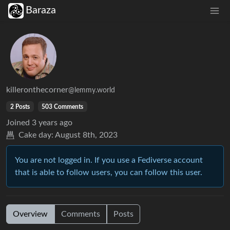
Baraza
killeronthecorner
@lemmy.world
2 Posts
503 Comments
Joined
3 years ago
Cake day:
August 8th, 2023
You are not logged in. If you use a Fediverse account
that is able to follow users, you can follow this user.
Overview
Comments
Posts