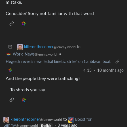
mistake.
Genocide? Sorry not familiar with that word
to
killeronthecorner
@lemmy.world
•
World News
@lemmy.world
Hegseth reveals new ‘lethal kinetic strike’ on Caribbean boat
15
·
10 months ago
And the people they were trafficking?
… To shreds you say …
killeronthecorner
to
Boost for
@lemmy.world
Lemmy
·
3 years ago
@lemmy.world
English