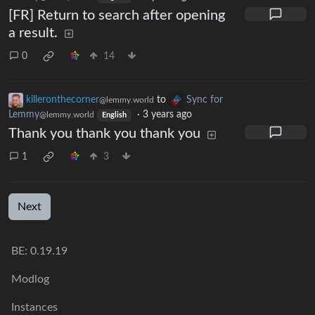
[FR] Return to search after opening
a result.
0
14
killeronthecorner
to
Sync for
@lemmy.world
Lemmy
·
3 years ago
@lemmy.world
English
Thank you thank you thank you
1
3
Next
BE: 0.19.19
Modlog
Instances