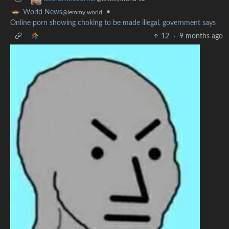
•
World News
@lemmy.world
Online porn showing choking to be made illegal, government says
12
·
9 months ago