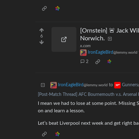
[Ornstein] 🚨 Jack Wil
6
Norwich.
x.com
IronEagleBird
@lemmy.world
2
to
IronEagleBird
Gunners
@lemmy.world
[Post-Match Thread] AFC Bournemouth v.s. Arsenal F
I mean we had to lose at some point. Missing 
on and learn a lesson.
Let’s beat Liverpool next week and get right bac