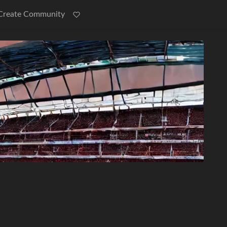
Create Community