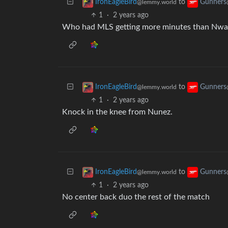
to
IronEagleBird
Gunners
@lemmy.world
1
·
2 years ago
Who had MLS getting more minutes than Nwan
to
IronEagleBird
Gunners
@lemmy.world
1
·
2 years ago
Knock in the knee from Nunez.
to
IronEagleBird
Gunners
@lemmy.world
1
·
2 years ago
No center back duo the rest of the match