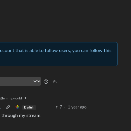
account that is able to follow users, you can follow this
•
@lemmy.world
.
7
·
1 year ago
English
it through my stream.