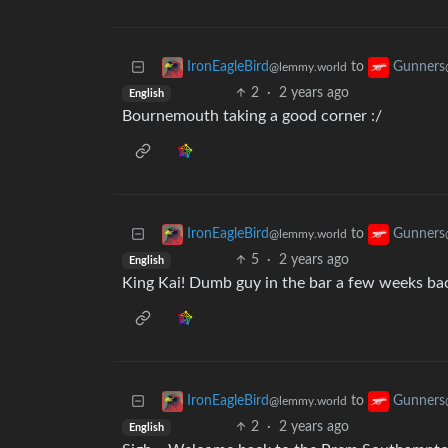
to
IronEagleBird
Gunners
@lemmy.world
2
·
2 years ago
English
Bournemouth taking a good corner :/
to
IronEagleBird
Gunners
@lemmy.world
5
·
2 years ago
English
King Kai! Dumb guy in the bar a few weeks ba
to
IronEagleBird
Gunners
@lemmy.world
2
·
2 years ago
English