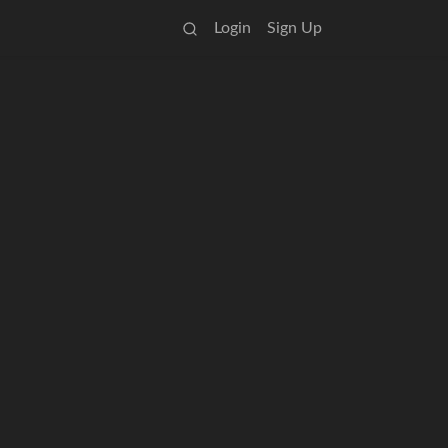
Login
Sign Up