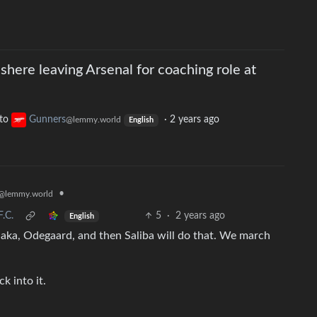
shere leaving Arsenal for coaching role at
to
Gunners
·
2 years ago
@lemmy.world
English
•
@lemmy.world
.C.
5
·
2 years ago
English
Saka, Odegaard, and then Saliba will do that. We march
k into it.