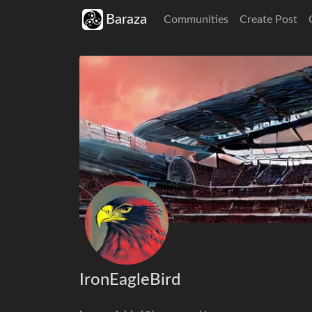
Baraza
Communities
Create Post
IronEagleBird