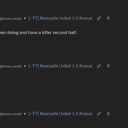
•
[✅️FT] Newcastle United 1-0 Arsenal
@lemmy.world
en doing and have a killer second half.
•
[✅️FT] Newcastle United 1-0 Arsenal
@lemmy.world
•
[✅️FT] Newcastle United 1-0 Arsenal
@lemmy.world