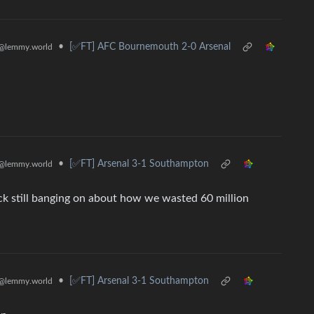
•
[✅️FT] AFC Bournemouth 2-0 Arsenal
@lemmy.world
•
[✅️FT] Arsenal 3-1 Southampton
@lemmy.world
ck still banging on about how we wasted 60 million
•
[✅️FT] Arsenal 3-1 Southampton
@lemmy.world