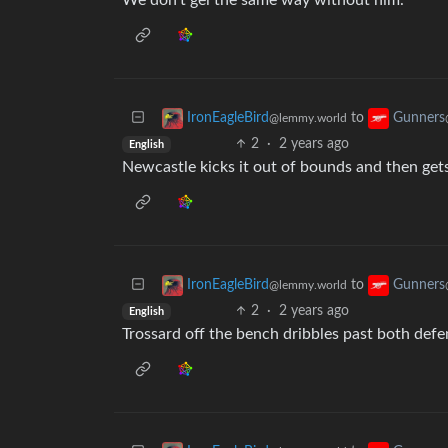
We don’t gel the same way without him.
to
IronEagleBird
Gunners
@lemmy.world
2
·
2 years ago
English
Newcastle kicks it out of bounds and then get
to
IronEagleBird
Gunners
@lemmy.world
2
·
2 years ago
English
Trossard off the bench dribbles past both defe