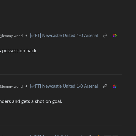
•
[✅️FT] Newcastle United 1-0 Arsenal
@lemmy.world
s possession back
•
[✅️FT] Newcastle United 1-0 Arsenal
@lemmy.world
nders and gets a shot on goal.