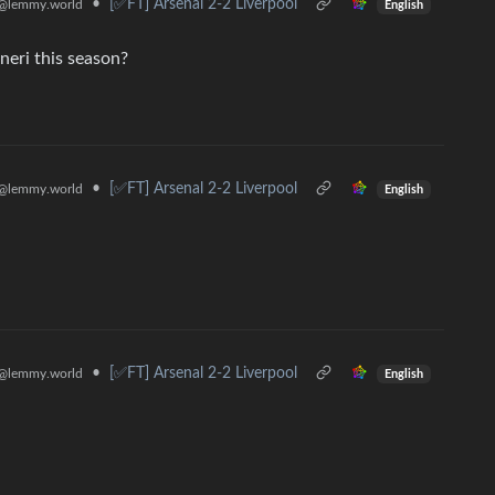
•
[✅️FT] Arsenal 2-2 Liverpool
@lemmy.world
English
eri this season?
•
[✅️FT] Arsenal 2-2 Liverpool
@lemmy.world
English
•
[✅️FT] Arsenal 2-2 Liverpool
@lemmy.world
English