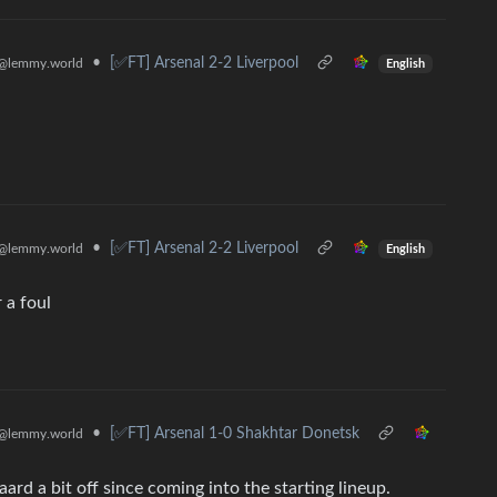
•
[✅️FT] Arsenal 2-2 Liverpool
@lemmy.world
English
•
[✅️FT] Arsenal 2-2 Liverpool
@lemmy.world
English
 a foul
•
[✅️FT] Arsenal 1-0 Shakhtar Donetsk
@lemmy.world
ard a bit off since coming into the starting lineup.