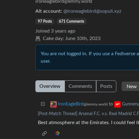
ironeaglebird
@lemmy.world
Alt account:
@ironeaglebird@sopuli.xyz
97 Posts
671 Comments
Joined
3 years ago
Cake day:
June 10th, 2023
You are not logged in. If you use a Fediverse 
user.
Overview
Comments
Posts
to
IronEagleBird
Gunners
@lemmy.world
[Post-Match Thread] Arsenal F.C. v.s. Real Madrid C.F
Best atmosphere at the Emirates. I could feel 