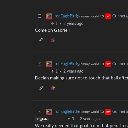
to
IronEagleBird
Gunners
@lemmy.world
1
·
2 years ago
Come on Gabriel!
to
IronEagleBird
Gunners
@lemmy.world
1
·
2 years ago
Declan making sure not to touch that ball after
to
IronEagleBird
Gunners
@lemmy.world
3
·
2 years ago
English
We really needed that goal from that pen. Trosa