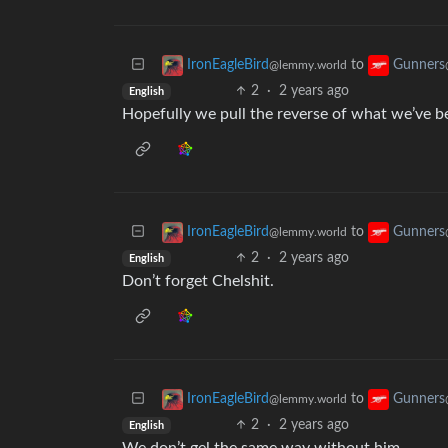
to
IronEagleBird
Gunners
@lemmy.world
2
·
2 years ago
English
Hopefully we pull the reverse of what we’ve be
to
IronEagleBird
Gunners
@lemmy.world
2
·
2 years ago
English
Don’t forget Chelshit.
to
IronEagleBird
Gunners
@lemmy.world
2
·
2 years ago
English