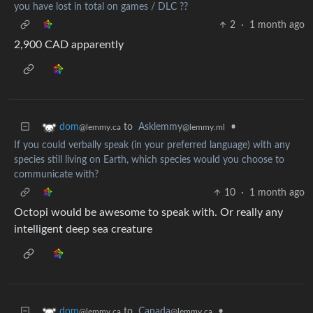
you have lost in total on games / DLC ??
2
·
1 month ago
2,900 CAD apparently
to
Asklemmy
•
dom
@lemmy.ml
@lemmy.ca
If you could verbally speak (in your preferred language) with any
species still living on Earth, which species would you choose to
communicate with?
10
·
1 month ago
Octopi would be awesome to speak with. Or really any
intelligent deep sea creature
to
Canada
•
dom
@lemmy.ca
@lemmy.ca