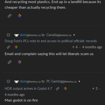
And recycling most plastics. End up in a landfill because its
cheaper than actually recycling them.
to
Canada
•
dom
@lemmy.ca
@lemmy.ca
Doug Ford’s PCs vote to end access to political officials’ records
4
·
4 months ago
Email and complain saying this will let liberals scam us
to
PC Gaming
•
dom
@lemmy.ca
@lemmy.ca
HDR output arrives in Godot 4.7
3
·
4 months ago
Man godot is on fire