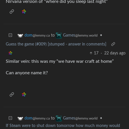
Nirvana version of “where did you sleep last night”
to
•
dom
Games
@lemmy.ca
@lemmy.world
Guess the game (#009) [stumped - answer in comments]
17
·
22 days ago
Similar vein: this was my “we have war craft at home”
Can anyone name it?
to
•
dom
Games
@lemmy.ca
@lemmy.world
If Steam were to shut down tomorrow how much money would