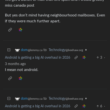
miss canada post
But yes don’t mind having neighbourhood mailboxes. Even
if they were much further apart.
to
Technology
•
dom
@beehaw.org
@lemmy.ca
Android is getting a big AI overhaul in 2026
3
·
3 months ago
I mean not android.
to
Technology
•
dom
@beehaw.org
@lemmy.ca
Android is getting a big AI overhaul in 2026
6
·