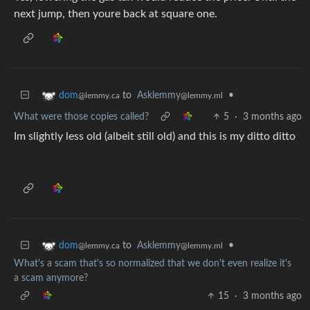
next jump, then youre back at square one.
to
Asklemmy
•
dom
@lemmy.ml
@lemmy.ca
What were those copies called?
5
·
3 months ago
Im slightly less old (albeit still old) and this is my ditto ditto
to
Asklemmy
•
dom
@lemmy.ml
@lemmy.ca
What's a scam that's so normalized that we don't even realize it's
a scam anymore?
15
·
3 months ago