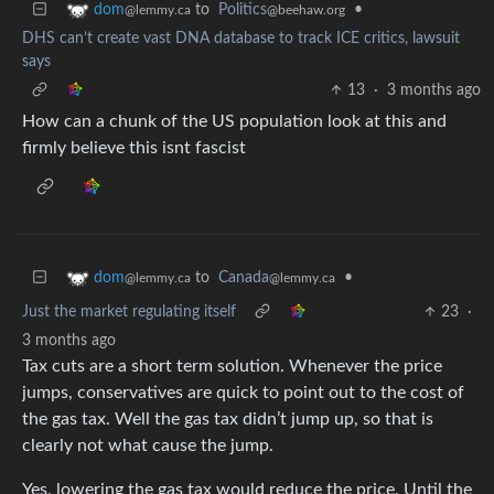
to
Politics
•
dom
@beehaw.org
@lemmy.ca
DHS can’t create vast DNA database to track ICE critics, lawsuit
says
13
·
3 months ago
How can a chunk of the US population look at this and
firmly believe this isnt fascist
to
Canada
•
dom
@lemmy.ca
@lemmy.ca
Just the market regulating itself
23
·
3 months ago
Tax cuts are a short term solution. Whenever the price
jumps, conservatives are quick to point out to the cost of
the gas tax. Well the gas tax didn’t jump up, so that is
clearly not what cause the jump.
Yes, lowering the gas tax would reduce the price. Until the