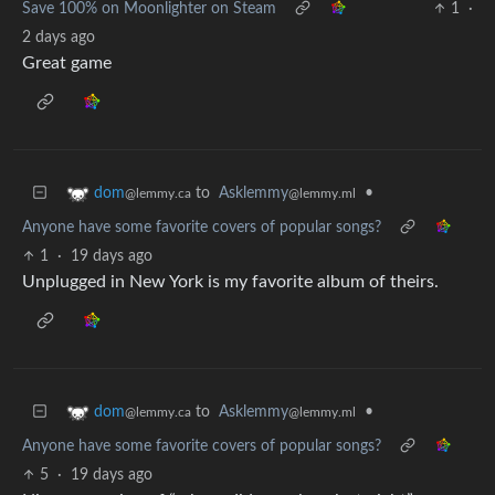
Save 100% on Moonlighter on Steam
1
·
2 days ago
Great game
to
Asklemmy
•
dom
@lemmy.ml
@lemmy.ca
Anyone have some favorite covers of popular songs?
1
·
19 days ago
Unplugged in New York is my favorite album of theirs.
to
Asklemmy
•
dom
@lemmy.ml
@lemmy.ca
Anyone have some favorite covers of popular songs?
5
·
19 days ago