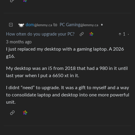
to
PC Gaming
•
dom
@lemmy.ca
@lemmy.ca
How often do you upgrade your PC?
1
·
3 months ago
I just replaced my desktop with a gaming laptop. A 2026
g16.
My desktop was an i5 from 2018 that had a 980 in it until
last year when I put a 6650 xt in it.
I didnt “need” to upgrade. It was a gift to myself and a way
to consolidate laptop and desktop into one more powerful
unit.