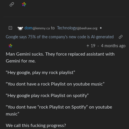
to
Technology
•
dom
@beehaw.org
@lemmy.ca
Google says 75% of the company's new code is AI-generated
19
·
4 months ago
Man Gemini sucks. They force replaced assistant with
Gemini for me.
“Hey google, play my rock playlist”
“You dont have a rock Playlist on youtube music”
“Hey google play rock Playlist on spotify”
“You dont have “rock Playlist on Spotify” on youtube
music”
We call this fucking progress?