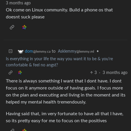
3 months ago
Ok come on Linux community. Build a phone os that
doesnt suck please
to
Asklemmy
•
dom
@lemmy.ml
@lemmy.ca
Is everything in your life the way you want it to be & you're
comfortable & feel no angst?
3
·
3 months ago
There is always something I want that I dont have. I dont
focus on it anymore outside of having goals. I focus more
on the plan and executing and living in the moment and its
helped my mental health tremendously.
Having said that, im very fortunate to have all that I have,
so its pretty easy for me to focus on the positives