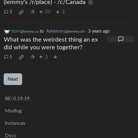
(lemmy's /r/place) - /c/Canada
3
23
2
dom
to
Asklemmy
·
3 years ago
@lemmy.ca
@lemmy.ml
What was the weirdest thing an ex
did while you were together?
5
3
Next
BE: 0.19.19
Modlog
Instances
Docs