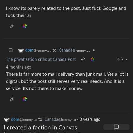
I know its barely related to the post. Just fuck Google and
fuck their ai
to
Canada
•
dom
@lemmy.ca
@lemmy.ca
The privatization crisis at Canada Post
7
·
4 months ago
There is far more to mail delivery than junk mail. Yes a lot is
digital, but the post still serves very real needs. And it is a
service. Its not there to make money.
dom
to
Canada
·
3 years ago
@lemmy.ca
@lemmy.ca
I created a faction in Canvas