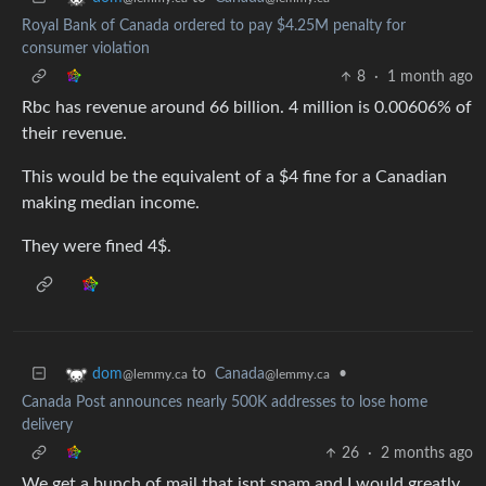
Royal Bank of Canada ordered to pay $4.25M penalty for
consumer violation
8
·
1 month ago
Rbc has revenue around 66 billion. 4 million is 0.00606% of
their revenue.
This would be the equivalent of a $4 fine for a Canadian
making median income.
They were fined 4$.
to
Canada
•
dom
@lemmy.ca
@lemmy.ca
Canada Post announces nearly 500K addresses to lose home
delivery
26
·
2 months ago
We get a bunch of mail that isnt spam and I would greatly