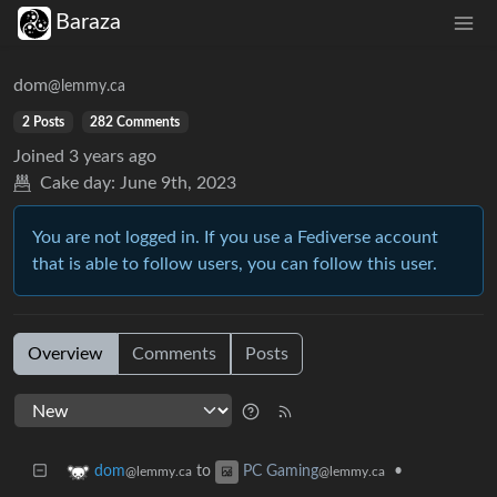
Baraza
dom
@lemmy.ca
2 Posts
282 Comments
Joined
3 years ago
Cake day:
June 9th, 2023
You are not logged in. If you use a Fediverse account
that is able to follow users, you can follow this user.
Overview
Comments
Posts
to
•
dom
PC Gaming
@lemmy.ca
@lemmy.ca