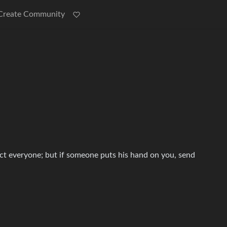
Create Community
ect everyone; but if someone puts his hand on you, send