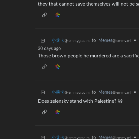
they that cannot save themselves will not be 
小莱卡
to
Memes
•
@lemmygrad.ml
@lemmy.ml
30 days ago
Those brown people he murdered are a sacrifice
小莱卡
to
Memes
•
@lemmygrad.ml
@lemmy.ml
Does zelensky stand with Palestine? 😁
小莱卡
to
Memes
•
@lemmygrad.ml
@lemmy.ml