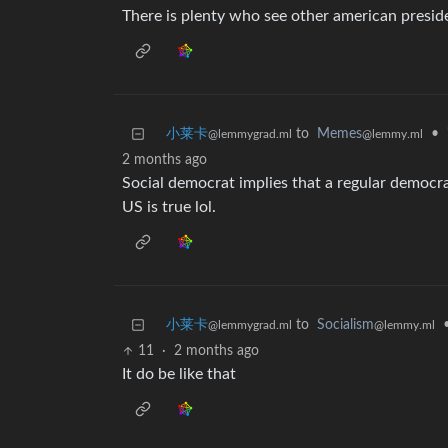
There is plenty who see other american preside
小莱卡
to
Memes
•
@lemmygrad.ml
@lemmy.ml
2 months ago
Social democrat implies that a regular democrat
US is true lol.
小莱卡
to
Socialism
@lemmygrad.ml
@lemmy.ml
11
·
2 months ago
It do be like that