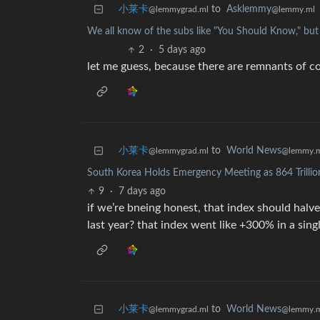
小莱卡
to
Asklemmy
@lemmygrad.ml
@lemmy.ml
We all know of the subs like "You Should Know," 
2
·
5 days ago
let me guess, because there are remnants of c
小莱卡
to
World News
@lemmygrad.ml
@lemmy.
South Korea Holds Emergency Meeting as 864 Trillio
9
·
7 days ago
if we’re bneing honest, that index should halv
last year? that index went like +300% in a sing
小莱卡
to
World News
@lemmygrad.ml
@lemmy.