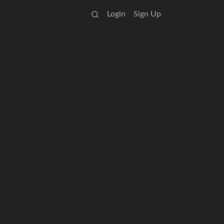
Login
Sign Up