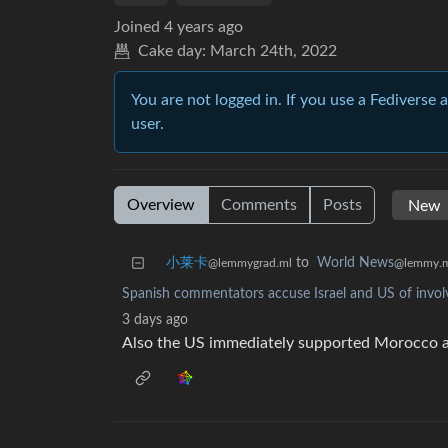
Joined
4 years ago
Cake day:
March 24th, 2022
You are not logged in. If you use a Fediverse 
user.
Overview
Comments
Posts
小莱卡
to
World News
@lemmygrad.ml
@lemmy.
Spanish commentators accuse Israel and US of involv
3 days ago
Also the US immediately supported Morocco a