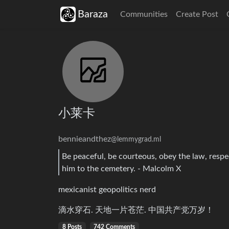
Baraza
Communities
Create Post
小莱卡
bennieandthez
@lemmygrad.ml
Be peaceful, be courteous, obey the law, resp
him to the cemetery. - Malcolm X
mexicanist geopolitics nerd
滴水穿石. 天地一片苍茫. 中国共产党万岁！
8 Posts
742 Comments