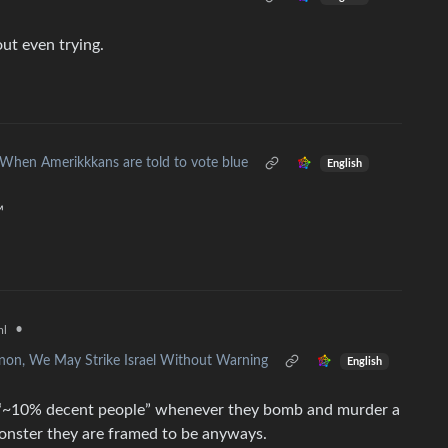
ut even trying.
When Amerikkkans are told to vote blue
English
™
•
ml
non, We May Strike Israel Without Warning
English
e “~10% decent people” whenever they bomb and murder a
monster they are framed to be anyways.