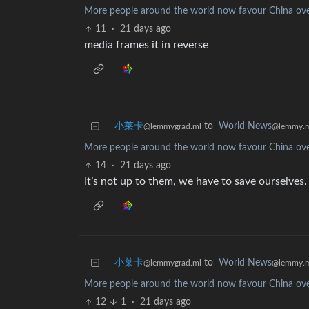
More people around the world now favour China ove
11
·
21 days ago
media frames it in reverse
小莱卡
to
World News
@lemmygrad.ml
@lemmy.
More people around the world now favour China ove
14
·
21 days ago
It’s not up to them, we have to save ourselve
小莱卡
to
World News
@lemmygrad.ml
@lemmy.
More people around the world now favour China ove
12
1
·
21 days ago