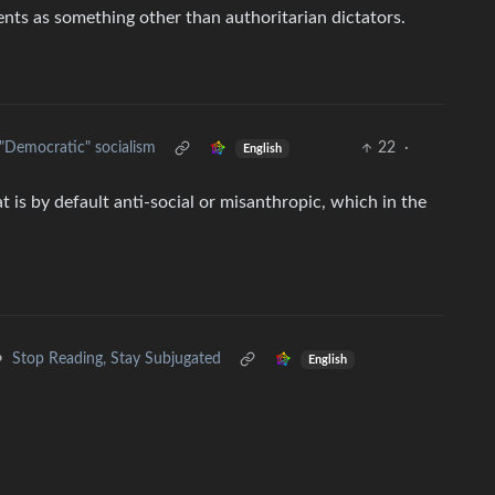
nts as something other than authoritarian dictators.
"Democratic" socialism
22
·
English
 is by default anti-social or misanthropic, which in the
•
Stop Reading, Stay Subjugated
English