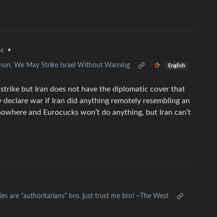
•
ml
non, We May Strike Israel Without Warning
English
strike but Iran does not have the diplomatic cover that
 declare war if Iran did anything remotely resembling an
nowhere and Eurocucks won’t do anything, but Iran can’t
es are "authoritarians" bro. just trust me bro! ~The West