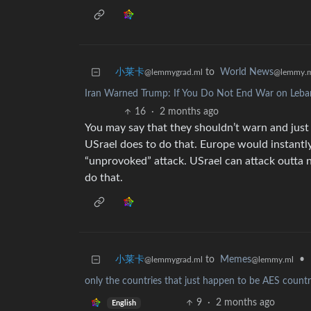
小莱卡
to
World News
@lemmygrad.ml
@lemmy.
Iran Warned Trump: If You Do Not End War on Leba
16
·
2 months ago
You may say that they shouldn’t warn and just 
USrael does to do that. Europe would instantly
“unprovoked” attack. USrael can attack outta 
do that.
小莱卡
to
Memes
•
@lemmygrad.ml
@lemmy.ml
only the countries that just happen to be AES countri
9
·
2 months ago
English