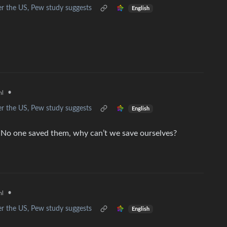
r the US, Pew study suggests
English
•
ml
r the US, Pew study suggests
English
s. No one saved them, why can’t we save ourselves?
•
ml
r the US, Pew study suggests
English