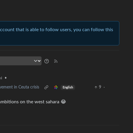
account that is able to follow users, you can follow this
•
ml
ement in Ceuta crisis
9
·
English
mbitions on the west sahara 😂