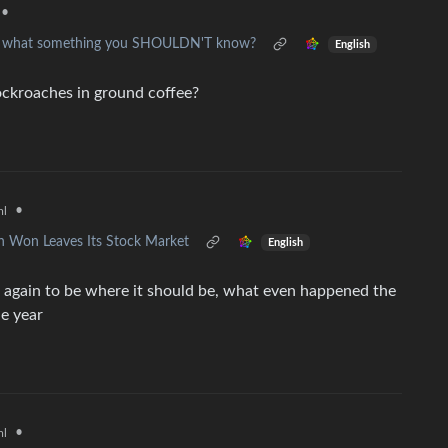
•
but what something you SHOULDN'T know?
English
ockroaches in ground coffee?
•
ml
n Won Leaves Its Stock Market
English
e again to be where it should be, what even happened the
le year
•
ml