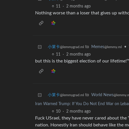
11
·
2 months ago
Nothing worse than a loser that gives up witho
小莱卡
to
Memes
•
@lemmygrad.ml
@lemmy.ml
11
·
2 months ago
but this is the biggest election of our lifetime!
小莱卡
to
World News
@lemmygrad.ml
@lemmy.
Iran Warned Trump: If You Do Not End War on Leba
10
·
2 months ago
Fuck USrael, they have never cared about th
nation. Honestly Iran should behave like the 