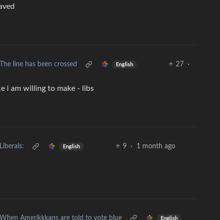
saved
The line has been crossed
27
·
English
 i am willing to make - libs
Liberals:
9
·
1 month ago
English
When Amerikkkans are told to vote blue
English