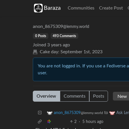
Baraza
Communities
Create Post
anon_8675309
@lemmy.world
0 Posts
493 Comments
Joined
3 years ago
Cake day:
September 1st, 2023
You are not logged in. If you use a Fediverse 
user.
Overview
Comments
Posts
to
anon_8675309
Ask L
@lemmy.world
2
·
5 hours ago