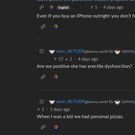
5
·
4 days ago
English
Even if you buy an iPhone outright you don’t ful
to
anon_8675309
Lemmy 
@lemmy.world
17
2
·
4 days ago
Are we positive she has erectile dysfunction?
to
anon_8675309
Lemmy 
@lemmy.world
2
·
5 days ago
When I was a kid we had personal pizzas.