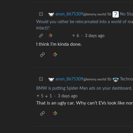
to
anon_8675309
No Stu
@lemmy.world
Would you rather be reincarnated into a world of mag
intact)?
6
·
3 days ago
I think I’m kinda done.
to
anon_8675309
Techno
@lemmy.world
BMW is putting Spider-Man ads on your dashboard, a
5
1
·
3 days ago
That is an ugly car. Why can’t EVs look like no