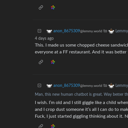
to
anon_8675309
Lemmy 
@lemmy.world
4 days ago
This. I made us some chopped cheese sandwich
everyone at a FF restaurant. And it was better 
to
anon_8675309
Lemmy 
@lemmy.world
Man, this new human chatbot is great. Way better t
I wish. I’m old and I still giggle like a child wh
and I crop dust someone it’s all I can do to make
Fuck, I just started giggling thinking about it.