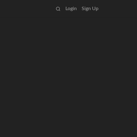
Login
Sign Up