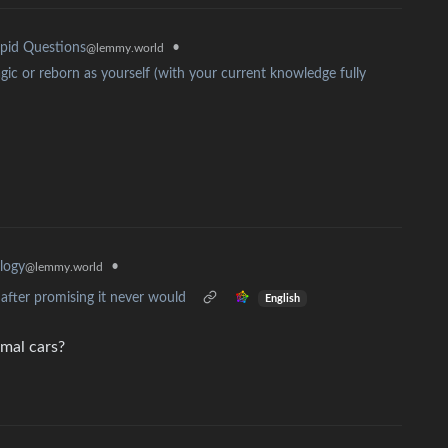
•
pid Questions
@lemmy.world
ic or reborn as yourself (with your current knowledge fully
•
logy
@lemmy.world
fter promising it never would
English
rmal cars?