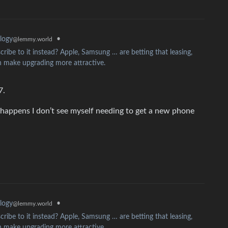
•
logy
@lemmy.world
ribe to it instead? Apple, Samsung … are betting that leasing,
 make upgrading more attractive.
7.
 happens I don’t see myself needing to get a new phone
•
logy
@lemmy.world
ribe to it instead? Apple, Samsung … are betting that leasing,
 make upgrading more attractive.