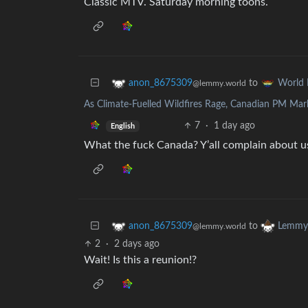
Classic MTV. Saturday morning toons.
to
anon_8675309
World
@lemmy.world
As Climate-Fuelled Wildfires Rage, Canadian PM Ma
7
·
1 day ago
English
What the fuck Canada? Y’all complain about us
to
anon_8675309
Lemmy 
@lemmy.world
2
·
2 days ago
Wait! Is this a reunion!?