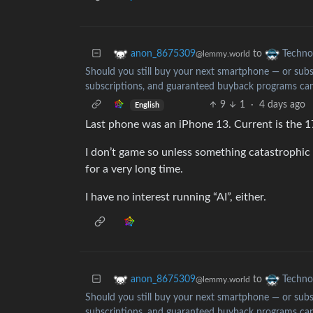
to
anon_8675309
Techno
@lemmy.world
Should you still buy your next smartphone — or subsc
subscriptions, and guaranteed buyback programs can
9
1
·
4 days ago
English
Last phone was an iPhone 13. Current is the 1
I don’t game so unless something catastrophic
for a very long time.
I have no interest running “AI”, either.
to
anon_8675309
Techno
@lemmy.world
Should you still buy your next smartphone — or subsc
subscriptions, and guaranteed buyback programs can