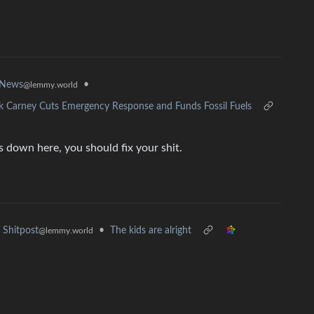
•
 News
@lemmy.world
rk Carney Cuts Emergency Response and Funds Fossil Fuels
 down here, you should fix your shit.
•
The kids are alright
Shitpost
@lemmy.world