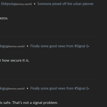
•
Someone pissed off the urban planner
Shitpost
@lemmy.world
Bezos.
•
Finally some good news from #Signal 🥳
logy
@lemmy.world
r how secure it is.
•
Finally some good news from #Signal 🥳
logy
@lemmy.world
 safe. That’s not a signal problem.