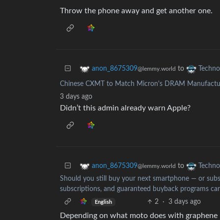
Throw the phone away and get another one.
to
anon_8675309
Techno
@lemmy.world
Chinese CXMT to Match Micron's DRAM Manufacturi
3 days ago
Didn’t this admin already warn Apple?
to
anon_8675309
Techno
@lemmy.world
Should you still buy your next smartphone — or subsc
subscriptions, and guaranteed buyback programs can
2
·
3 days ago
English
Depending on what moto does with graphene I 