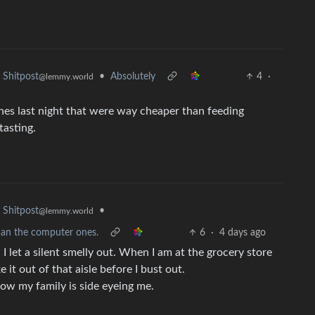
•
Absolutely
4
·
Shitpost
@lemmy.world
es last night that were way cheaper than feeding
tasting.
•
Shitpost
@lemmy.world
han the computer ones.
6
·
4 days ago
en I let a silent smelly out. When I am at the grocery store
 it out of that aisle before I bust out.
 Now my family is side eyeing me.