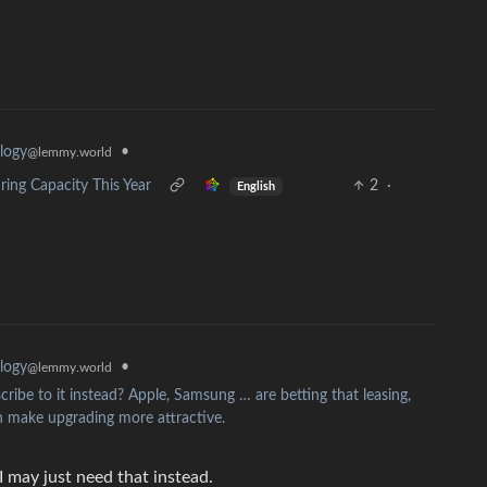
•
logy
@lemmy.world
ng Capacity This Year
2
·
English
•
logy
@lemmy.world
ribe to it instead? Apple, Samsung … are betting that leasing,
 make upgrading more attractive.
may just need that instead.