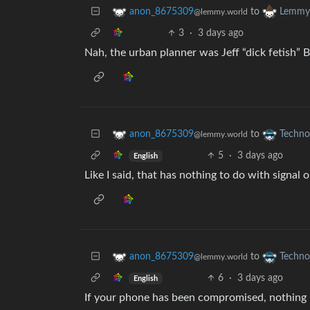
to
anon_8675309
Lemmy 
@lemmy.world
3
·
3 days ago
Nah, the urban planner was Jeff “dick fetish” 
to
anon_8675309
Techno
@lemmy.world
5
·
3 days ago
English
Like I said, that has nothing to do with signal o
to
anon_8675309
Techno
@lemmy.world
6
·
3 days ago
English
If your phone has been compromised, nothing is