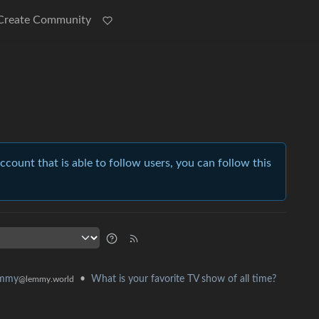
Create Community
account that is able to follow users, you can follow this
•
What is your favorite TV show of all time?
emmy
@lemmy.world