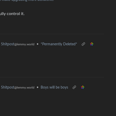
ly control it.
•
*Permanently Deleted*
Shitpost
@lemmy.world
•
Boys will be boys
Shitpost
@lemmy.world