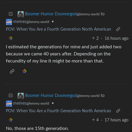
to
Boomer Humor Doomergod
@lemmy.world
•
memes
@lemmy.world
POV: When You Are a Fourth Generation North American
2
·
16 hours ago
I estimated the generations for mine and just added two
because we came 40 years after. Depending on the
fecundity of my line it might be more than that.
to
Boomer Humor Doomergod
@lemmy.world
•
memes
@lemmy.world
POV: When You Are a Fourth Generation North American
4
·
17 hours ago
No, those are 15th generation.