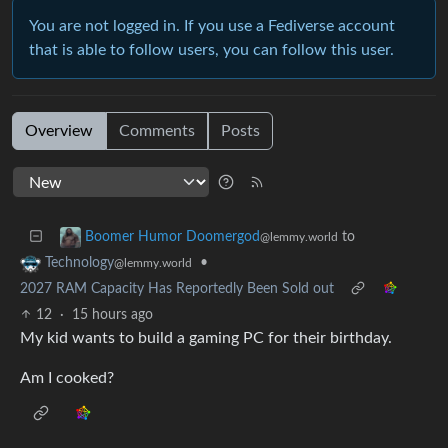
You are not logged in. If you use a Fediverse account
that is able to follow users, you can follow this user.
Overview
Comments
Posts
to
Boomer Humor Doomergod
@lemmy.world
•
Technology
@lemmy.world
2027 RAM Capacity Has Reportedly Been Sold out
12
·
15 hours ago
My kid wants to build a gaming PC for their birthday.
Am I cooked?