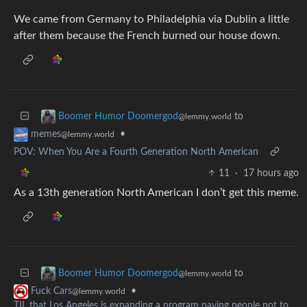
We came from Germany to Philadelphia via Dublin a little
after them because the French burned our house down.
to
Boomer Humor Doomergod
@lemmy.world
•
memes
@lemmy.world
POV: When You Are a Fourth Generation North American
11
·
17 hours ago
As a 13th generation North American I don’t get this meme.
to
Boomer Humor Doomergod
@lemmy.world
•
Fuck Cars
@lemmy.world
TIL that Los Angeles is expanding a program paying people not to