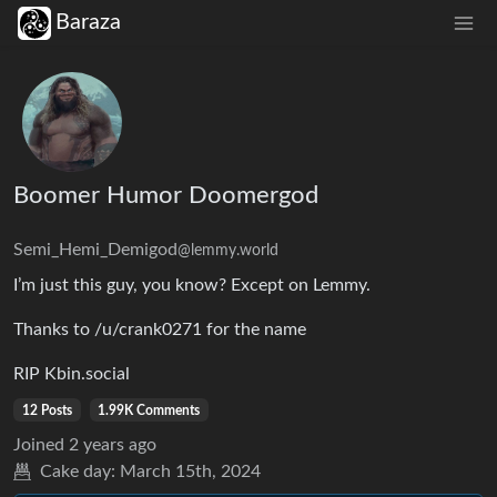
Baraza
Boomer Humor Doomergod
Semi_Hemi_Demigod
@lemmy.world
I’m just this guy, you know? Except on Lemmy.
Thanks to /u/crank0271 for the name
RIP Kbin.social
12 Posts
1.99K Comments
Joined
2 years ago
Cake day:
March 15th, 2024