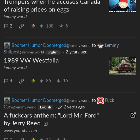
Trumpers when he accuses Canada
of raising prices on eggs
lemmy.world
2
188
5
Boomer Humor Doomergod
to
Lemmy
@lemmy.world
Shitpost
·
2 years ago
@lemmy.world
English
1989 VW Westfalia
lemmy.world
4
86
15
Boomer Humor Doomergod
to
Fuck
@lemmy.world
Cars
·
2 years ago
@lemmy.world
English
A fuckcars anthem: "Lord Mr. Ford"
by Jerry Reed
www.youtube.com