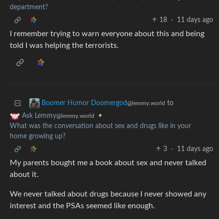
department?
18
·
11 days ago
I remember trying to warn everyone about this and being
told I was helping the terrorists.
to
Boomer Humor Doomergod
@lemmy.world
•
Ask Lemmy
@lemmy.world
What was the conversation about sex and drugs like in your
home growing up?
3
·
11 days ago
My parents bought me a book about sex and never talked
about it.
We never talked about drugs because I never showed any
interest and the PSAs seemed like enough.