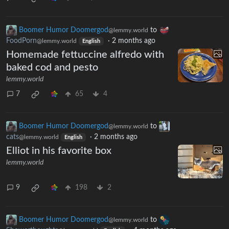
Boomer Humor Doomergod
to
@lemmy.world
FoodPorn
·
2 months ago
@lemmy.world
English
Homemade fettuccine alfredo with
baked cod and pesto
lemmy.world
7
65
4
Boomer Humor Doomergod
to
@lemmy.world
cats
·
2 months ago
@lemmy.world
English
Elliot in his favorite box
lemmy.world
9
198
2
Boomer Humor Doomergod
to
@lemmy.world