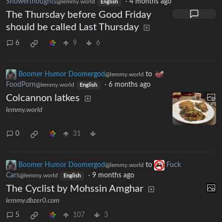
Showerthoughts
·
4 months ago
@lemmy.world
English
The Thursday before Good Friday
should be called Last Thursday
6
9
6
Boomer Humor Doomergod
to
@lemmy.world
FoodPorn
·
6 months ago
@lemmy.world
English
Colcannon latkes
lemmy.world
0
31
Boomer Humor Doomergod
to
Fuck
@lemmy.world
Cars
·
9 months ago
@lemmy.world
English
The Cyclist by Mohssin Amghar
lemmy.dbzer0.com
5
107
3