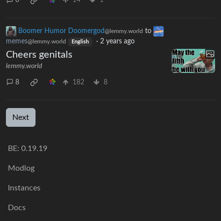
0
14
1
Boomer Humor Doomergod
to
@lemmy.world
memes
·
2 years ago
@lemmy.world
English
Cheers genitals
lemmy.world
8
182
8
Next
BE: 0.19.19
Modlog
Instances
Docs