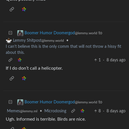
to
Boomer Humor Doomergod
@lemmy.world
•
Lemmy Shitpost
@lemmy.world
I can't believe this is the only comm that will not throw a hissy fit
about this.
1
·
8 days ago
If I do don’t call a helicopter.
to
Boomer Humor Doomergod
@lemmy.world
Memes
•
Microdosing
8
·
8 days ago
@lemmy.ml
Ugh. Informed is terrible. Birds are nice.