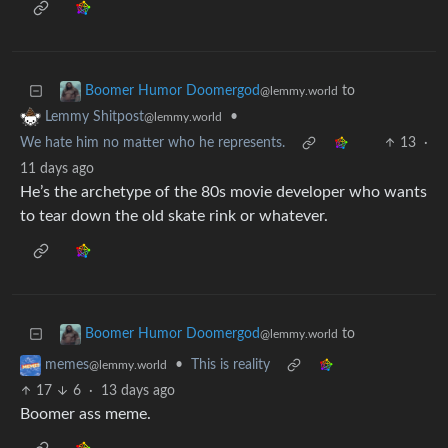
to
Boomer Humor Doomergod
@lemmy.world
•
Lemmy Shitpost
@lemmy.world
We hate him no matter who he represents.
13
·
11 days ago
He’s the archetype of the 80s movie developer who wants
to tear down the old skate rink or whatever.
to
Boomer Humor Doomergod
@lemmy.world
•
This is reality
memes
@lemmy.world
17
6
·
13 days ago
Boomer ass meme.