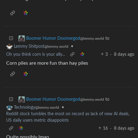
to
Boomer Humor Doomergod
@lemmy.world
•
Lemmy Shitpost
@lemmy.world
Oh you think corn is your ally...
3
·
8 days ago
Corn piles are more fun than hay piles
to
Boomer Humor Doomergod
@lemmy.world
•
Technology
@lemmy.world
Reddit stock tumbles the most on record as lack of new AI deals,
US daily users metric disappoints
16
·
8 days ago
Quite possibly lmao