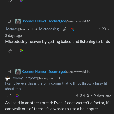
to
Boomer Humor Doomergod
@lemmy.world
Memes
•
Microdosing
20
·
@lemmy.ml
8 days ago
Microdosing heaven by getting baked and listening to birds
to
Boomer Humor Doomergod
@lemmy.world
•
Lemmy Shitpost
@lemmy.world
I can't believe this is the only comm that will not throw a hissy fit
about this.
3
2
·
9 days ago
As I said in another thread: Even if cost weren’t a factor, if I
can walk out of there it’s a waste to use a helicopter.