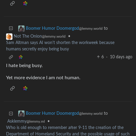
to
Boomer Humor Doomergod
@lemmy.world
•
Not The Onion
@lemmy.world
Sam Altman says AI won't shorten the workweek because
humans secretly enjoy being busy
6
·
10 days ago
I hate being busy.
Yet more evidence I am not human.
to
Boomer Humor Doomergod
@lemmy.world
Asklemmy
•
@lemmy.ml
Who is old enough to remember after 9-11 the creation of the
Department of Homeland Security and the possible usage of such