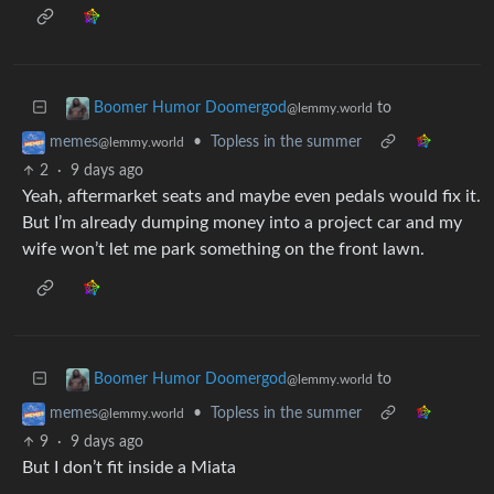
to
Boomer Humor Doomergod
@lemmy.world
•
Topless in the summer
memes
@lemmy.world
2
·
9 days ago
Yeah, aftermarket seats and maybe even pedals would fix it.
But I’m already dumping money into a project car and my
wife won’t let me park something on the front lawn.
to
Boomer Humor Doomergod
@lemmy.world
•
Topless in the summer
memes
@lemmy.world
9
·
9 days ago
But I don’t fit inside a Miata