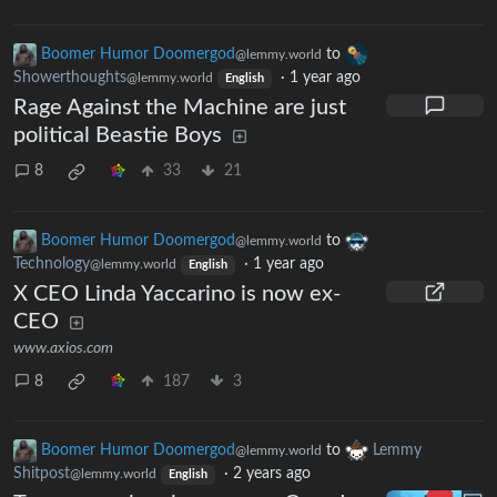
Boomer Humor Doomergod
to
@lemmy.world
Showerthoughts
·
1 year ago
@lemmy.world
English
Rage Against the Machine are just
political Beastie Boys
8
33
21
Boomer Humor Doomergod
to
@lemmy.world
Technology
·
1 year ago
@lemmy.world
English
X CEO Linda Yaccarino is now ex-
CEO
www.axios.com
8
187
3
Boomer Humor Doomergod
to
Lemmy
@lemmy.world
Shitpost
·
2 years ago
@lemmy.world
English