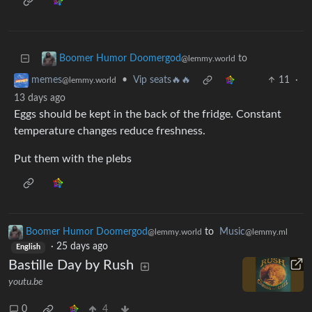
to
Boomer Humor Doomergod
@lemmy.world
•
Vip seats🔥🔥
11
·
memes
@lemmy.world
13 days ago
Eggs should be kept in the back of the fridge. Constant
temperature changes reduce freshness.
Put them with the plebs
Boomer Humor Doomergod
to
Music
@lemmy.world
@lemmy.ml
·
25 days ago
English
Bastille Day by Rush
youtu.be
0
4