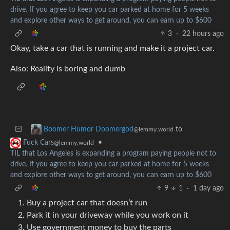
drive. If you agree to keep you car parked at home for 5 weeks
and explore other ways to get around, you can earn up to $600
3
·
22 hours ago
Okay, take a car that is running and make it a project car.
Also: Reality is boring and dumb
to
Boomer Humor Doomergod
@lemmy.world
•
Fuck Cars
@lemmy.world
TIL that Los Angeles is expanding a program paying people not to
drive. If you agree to keep you car parked at home for 5 weeks
and explore other ways to get around, you can earn up to $600
9
1
·
1 day ago
Buy a project car that doesn’t run
Park it in your driveway while you work on it
Use government money to buy the parts