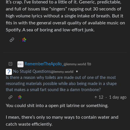
It’s crap. I’ve listened to a little of it. Generic, predictable,
and full of issues like “singers” rapping out 30 seconds of
high volume lyrics without a single intake of breath. But it
fits in with the general overall quality of available music on
Spotify. A sea of boring and low-effort junk.
to
RememberTheApollo_
@lemmy.world
•
No Stupid Questions
@lemmy.world
Is there a reason why toilets are made out of one of the most
resonating materials possible while also being made in a shape
that makes a small fart sound like a damn trombone?
12
·
1 day ago
You could shit into a open pit latrine or something.
I mean, there’s only so many ways to contain water and
catch waste efficiently.