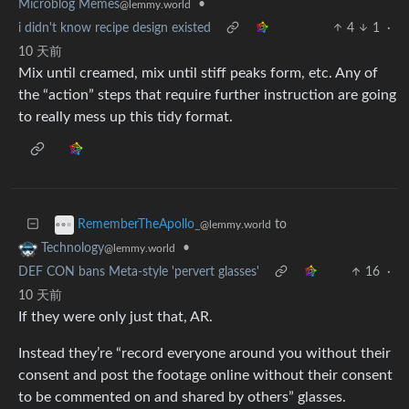
Microblog Memes
•
@lemmy.world
i didn't know recipe design existed
4
1
·
10 天前
Mix until creamed, mix until stiff peaks form, etc. Any of
the “action” steps that require further instruction are going
to really mess up this tidy format.
to
RememberTheApollo_
@lemmy.world
•
Technology
@lemmy.world
DEF CON bans Meta-style 'pervert glasses'
16
·
10 天前
If they were only just that, AR.
Instead they’re “record everyone around you without their
consent and post the footage online without their consent
to be commented on and shared by others” glasses.