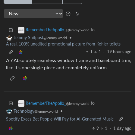
to
RememberTheApollo_
@lemmy.world
•
Lemmy Shitpost
@lemmy.world
A real, 100% unedited promotional picture from Kohler toilets
1
1
·
19 hours ago
AI? Absolutely seamless window frame and baseboard trim,
like it’s one single piece and completely uniform.
to
RememberTheApollo_
@lemmy.world
•
Technology
@lemmy.world
Spotify Execs Bet People Will Pay for AI-Generated Music
9
1
·
1 day ago