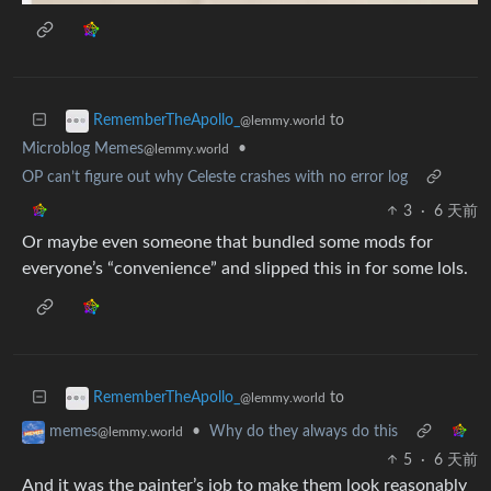
to
RememberTheApollo_
@lemmy.world
Microblog Memes
•
@lemmy.world
OP can’t figure out why Celeste crashes with no error log
3
·
6 天前
Or maybe even someone that bundled some mods for
everyone’s “convenience” and slipped this in for some lols.
to
RememberTheApollo_
@lemmy.world
•
Why do they always do this
memes
@lemmy.world
5
·
6 天前
And it was the painter’s job to make them look reasonably