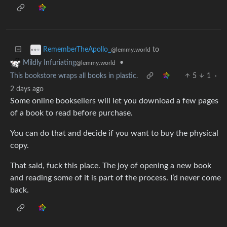
to
RememberTheApollo_
@lemmy.world
•
Mildly Infuriating
@lemmy.world
This bookstore wraps all books in plastic.
5
1
·
2 days ago
Some online booksellers will let you download a few pages
of a book to read before purchase.
You can do that and decide if you want to buy the physical
copy.
That said, fuck this place. The joy of opening a new book
and reading some of it is part of the process. I’d never come
back.