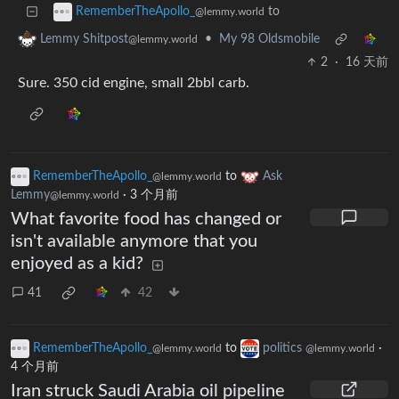
to
RememberTheApollo_
@lemmy.world
•
My 98 Oldsmobile
Lemmy Shitpost
@lemmy.world
2
·
16 天前
Sure. 350 cid engine, small 2bbl carb.
RememberTheApollo_
to
Ask
@lemmy.world
Lemmy
·
3 个月前
@lemmy.world
What favorite food has changed or
isn't available anymore that you
enjoyed as a kid?
41
42
RememberTheApollo_
to
politics
·
@lemmy.world
@lemmy.world
4 个月前
Iran struck Saudi Arabia oil pipeline