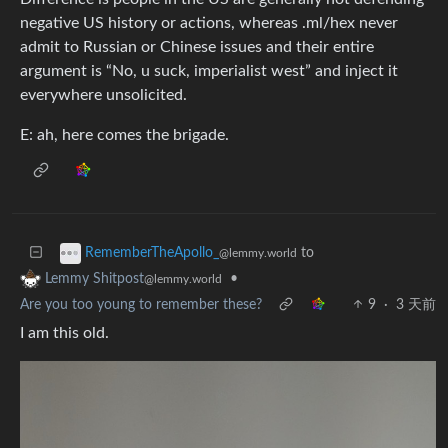
negative US history or actions, whereas .ml/hex never
admit to Russian or Chinese issues and their entire
argument is “No, u suck, imperialist west” and inject it
everywhere unsolicited.
E: ah, here comes the brigade.
to
RememberTheApollo_
@lemmy.world
•
Lemmy Shitpost
@lemmy.world
Are you too young to remember these?
9
·
3 天前
I am this old.