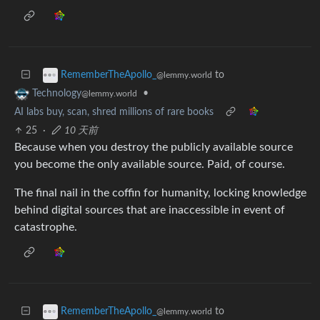
to
RememberTheApollo_
@lemmy.world
•
Technology
@lemmy.world
AI labs buy, scan, shred millions of rare books
25
·
10 天前
Because when you destroy the publicly available source
you become the only available source. Paid, of course.
The final nail in the coffin for humanity, locking knowledge
behind digital sources that are inaccessible in event of
catastrophe.
to
RememberTheApollo_
@lemmy.world