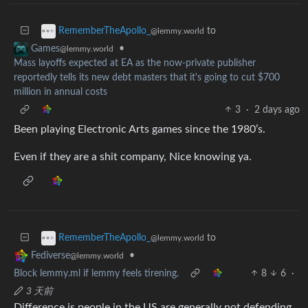
to
RememberTheApollo_
@lemmy.world
•
Games
@lemmy.world
Mass layoffs expected at EA as the now-private publisher
reportedly tells its new debt masters that it's going to cut $700
million in annual costs
3
·
2 days ago
Been playing Electronic Arts games since the 1980’s.
Even if they are a shit company, Nice knowing ya.
to
RememberTheApollo_
@lemmy.world
•
Fediverse
@lemmy.world
Block lemmy.ml if lemmy feels tirening.
8
6
·
3 天前
Difference is people in the US are generally not defending