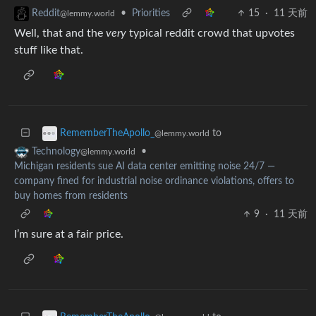
•
Priorities
15
·
11 天前
Reddit
@lemmy.world
Well, that and the
very
typical reddit crowd that upvotes
stuff like that.
to
RememberTheApollo_
@lemmy.world
•
Technology
@lemmy.world
Michigan residents sue AI data center emitting noise 24/7 —
company fined for industrial noise ordinance violations, offers to
buy homes from residents
9
·
11 天前
I’m sure at a fair price.