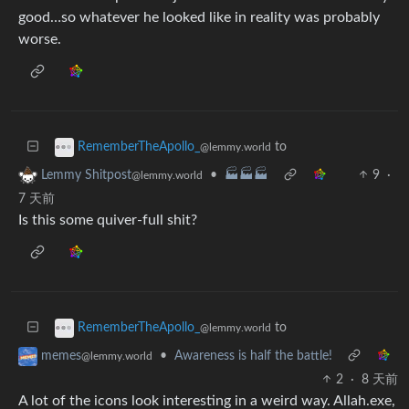
good…so whatever he looked like in reality was probably
worse.
to
RememberTheApollo_
@lemmy.world
•
🏭🏭🏭
9
·
Lemmy Shitpost
@lemmy.world
7 天前
Is this some quiver-full shit?
to
RememberTheApollo_
@lemmy.world
•
Awareness is half the battle!
memes
@lemmy.world
2
·
8 天前
A lot of the icons look interesting in a weird way. Allah.exe,