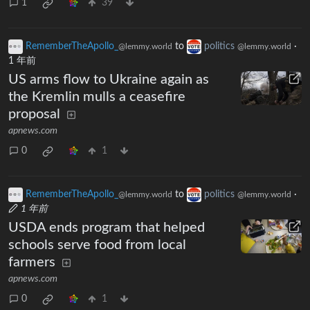
1
39
RememberTheApollo_
to
politics
·
@lemmy.world
@lemmy.world
1 年前
US arms flow to Ukraine again as
the Kremlin mulls a ceasefire
proposal
apnews.com
0
1
RememberTheApollo_
to
politics
·
@lemmy.world
@lemmy.world
1 年前
USDA ends program that helped
schools serve food from local
farmers
apnews.com
0
1