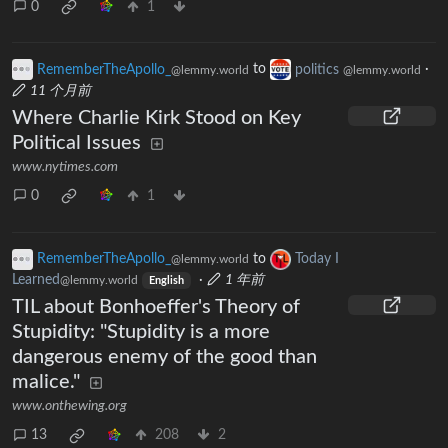
0
1
RememberTheApollo_
to
politics
·
@lemmy.world
@lemmy.world
11 个月前
Where Charlie Kirk Stood on Key
Political Issues
www.nytimes.com
0
1
RememberTheApollo_
to
Today I
@lemmy.world
Learned
·
1 年前
@lemmy.world
English
TIL about Bonhoeffer's Theory of
Stupidity: "Stupidity is a more
dangerous enemy of the good than
malice."
www.onthewing.org
13
208
2