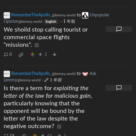
RememberTheApollo_
to
Unpopular
@lemmy.world
Opinion
·
1 年前
@lemmy.world
English
We shoild stop calling tourist or
commercial space flights
"missions".
0
2
RememberTheApollo_
to
Ask
@lemmy.world
Lemmy
·
1 年前
@lemmy.world
Is there a term for
exploiting the
letter of the law for malicious gain
,
particularly knowing that the
opponent will be bound by the
letter of the law despite the
negative outcome?