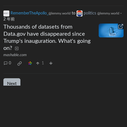
RememberTheApollo_
to
politics
·
@lemmy.world
@lemmy.world
2 年前
Thousands of datasets from
Data.gov have disappeared since
Trump's inauguration. What's going
on?
mashable.com
0
1
Next
BE: 0.19.19
Modlog
Instances