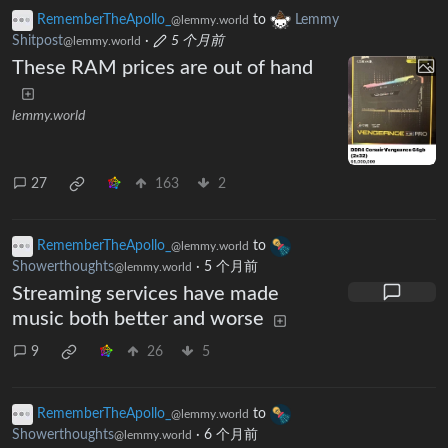
RememberTheApollo_
to
Lemmy
@lemmy.world
Shitpost
·
5 个月前
@lemmy.world
These RAM prices are out of hand
lemmy.world
27
163
2
RememberTheApollo_
to
@lemmy.world
Showerthoughts
·
5 个月前
@lemmy.world
Streaming services have made
music both better and worse
9
26
5
RememberTheApollo_
to
@lemmy.world
Showerthoughts
·
6 个月前
@lemmy.world