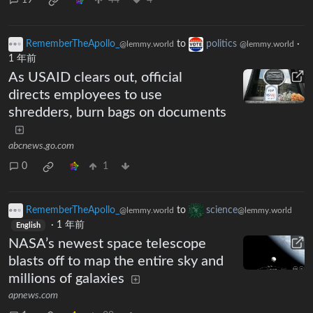
19
44
4
RememberTheApollo_
to
politics
·
@lemmy.world
@lemmy.world
1 年前
As USAID clears out, official
directs employees to use
shredders, burn bags on documents
abcnews.go.com
0
1
RememberTheApollo_
to
science
@lemmy.world
@lemmy.world
·
1 年前
English
NASA’s newest space telescope
blasts off to map the entire sky and
millions of galaxies
apnews.com