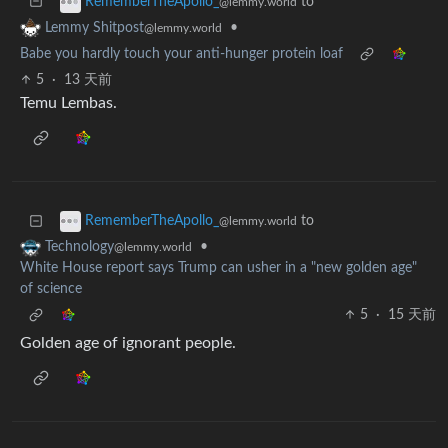
to
RememberTheApollo_
@lemmy.world
•
Lemmy Shitpost
@lemmy.world
Babe you hardly touch your anti-hunger protein loaf
5
·
13 天前
Temu Lembas.
to
RememberTheApollo_
@lemmy.world
•
Technology
@lemmy.world
White House report says Trump can usher in a "new golden age"
of science
5
·
15 天前
Golden age of ignorant people.