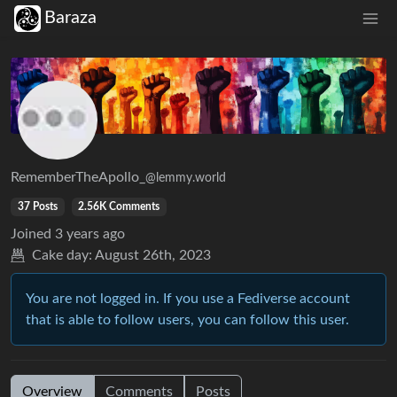
Baraza
RememberTheApollo_
@lemmy.world
37 Posts
2.56K Comments
Joined
3 years ago
Cake day:
August 26th, 2023
You are not logged in. If you use a Fediverse account
that is able to follow users, you can follow this user.
Overview
Comments
Posts