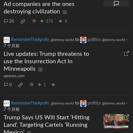
Ad companies are the ones
destroying civilization
26
276
8
RememberTheApollo_
to
politics
·
@lemmy.world
@lemmy.world
7 个月前
Live updates: Trump threatens to
use the Insurrection Act in
Minneapolis
apnews.com
0
1
RememberTheApollo_
to
politics
·
@lemmy.world
@lemmy.world
7 个月前
Trump Says US Will Start ‘Hitting
Land’, Targeting Cartels ‘Running
Mexico’