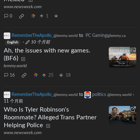
www.newsweek.com
0
1
RememberTheApollo_
to
PC Gaming
@lemmy.world
@lemmy.ca
·
10 个月前
English
Ah, the issues with new games.
(BF6)
lemmy.world
16
25
18
RememberTheApollo_
to
politics
·
@lemmy.world
@lemmy.world
11 个月前
Who Is Tyler Robinson's
Roommate? Alleged Trans Partner
Helping Police
www.newsweek.com