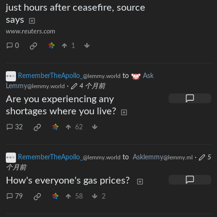
just hours after ceasefire, source
says
www.reuters.com
0
1
RememberTheApollo_
to
Ask
@lemmy.world
Lemmy
·
4 个月前
@lemmy.world
Are you experiencing any
shortages where you live?
32
62
RememberTheApollo_
to
Asklemmy
·
5
@lemmy.world
@lemmy.ml
个月前
How's everyone's gas prices?
79
58
2