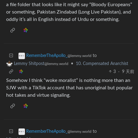
a file folder that looks like it might say “Bloody Europeans”
or something, Pakistan Zindabad (Long Live Pakistan), and
oddly it’s all in English instead of Urdu or something.
to
RememberTheApollo_
@lemmy.world
•
10. Compensated Anarchist
Lemmy Shitpost
@lemmy.world
3
·
9 天前
Somehow I think “woke moralist” is nothing more than an
SJW with a TikTok account that has unoriginal but popular
hot takes and virtue signaling.
to
RememberTheApollo_
@lemmy.world