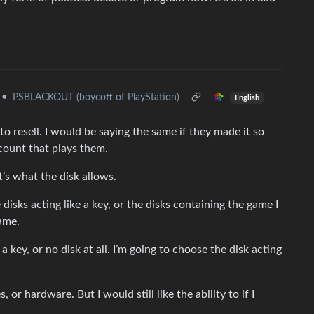
•
PSBLACKOUT (boycott of PlayStation)
English
 to resell. I would be saying the same if they made it so
ccount that plays them.
t’s what the disk allows.
disks acting like a key, or the disks containing the game I
ame.
a key, or no disk at all. I’m going to choose the disk acting
 or hardware. But I would still like the ability to if I