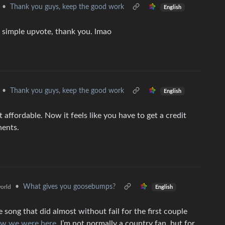
•
Thank you guys, keep the good work
English
a simple upvote, thank you. lmao
•
Thank you guys, keep the good work
English
affordable. Now it feels like you have to get a credit
nents.
•
What gives you goosebumps?
orld
English
ong that did almost without fail for the first couple
w we were here
. I’m not normally a country fan, but for