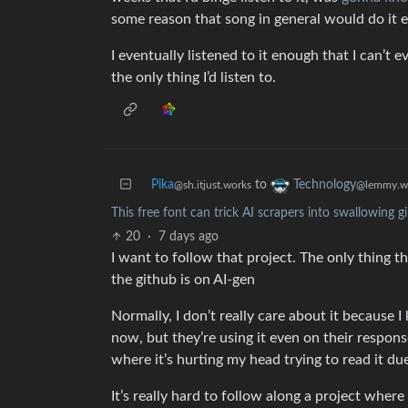
some reason that song in general would do it e
I eventually listened to it enough that I can’t
the only thing I’d listen to.
Pika
to
Technology
@sh.itjust.works
@lemmy.w
This free font can trick AI scrapers into swallowing g
20
·
7 days ago
I want to follow that project. The only thing th
the github is on AI-gen
Normally, I don’t really care about it because I
now, but they’re using it even on their respons
where it’s hurting my head trying to read it d
It’s really hard to follow along a project whe