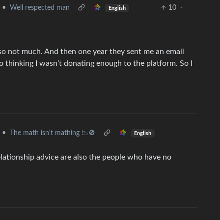
•
Well respected man
10
·
English
 so not much. And then one year they sent me an email
to thinking I wasn’t donating enough to the platform. So I
•
The math isn't mathing 📉🚫
English
elationship advice are also the people who have no