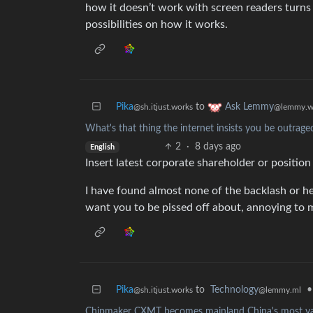
how it doesn’t work with screen readers turns 
possibilities on how it works.
Pika
to
Ask Lemmy
@sh.itjust.works
@lemmy.w
What's that thing the internet insists you be outrage
2
·
8 days ago
English
Insert latest corporate shareholder or position
I have found almost none of the backlash or he
want you to be pissed off about, annoying to 
Pika
to
Technology
•
@sh.itjust.works
@lemmy.ml
Chipmaker CXMT becomes mainland China's most valu