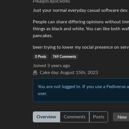
Pika
@sh.itjust.works
Just your normal everyday casual software dev.
People can share differing opinions without imm
things as black and white. You can like both waf
pancakes.
been trying to lower my social presence on servi
0 Posts
769 Comments
Joined
3 years ago
Cake day:
August 15th, 2023
You are not logged in. If you use a Fediverse 
user.
Overview
Comments
Posts