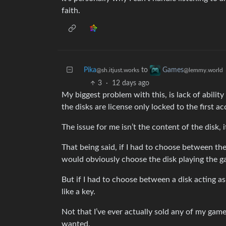
faith.
Pika
to
Games
@sh.itjust.works
@lemmy.world
3
·
12 days ago
My biggest problem with this, is lack of ability
the disks are license only locked to the first a
The issue for me isn’t the content of the disk, i
That being said, if I had to choose between the 
would obviously choose the disk playing the g
But if I had to choose between a disk acting as 
like a key.
Not that I’ve ever actually sold any of my games,
wanted.