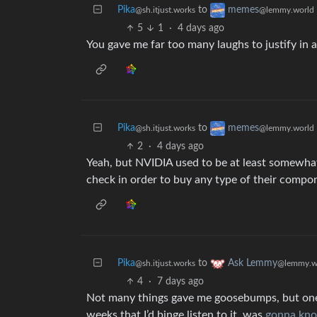
Pika
to
memes
@sh.itjust.works
@lemmy.world
5
1
·
4 days ago
You gave me far too many laughs to justify in 
Pika
to
memes
@sh.itjust.works
@lemmy.world
2
·
4 days ago
Yeah, but NVIDIA used to be at least somewhat 
check in order to buy any type of their compo
Pika
to
Ask Lemmy
@sh.itjust.works
@lemmy.w
4
·
7 days ago
Not many things gave me goosebumps, but one s
weeks that I’d binge listen to it, was
gonna kno