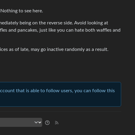
 Nothing to see here.
ediately being on the reverse side. Avoid looking at
fles and pancakes, just like you can hate both waffles and
ces as of late, may go inactive randomly as a result.
account that is able to follow users, you can follow this