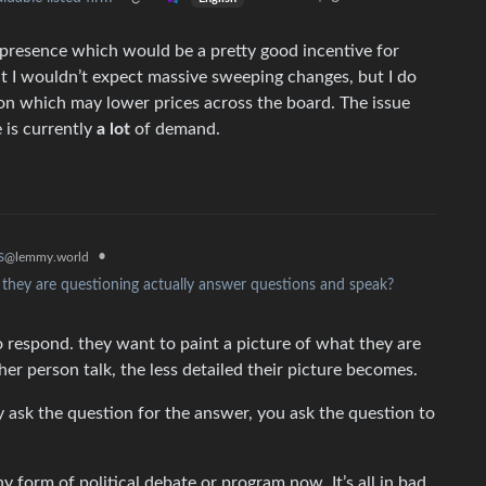
presence which would be a pretty good incentive for
at I wouldn’t expect massive sweeping changes, but I do
ion which may lower prices across the board. The issue
 is currently
a lot
of demand.
•
s
@lemmy.world
n they are questioning actually answer questions and speak?
 respond. they want to paint a picture of what they are
her person talk, the less detailed their picture becomes.
lly ask the question for the answer, you ask the question to
any form of political debate or program now. It’s all in bad