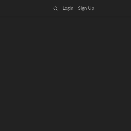
Login
Sign Up