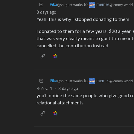
Pika
to
memes
@sh.itjust.works
@lemmy.world
3 days ago
Yeah, this is why I stopped donating to them
I donated to them for a few years, $20 a year,
that was very clearly meant to guilt trip me in
cancelled the contribution instead.
Pika
to
memes
@sh.itjust.works
@lemmy.world
6
1
·
3 days ago
you’ll notice the same people who give good r
relational attachments