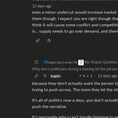
12 days ago
even a minor undercut would increase market 
them though. I expect you are right though th
think it will cause some conflict and competit
is… supply needs to go over demand, and there
Pika
to
No Stupid Question
@sh.itjust.works
Why don't politicians during a hearing let the perso
4
1
·
12 days ago
English
because they don’t actually want the person to
trying to push across. The more they let the ot
It’s all of politics now a days, you don’t actua
push the narrative.
It’s personally why I can’t handle listening to 