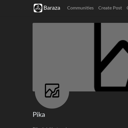
Baraza
Communities
Create Post
Pika