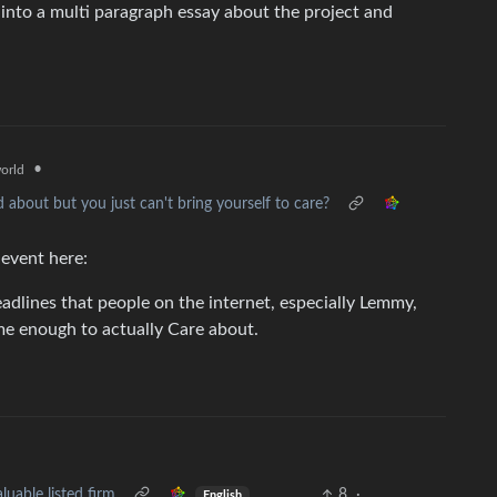
into a multi paragraph essay about the project and
•
orld
d about but you just can't bring yourself to care?
 event here:
adlines that people on the internet, especially Lemmy,
me enough to actually Care about.
able listed firm
8
·
English