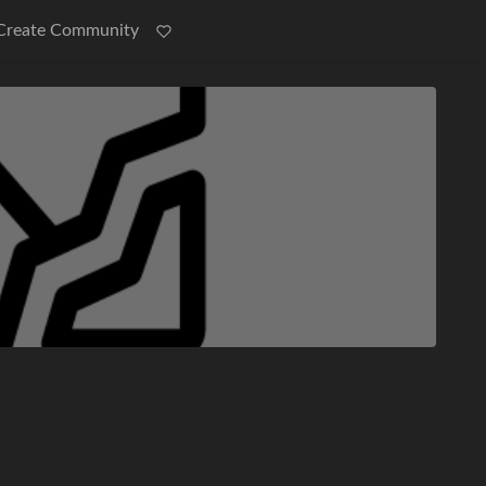
Create Community