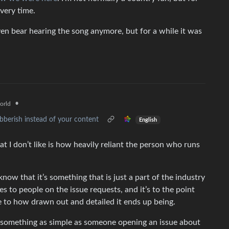
very time.
 even bear hearing the song anymore, but for a while it was
•
orld
ibberish instead of your content
English
at I don’t like is how heavily reliant the person who runs
 know that it’s something that is just a part of the industry
es to people on the issue requests, and it’s to the point
ue to how drawn out and detailed it ends up being.
re something as simple as someone opening an issue about