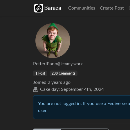
Baraza
Communities
Create Post
PetteriPano
@lemmy.world
1 Post
238 Comments
Joined
2 years ago
Cake day:
September 4th, 2024
You are not logged in. If you use a Fediverse 
user.