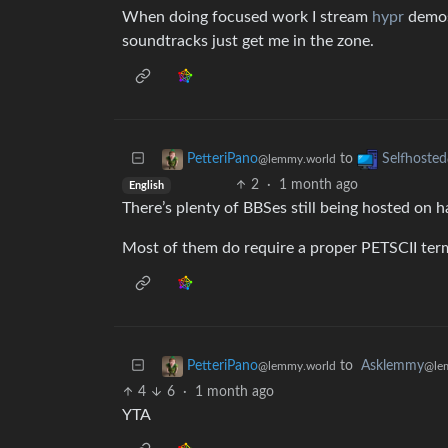
When doing focused work I stream
hypr
demos
soundtracks just get me in the zone.
to
PetteriPano
Selfhosted
@lemmy.world
2
·
1 month ago
English
There’s plenty of BBSes still being hosted on h
Most of them do require a proper PETSCII term
to
Asklemmy
PetteriPano
@le
@lemmy.world
4
6
·
1 month ago
YTA