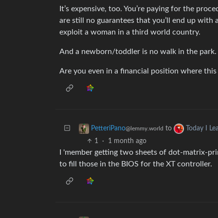
It’s expensive, too. You’re paying for the proc
are still no guarantees that you’ll end up with 
exploit a woman in a third world country.
And a newborn/toddler is no walk in the park.
Are you even in a financial position where this 
to
PetteriPano
Today I Le
@lemmy.world
1
·
1 month ago
I 'member getting two sheets of dot-matrix-pr
to fill those in the BIOS for the XT controller.