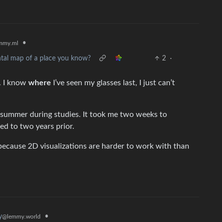
•
mmy.ml
ntal map of a place you know?
2
·
y. I know
where
I’ve seen my glasses last, I just can’t
e summer during studies. It took me two weeks to
ed to two years prior.
ecause 2D visualizations are harder to work with than
•
y
@lemmy.world