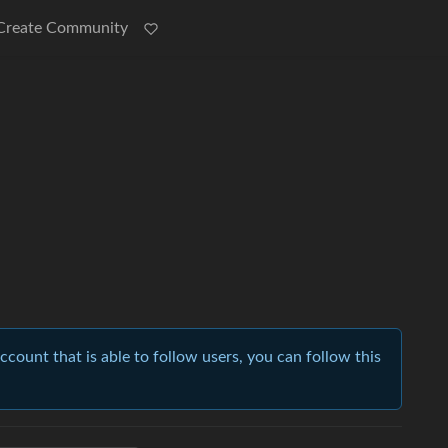
Create Community
account that is able to follow users, you can follow this