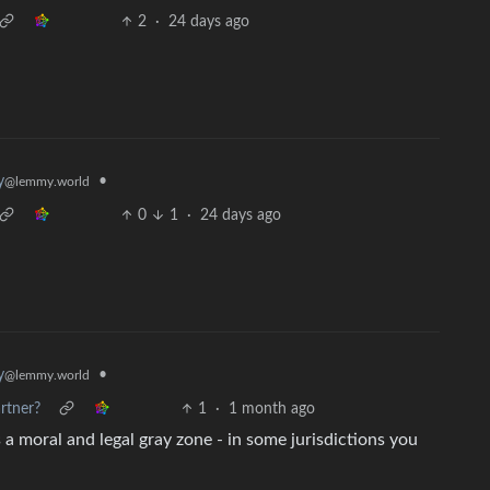
2
·
24 days ago
•
y
@lemmy.world
0
1
·
24 days ago
•
y
@lemmy.world
rtner?
1
·
1 month ago
 a moral and legal gray zone - in some jurisdictions you