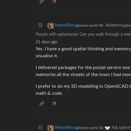
to
Asklemmy
PetteriPano
@le
@lemmy.world
People with aphantasia: Can you walk through a me
21 days ago
Yes. I have a good spatial thinking and memor
visualise it.
I delivered packages for the postal service on
memorize all the streets of the town I had mov
I prefer to do my 3D modelling in OpenSCAD b
math & code.
to
PetteriPano
Ask Lemm
@lemmy.world