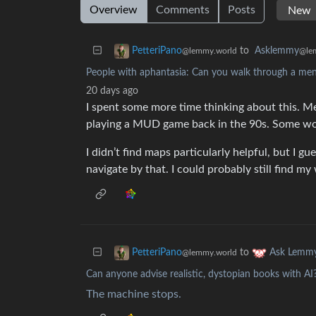
Overview
Comments
Posts
to
Asklemmy
PetteriPano
@le
@lemmy.world
People with aphantasia: Can you walk through a me
20 days ago
I spent some more time thinking about this. M
playing a MUD game back in the 90s. Some wo
I didn’t find maps particularly helpful, but I g
navigate by that. I could probably still find my
to
PetteriPano
Ask Lemm
@lemmy.world
Can anyone advise realistic, dystopian books with AI
The machine stops.