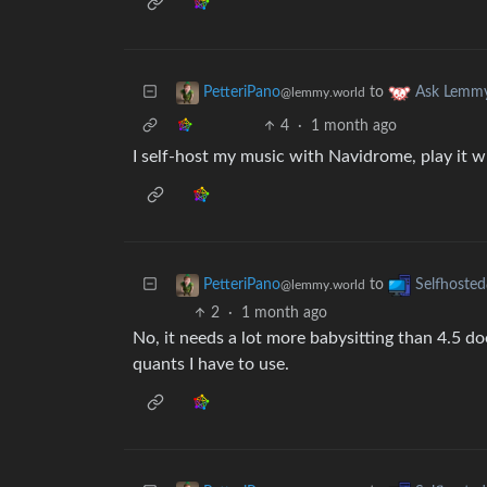
to
PetteriPano
Ask Lemm
@lemmy.world
4
·
1 month ago
I self-host my music with Navidrome, play it 
to
PetteriPano
Selfhosted
@lemmy.world
2
·
1 month ago
No, it needs a lot more babysitting than 4.5 do
quants I have to use.