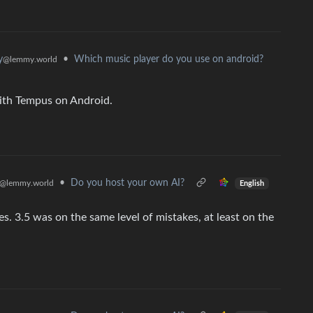
•
Which music player do you use on android?
y
@lemmy.world
with Tempus on Android.
•
Do you host your own AI?
@lemmy.world
English
es. 3.5 was on the same level of mistakes, at least on the