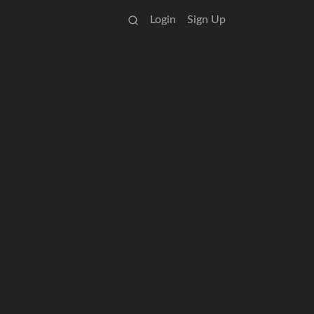
Login
Sign Up