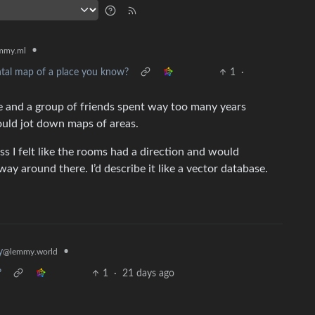
•
mmy.ml
ntal map of a place you know?
1
·
e and a group of friends spent way too many years
uld jot down maps of areas.
uess I felt like the rooms had a direction and would
 way around there. I’d describe it like a vector database.
•
y
@lemmy.world
?
1
·
21 days ago