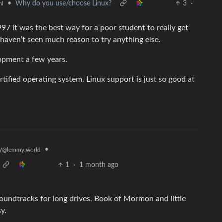
•
Why do you use/choose Linux?
3
·
ml
7 it was the best way for a poor student to really get
 haven’t seen much reason to try anything else.
opment a few years.
rtified operating system. Linux support is just so good at
•
y
@lemmy.world
1
·
1 month ago
oundtracks for long drives. Book of Mormon and little
y.