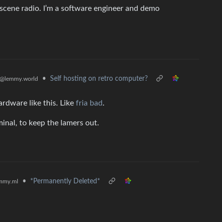
cene radio. I’m a software engineer and demo
•
Self hosting on retro computer?
@lemmy.world
ardware like this. Like
fria bad
.
inal, to keep the lamers out.
•
*Permanently Deleted*
mmy.ml