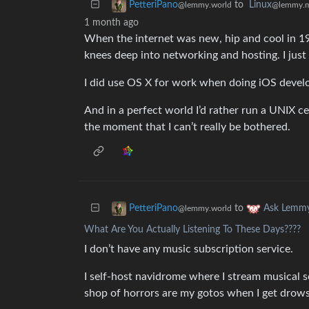
to
Linux
PetteriPano
@lemmy.
@lemmy.world
1 month ago
When the internet was new, hip and cool in 199
knees deep into networking and hosting. I just
I did use OS X for work when doing iOS devel
And in a perfect world I’d rather run a UNIX ce
the moment that I can’t really be bothered.
to
PetteriPano
Ask Lemm
@lemmy.world
What Are You Actually Listening To These Days????
I don’t have any music subscription service.
I self-host navidrome where I stream musical s
shop of horrors are my gotos when I get drows