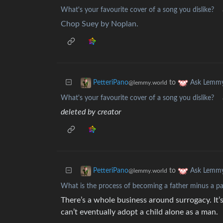
What's your favourite cover of a song you dislike?
Chop Suey by Noplan.
to
PetteriPano
Ask Lemm
@lemmy.world
What's your favourite cover of a song you dislike?
deleted by creator
to
PetteriPano
Ask Lemm
@lemmy.world
What is the process of becoming a father minus a pa
There’s a whole business around surrogacy. It’s
can’t eventually adopt a child alone as a man.