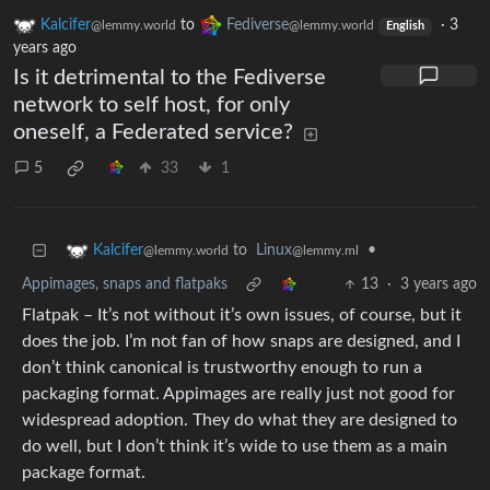
Kalcifer
to
Fediverse
·
3
@lemmy.world
@lemmy.world
English
years ago
Is it detrimental to the Fediverse
network to self host, for only
oneself, a Federated service?
5
33
1
to
Linux
•
Kalcifer
@lemmy.ml
@lemmy.world
Appimages, snaps and flatpaks
13
·
3 years ago
Flatpak – It’s not without it’s own issues, of course, but it
does the job. I’m not fan of how snaps are designed, and I
don’t think canonical is trustworthy enough to run a
packaging format. Appimages are really just not good for
widespread adoption. They do what they are designed to
do well, but I don’t think it’s wide to use them as a main
package format.