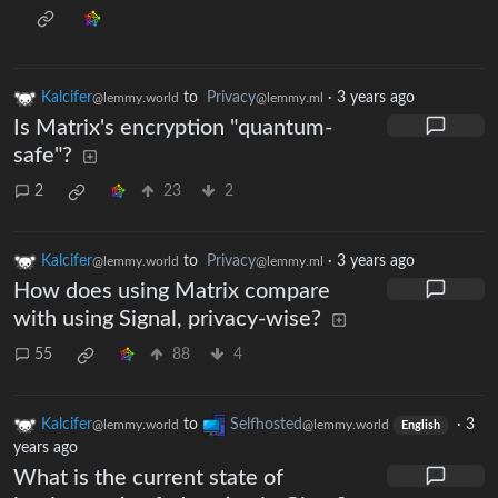
Kalcifer
to
Privacy
·
3 years ago
@lemmy.world
@lemmy.ml
Is Matrix's encryption "quantum-
safe"?
2
23
2
Kalcifer
to
Privacy
·
3 years ago
@lemmy.world
@lemmy.ml
How does using Matrix compare
with using Signal, privacy-wise?
55
88
4
Kalcifer
to
Selfhosted
·
3
@lemmy.world
@lemmy.world
English
years ago
What is the current state of