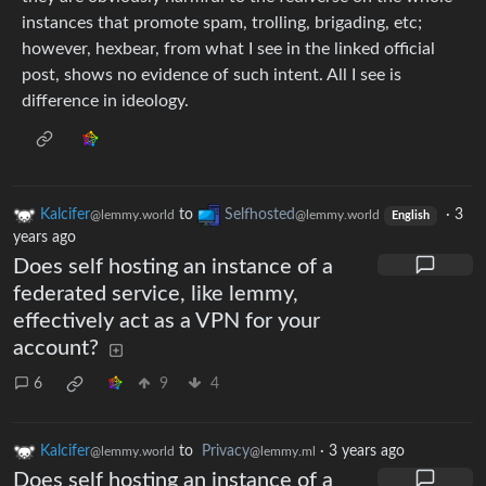
instances that promote spam, trolling, brigading, etc;
however, hexbear, from what I see in the linked official
post, shows no evidence of such intent. All I see is
difference in ideology.
Kalcifer
to
Selfhosted
·
3
@lemmy.world
@lemmy.world
English
years ago
Does self hosting an instance of a
federated service, like lemmy,
effectively act as a VPN for your
account?
6
9
4
Kalcifer
to
Privacy
·
3 years ago
@lemmy.world
@lemmy.ml
Does self hosting an instance of a