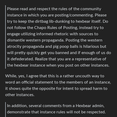
Please read and respect the rules of the community
instance in which you are posting/commenting. Please
try to keep the dirtbag lib-dunking to hexbear itself. Do
not follow the Chapo Rules of Posting, instead try to
engage utilizing informed rhetoric with sources to
dismantle western propaganda. Posting the western
atrocity propaganda and pig poop balls is hilarious but
will pretty quickly get you banned and if enough of us do
it defederated. Realize that you are a representative of
the hexbear instance when you post on other instances.
While, yes, I agree that this is a rather uncouth way to
word an official statement to the members of an instance,
it shows quite the opposite for intent to spread harm to
other instances.
In addition, several comments from a Hexbear admin,
demonstrate that instance rules will not be respected.