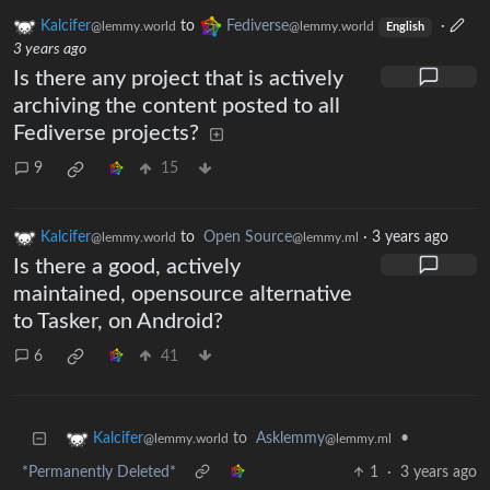
Kalcifer
to
Fediverse
·
@lemmy.world
@lemmy.world
English
3 years ago
Is there any project that is actively
archiving the content posted to all
Fediverse projects?
9
15
Kalcifer
to
Open Source
·
3 years ago
@lemmy.world
@lemmy.ml
Is there a good, actively
maintained, opensource alternative
to Tasker, on Android?
6
41
to
Asklemmy
•
Kalcifer
@lemmy.ml
@lemmy.world
*Permanently Deleted*
1
·
3 years ago