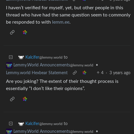
I haven’t verified for myself, yet, but other people in this
thread who have had the same question seem to commonly
be responded to with
lemm.ee
.
to
Kalcifer
@lemmy.world
•
Lemmy.World Announcements
@lemmy.world
Lemmy.world Hexbear Statement
4
·
3 years ago
Are you joking? The extent of their thought process is
essentially “I don’t like their opinions”.
to
Kalcifer
@lemmy.world
•
Lemmy.World Announcements
@lemmy.world