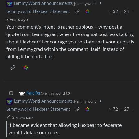
•
Lemmy.World Announcements
@lemmy.world
Lemmy.world Hexbear Statement
32
24
·
3 years ago
Your comment’s intent is rather dubious – why post a
quote from Lemmygrad, when the original post was talking
about Hexbear? I encourage you to state that your quote is
from Lemmygrad within the comment itself, instead of
hiding it behind a link.
to
Kalcifer
@lemmy.world
•
Lemmy.World Announcements
@lemmy.world
Lemmy.world Hexbear Statement
72
27
·
3 years ago
it became evident that allowing Hexbear to federate
would violate our rules.