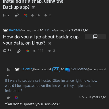
installed as a snap, using the
Backup app?
2
14
3
Kalcifer
to
Linux
·
3 years ago
@lemmy.world
@lemmy.ml
How do you all go about backing up
your data, on Linux?
56
111
3
to
Kalcifer
Selfhosted
@lemmy.world
@lemmy.world
OP
•
If I were to set up a self hosted Gitea instance right now, how
would I be impacted down the line when they implement
federation?
9
·
3 years ago
Y’all don’t update your services?