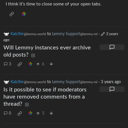
I think it’s time to close some of your open tabs.
Kalcifer
to
Lemmy Support
·
3 years
@lemmy.world
@lemmy.ml
ago
Will Lemmy instances ever archive
old posts?
3
6
Kalcifer
to
Lemmy Support
·
3 years ago
@lemmy.world
@lemmy.ml
Is it possible to see if moderators
have removed comments from a
thread?
0
3