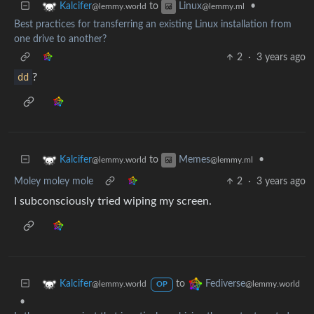
to
•
Kalcifer
Linux
@lemmy.world
@lemmy.ml
Best practices for transferring an existing Linux installation from
one drive to another?
2
·
3 years ago
dd
?
to
•
Kalcifer
Memes
@lemmy.world
@lemmy.ml
Moley moley mole
2
·
3 years ago
I subconsciously tried wiping my screen.
to
Kalcifer
Fediverse
@lemmy.world
@lemmy.world
OP
•