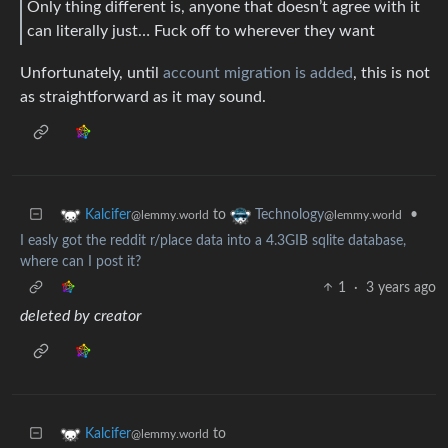
Only thing different is, anyone that doesn’t agree with it
can literally just… Fuck off to wherever they want
Unfortunately, until
account migration is added
, this is not
as straightforward as it may sound.
to
•
Kalcifer
Technology
@lemmy.world
@lemmy.world
I easly got the reddit r/place data into a 4.3GIB sqlite database,
where can I post it?
1
·
3 years ago
deleted by creator
to
Kalcifer
@lemmy.world