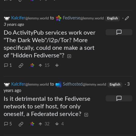
Kalcifer
to
Fediverse
·
@lemmy.world
@lemmy.world
English
3 years ago
Do ActivityPub services work over
"The Dark Web"/i2p/Tor? More
specifically, could one make a sort
of "Hidden Fediverse"?
1
15
Kalcifer
to
Selfhosted
·
3
@lemmy.world
@lemmy.world
English
years ago
Is it detrimental to the Fediverse
network to self host, for only
oneself, a Federated service?
5
32
4