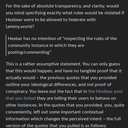
For the sake of absolute transparency, and clarity, would
you mind specifying exactly what rules would be violated if
Hexbear were to be allowed to federate with
Lemmy.world?
Hexbar has no intention of "respecting the rules of the
community instance in which they are
posting/commenting.”
This is a rather assumptive statement. You can only guess
that this would happen, and have no tangible proof that it
actually would – the previous quotes that you provided
outline your ideological differences, and not proof of
conspiracy. You leave out the fact that in
the Hexbear post
that you linked
they are telling their users to behave on
other instances. In the quotes that you provided, you, quite
conveniently, left out some important contextual
information which changes the perceived intent – the full
version of the quotes that you pulled is as follows: