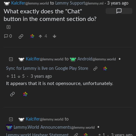
Kalcifer
to
Lemmy Support
·
3 years ago
@lemmy.world
@lemmy.ml
What exactly does the "Chat"
button in the comment section do?
0
4
to
•
Kalcifer
Android
@lemmy.world
@lemmy.world
Sync for Lemmy is live on Google Play Store
11
5
·
3 years ago
It appears that it is not opensource, unfortunately.
to
Kalcifer
@lemmy.world
•
Lemmy.World Announcements
@lemmy.world
Lemmy.world Hexbear Statement
1
·
3 years ago