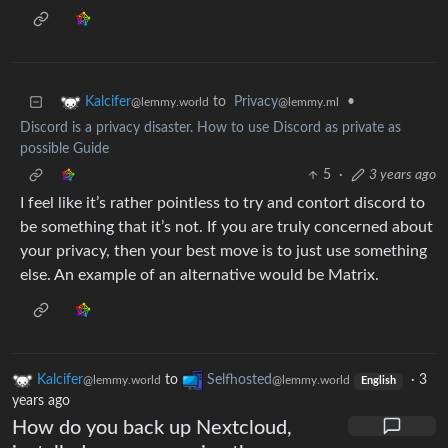
to
Privacy
•
Kalcifer
@lemmy.ml
@lemmy.world
Discord is a privacy disaster. How to use Discord as private as
possible Guide
5
·
3 years ago
I feel like it’s rather pointless to try and contort discord to
be something that it’s not. If you are truly concerned about
your privacy, then your best move is to just use something
else. An example of an alternative would be Matrix.
Kalcifer
to
Selfhosted
·
3
@lemmy.world
@lemmy.world
English
years ago
How do you back up Nextcloud,