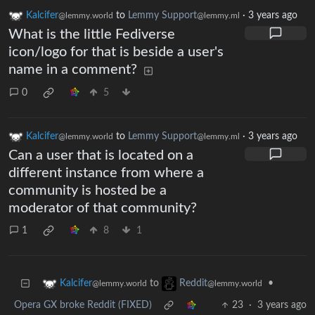
Kalcifer
to
Lemmy Support
·
3 years ago
@lemmy.world
@lemmy.ml
What is the little Fediverse
icon/logo for that is beside a user's
name in a comment?
0
5
Kalcifer
to
Lemmy Support
·
3 years ago
@lemmy.world
@lemmy.ml
Can a user that is located on a
different instance from where a
community is hosted be a
moderator of that community?
1
8
1
to
•
Kalcifer
Reddit
@lemmy.world
@lemmy.world
Opera GX broke Reddit (FIXED)
23
·
3 years ago