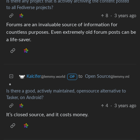
Is there any project that is actively archiving the content posted
to all Fediverse projects?
8
·
3 years ago
Forums are an invaluable source of information for
countless purposes. Even extremely old forum posts can be
a life-saver.
to
Open Source
Kalcifer
@lemmy.ml
@lemmy.world
OP
•
Is there a good, actively maintained, opensource alternative to
Tasker, on Android?
4
·
3 years ago
It’s closed source, and it costs money.