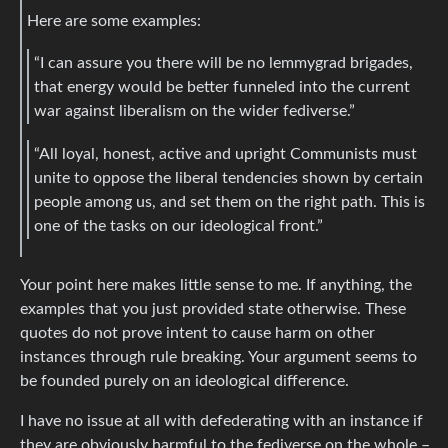
Here are some examples:
“I can assure you there will be no lemmygrad brigades,
that energy would be better funneled into the current
war against liberalism on the wider fediverse.”
“All loyal, honest, active and upright Communists must
unite to oppose the liberal tendencies shown by certain
people among us, and set them on the right path. This is
one of the tasks on our ideological front.”
Your point here makes little sense to me. If anything, the
examples that you just provided state otherwise. These
quotes do not prove intent to cause harm on other
instances through rule breaking. Your argument seems to
be founded purely on an ideological difference.
I have no issue at all with defederating with an instance if
they are obviously harmful to the fediverse on the whole –