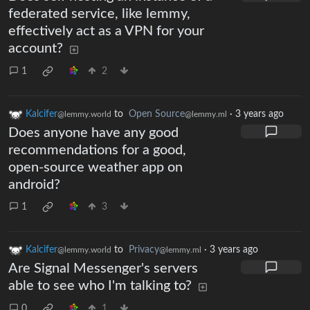
federated service, like lemmy,
effectively act as a VPN for your
account?
1
2
Kalcifer
to
Open Source
·
3 years ago
@lemmy.world
@lemmy.ml
Does anyone have any good
recommendations for a good,
open-source weather app on
android?
1
3
Kalcifer
to
Privacy
·
3 years ago
@lemmy.world
@lemmy.ml
Are Signal Messenger's servers
able to see who I'm talking to?
0
1