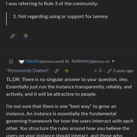
I was referring to Rule 3 of the community:
Not regarding using or support for Lemmy
to
Asklemmy
•
Kalcifer
@lemmy.ml
@lemmy.world
*Permanently Deleted*
3
·
3 years ago
TL;DR: There is no singular answer to your question, imo.
Essentially just run the instance transparently, reliably, and
actively, and it will be attractive to people.
I’m not sure that there is one “best way” to grow an
instance. An instance is essentially the fundamental
governing framework for how the users interract with each
other. You structure the rules around how you believe the
users on your instance should interact, and those who