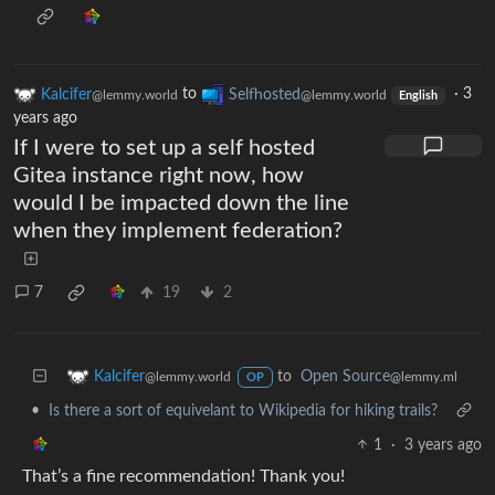
Kalcifer
to
Selfhosted
·
3
@lemmy.world
@lemmy.world
English
years ago
If I were to set up a self hosted
Gitea instance right now, how
would I be impacted down the line
when they implement federation?
7
19
2
to
Open Source
Kalcifer
@lemmy.ml
@lemmy.world
OP
•
Is there a sort of equivelant to Wikipedia for hiking trails?
1
·
3 years ago
That’s a fine recommendation! Thank you!