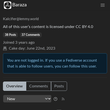
Baraza
Kalcifer
@lemmy.world
All of this user’s content is licensed under CC BY 4.0
38 Posts
37 Comments
Joined
3 years ago
Cake day:
June 22nd, 2023
You are not logged in. If you use a Fediverse account
that is able to follow users, you can follow this user.
Overview
Comments
Posts