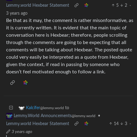
Lemmy.world Hexbear Statement
5
2
·
3 years ago
Be that as it may, the comment is rather misonformative, as
it is currently written. It is evident that the main topic of
conversation here is Hexbear; therefore, people scrolling
through the comments are going to be expecting that all
comments will be talking about Hexbear. The posted quote
could very easily be interpreted as a quote from Hexbear,
given the context, if read in passing by someone who
doesn’t feel motivated enough to follow a link.
to
Kalcifer
@lemmy.world
•
Lemmy.World Announcements
@lemmy.world
Lemmy.world Hexbear Statement
14
3
·
3 years ago