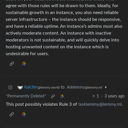
agree with those rules will be drawn to them. Ideally, for
sustainable growth in an instance, you also need reliable
server infrastructure – the instance should be responsive,
and have a reliable uptime. An instance’s admins must also
actively moderate content. An instance with inactive
moderators is not sustainable, and will quickly delve into
hosting unwanted content on the instance which is
undesirable for users.
to
Asklemmy
•
Kalcifer
@lemmy.ml
@lemmy.world
*Permanently Deleted*
1
·
3 years ago
This post possibly violates Rule 3 of
!asklemmy@lemmy.ml
.