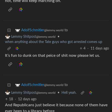
not, time will keep marching on.
to
AdolfSchmitler
@lemmy.world
•
Lemmy Shitpost
@lemmy.world
when anything about the Tate guys who got arrested comes up
4
·
11 days ago
It’s fun to dunk on that peice of shit now please let us.
to
AdolfSchmitler
@lemmy.world
•
Hell yeah.
Lemmy Shitpost
@lemmy.world
18
·
12 days ago
And Republicans just believe it because none of them have
ever been to a library before