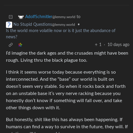
to
AdolfSchmitler
@lemmy.world
•
No Stupid Questions
@lemmy.world
Is the world more volatile now or is it just the abundance of
news?
1
·
10 days ago
I’d imagine the dark ages and the crusades might have been
rough. Living thru the black plague too.
I think it seems worse today because everything is so
interconnected. And the “base” our world is built on
doesn’t seem very stable. So when it rocks back and forth
on an unstable base it’s very nerve racking because you
honestly don’t know if something will fall over, and take
other things down with it.
But honestly, shit like this has always been happening. If
humans can find a way to survive in the future, they will. If