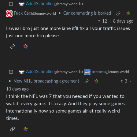
to
AdolfSchmitler
@lemmy.world
•
Car commuting is borked
Fuck Cars
@lemmy.world
12
·
8 days ago
I swear bro just one more lane it’ll fix all your traffic issues
just one more bro please
to
AdolfSchmitler
memes
@lemmy.world
@lemmy.world
•
New NHL broadcasting agreement
3
·
10 days ago
I think the NFL was 7 that you needed if you wanted to
watch every game. It’s crazy. And they play some games
internationally now so some games air at really weird
times.