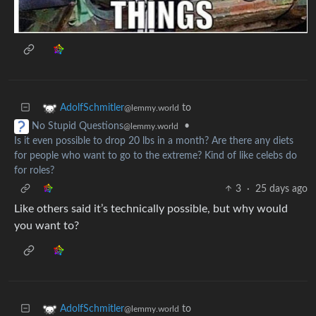
to
AdolfSchmitler
@lemmy.world
•
No Stupid Questions
@lemmy.world
Is it even possible to drop 20 lbs in a month? Are there any diets
for people who want to go to the extreme? Kind of like celebs do
for roles?
3
·
25 days ago
Like others said it’s technically possible, but why would
you want to?
to
AdolfSchmitler
@lemmy.world