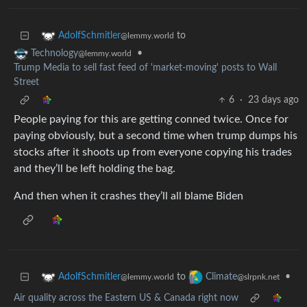
to
AdolfSchmitler
@lemmy.world
•
Technology
@lemmy.world
Trump Media to sell fast feed of 'market-moving' posts to Wall
Street
6
·
23 days ago
People paying for this are getting conned twice. Once for
paying obviously, but a second time when trump dumps his
stocks after it shoots up from everyone copying his trades
and they’ll be left holding the bag.
And then when it crashes they’ll all blame Biden
to
•
AdolfSchmitler
Climate
@lemmy.world
@slrpnk.net
Air quality across the Eastern US & Canada right now