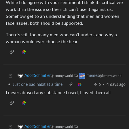
While I do agree with your sentiment I think its critical we
work thru the issue so the rich can’t use it against us.
Somehow get to an understanding that men and women
face issues, both should be supported.
There’s still too many men who can’t understand why a
woman would ever choose the bear.
to
AdolfSchmitler
memes
@lemmy.world
@lemmy.world
•
Just one bad habit at a time!
6
·
4 days ago
I never abused any substance I used, I loved them all
to
AdolfSchmitler
@lemmy.world