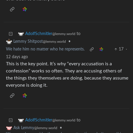
to
AdolfSchmitler
@lemmy.world
•
Lemmy Shitpost
@lemmy.world
We hate him no matter who he represents.
17
·
12 days ago
This is the key point. It’s why “every accusation is a
confession” works so often. They are accusing others of
the things they themselves are doing, because they assume
everyone is doing it.
to
AdolfSchmitler
@lemmy.world
•
Ask Lemmy
@lemmy.world