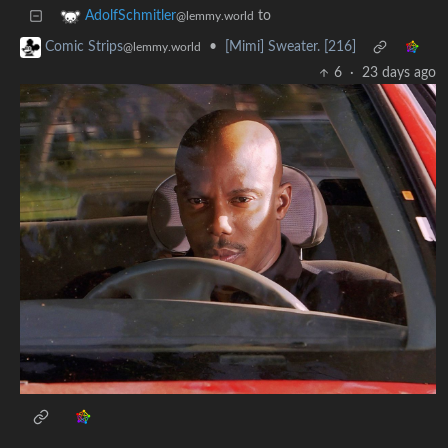
to
AdolfSchmitler
@lemmy.world
•
[Mimi] Sweater. [216]
Comic Strips
@lemmy.world
6
·
23 days ago