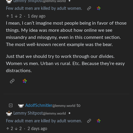
•
Lemmy Shitpost
@lemmy.world
Few adult men are killed by adult women.
1
2
·
1 day ago
I mean, I can’t imagine most people being in favor of those
things. My idea was more about how online we see
missandry and misogyny, even in this comment section.
The most well-known recent example was the bear.
Just that we should try to work through our divides.
Women vs men. Urban vs rural. Etc. Because they’re easy
distractions.
to
AdolfSchmitler
@lemmy.world
•
Lemmy Shitpost
@lemmy.world
Few adult men are killed by adult women.
2
2
·
2 days ago