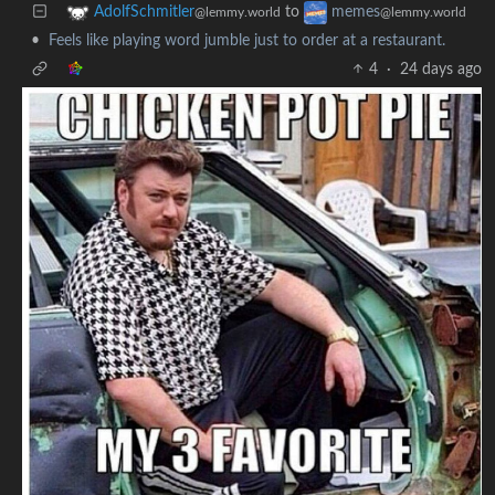
to
AdolfSchmitler
memes
@lemmy.world
@lemmy.world
•
Feels like playing word jumble just to order at a restaurant.
4
·
24 days ago