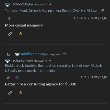
•
Technology
@lemmy.world
YouTuber Hank Green Is Facing a Fan Revolt Over His AI Use
5
5
·
5 days ago
More casual misandry
to
AdolfSchmitler
@lemmy.world
•
Technology
@lemmy.world
Reddit stock tumbles the most on record as lack of new AI deals,
US daily users metric disappoints
9
·
8 days ago
Better hire a consulting agency for $500k