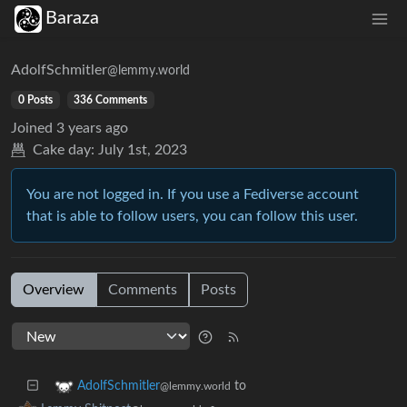
Baraza
AdolfSchmitler
@lemmy.world
0 Posts
336 Comments
Joined
3 years ago
Cake day:
July 1st, 2023
You are not logged in. If you use a Fediverse account
that is able to follow users, you can follow this user.
Overview
Comments
Posts
to
AdolfSchmitler
@lemmy.world