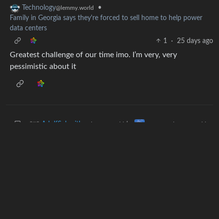
•
Technology
@lemmy.world
Family in Georgia says they're forced to sell home to help power
data centers
1
·
25 days ago
Greatest challenge of our time imo. I’m very, very
pessimistic about it
to
AdolfSchmitler
memes
@lemmy.world
@lemmy.world
•
Just do the thing already
6
·
25 days ago
“I keep cutting but it’s still too short”
Next