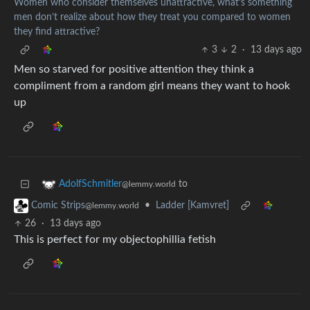
Women who consider themselves unattractive, what’s something
men don’t realize about how they treat you compared to women
they find attractive?
3
2
·
13 days ago
Men so starved for positive attention they think a
compliment from a random girl means they want to hook
up
to
AdolfSchmitler
@lemmy.world
•
Ladder [Kamvret]
Comic Strips
@lemmy.world
26
·
13 days ago
This is perfect for my objectophillia fetish