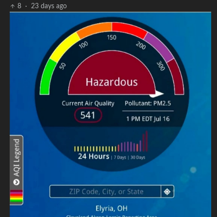
8
·
23 days ago