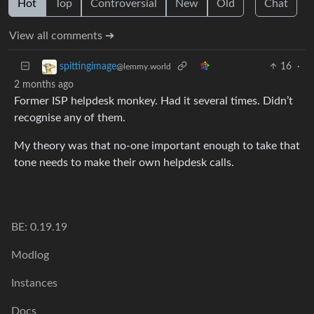
Hot
Top
Controversial
New
Old
Chat
View all comments ➔
16
·
spittingimage
@lemmy.world
2 months ago
Former ISP helpdesk monkey. Had it several times. Didn’t
recognise any of them.
My theory was that no-one important enough to take that
tone needs to make their own helpdesk calls.
BE: 0.19.19
Modlog
Instances
Docs