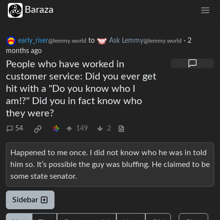
Baraza
early_riser
to
Ask Lemmy
·
2
@lemmy.world
@lemmy.world
months ago
People who have worked in
customer service: Did you ever get
hit with a "Do you know who I
am!?" Did you in fact know who
they were?
54
149
2
Happened to me once. I did not know who he was in told
him so. It’s possible the guy was bluffing. He claimed to be
some state senator.
Sidebar