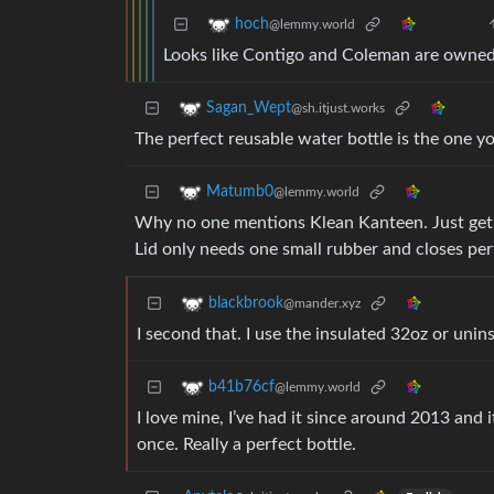
hoch
@lemmy.world
Looks like Contigo and Coleman are owne
Sagan_Wept
@sh.itjust.works
The perfect reusable water bottle is the one 
Matumb0
@lemmy.world
Why no one mentions Klean Kanteen. Just get a
Lid only needs one small rubber and closes pe
blackbrook
@mander.xyz
I second that. I use the insulated 32oz or unin
b41b76cf
@lemmy.world
I love mine, I’ve had it since around 2013 and i
once. Really a perfect bottle.