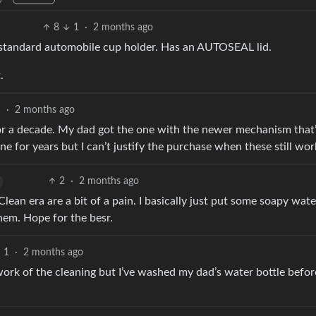
8
1
·
2 months ago
 a standard automobile cup holder. Has an AUTOSEAL lid.
.
1
·
2 months ago
 for a decade. My dad got the one with the newer mechanism that
 for years but I can’t justify the purchase when these still wor
2
·
2 months ago
lean era are a bit of a pain. I basically just put some soapy wate
them. Hope for the besr.
1
·
2 months ago
work of the cleaning but I’ve washed my dad’s water bottle befo