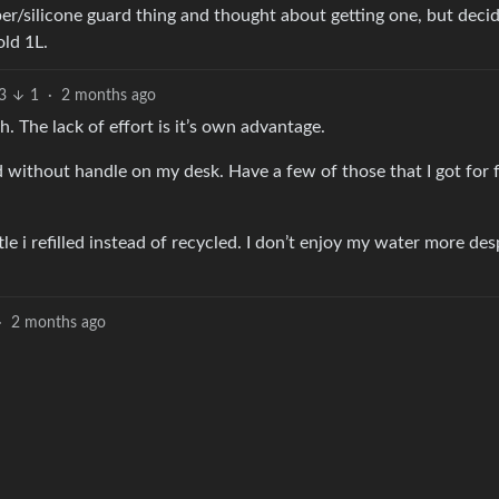
ubber/silicone guard thing and thought about getting one, but deci
old 1L.
3
1
·
2 months ago
. The lack of effort is it’s own advantage.
red without handle on my desk. Have a few of those that I got for 
le i refilled instead of recycled. I don’t enjoy my water more des
·
2 months ago