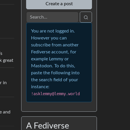
Create a post
You are not logged in.
However you can
subscribe from another
Fediverse account, for
’s
example Lemmy or
k great
Mastodon. To do this,
paste the following into
the search field of your
r in
instance:
!asklemmy@lemmy.world
re and
A Fediverse