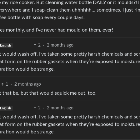
 my rice cooker. But cleaning water bottle DAILY or it moulds?! I
 everywhere and I soap-clean them uhhhhhh… sometimes. I just ri
fee bottle with soap every couple days.
mes monthly, and I’ve never had mould on them, ever!
2
·
2 months ago
English
 it would wash off. I’ve taken some pretty harsh chemicals and s
that form on the rubber gaskets when they’re exposed to moisture
ouration would be strange.
1
·
2 months ago
hat that be, but that would squick me out, too.
2
·
2 months ago
English
 it would wash off. I’ve taken some pretty harsh chemicals and s
that form on the rubber gaskets when they’re exposed to moisture
ouration would be strange.