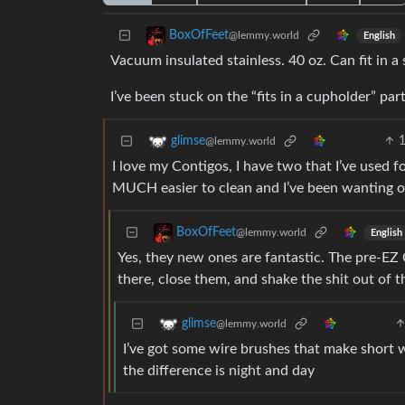
BoxOfFeet
@lemmy.world
English
Vacuum insulated stainless. 40 oz. Can fit in
I’ve been stuck on the “fits in a cupholder” part
glimse
@lemmy.world
I love my Contigos, I have two that I’ve used
MUCH easier to clean and I’ve been wanting one
BoxOfFeet
@lemmy.world
English
Yes, they new ones are fantastic. The pre-EZ C
there, close them, and shake the shit out of 
glimse
@lemmy.world
I’ve got some wire brushes that make short 
the difference is night and day