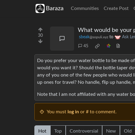
Baraza
Communities
Create Post
What would be your pe
30
sbeak
to
Ask L
@sopuli.xyz
45
Do you prefer your water bottle to be made of 
would you want it? Should the bottle taper dow
any of you one of the few people who would li
up ones for travel? No handle, flip up handle, m
Note that I am not affiliated with any water 
You must
log in
or # to comment.
Hot
Top
Controversial
New
Old