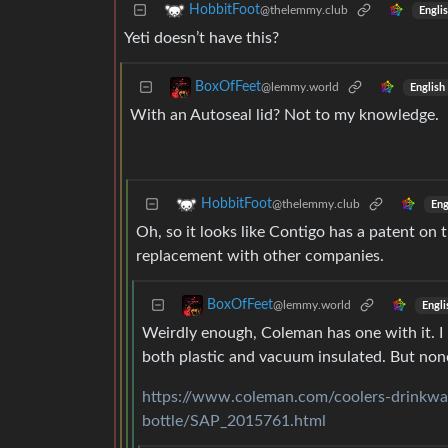
HobbitFoot
@thelemmy.club
Engli
Yeti doesn’t have this?
BoxOfFeet
@lemmy.world
English
With an Autoseal lid? Not to my knowledge.
HobbitFoot
@thelemmy.club
Eng
Oh, so it looks like Contigo has a patent on
replacement with other companies.
BoxOfFeet
@lemmy.world
Engli
Weirdly enough, Coleman has one with it. I h
both plastic and vacuum insulated. But none 
https://www.coleman.com/coolers-drinkwar
bottle/SAP_2015761.html