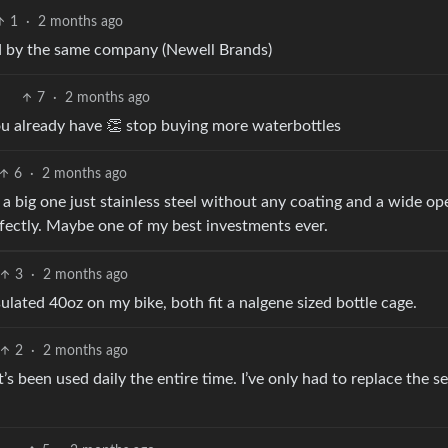
1
·
2 months ago
d by the same company (Newell Brands)
7
·
2 months ago
you already have 👏 stop buying more waterbottles
6
·
2 months ago
 big one just stainless steel without any coating and a wide op
rfectly. Maybe one of my best investments ever.
3
·
2 months ago
sulated 40oz on my bike, both fit a nalgene sized bottle cage.
2
·
2 months ago
t’s been used daily the entire time. I’ve only had to replace the se