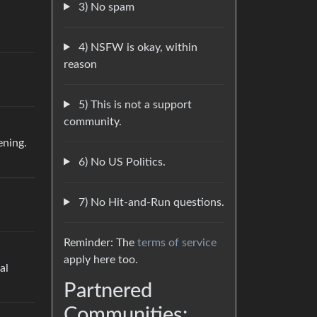
3) No spam
4) NSFW is okay, within
reason
5) This is not a support
community.
ening.
6) No US Politics.
7) No Hit-and-Run questions.
Reminder: The
terms of service
apply here too.
al
Partnered
Communities: