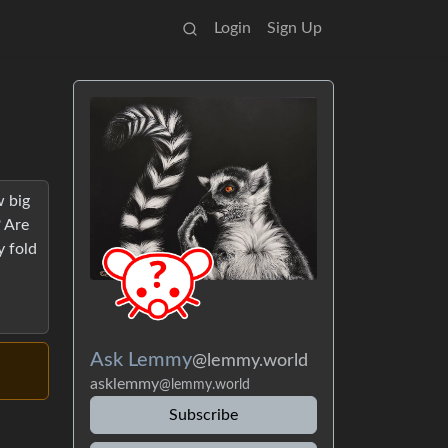
Login
Sign Up
w big
? Are
y fold
Ask Lemmy
@lemmy.world
asklemmy
@lemmy.world
Subscribe