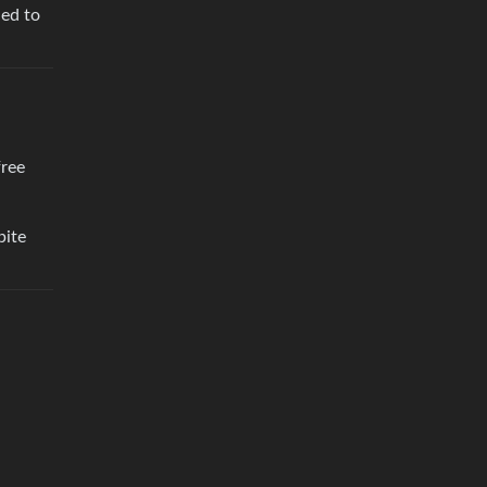
ded to
free
pite