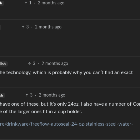
1
·
2 months ago
sh
3
·
2 months ago
3
·
2 months ago
lish
 the technology, which is probably why you can’t find an exact
3
·
2 months ago
sh
ave one of these, but it’s only 24oz. I also have a number of Co
of the larger ones fit in a cup holder.
e/drinkware/freeflow-autoseal-24-oz-stainless-steel-water-