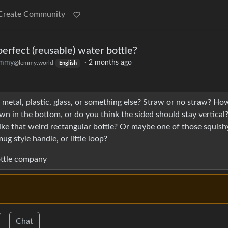
Create Community
rfect (reusable) water bottle?
emmy
·
2 months ago
@lemmy.world
English
metal, plastic, glass, or something else? Straw or no straw? Ho
n in the bottom, or do you think the sided should stay vertical
ke that weird rectangular bottle? Or maybe one of those squish
ug style handle, or little loop?
bottle company
Chat