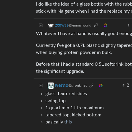
I do like the idea of a glass bottle with the r
stick with Nalgene when I had the replace my 
zxqwas
@lemmy.world
Whatever I have at hand is usually good enough
Currently I’ve got a 0.7L plastic slightly tape
when buying protein powder in bulk.
Before that I had a standard 0.5L softdrink bott
the significant upgrade.
2
ℕ𝕖𝕞𝕠
@slrpnk.net
glass, textured sides
swing top
1 quart min 1 litre maximum
tapered top, kicked bottom
basically
this