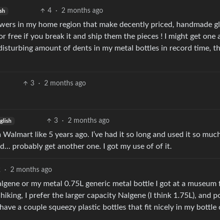
4
·
2 months ago
sh
blowers in my home region that make decently priced, handmade g
r free if you break it and ship them the pieces ! I might get one 
isturbing amount of dents in my metal bottles in record time, t
3
·
2 months ago
3
·
2 months ago
glish
 Walmart like 5 years ago. I’ve had it so long and used it so muc
d… probably get another one. I got my use of of it.
2
·
2 months ago
lgene or my metal 0.75L generic metal bottle I got at a museum 
hiking, I prefer the larger capacity Nalgene (I think 1.75L), and p
 have a couple squeezy plastic bottles that fit nicely in my bottle 