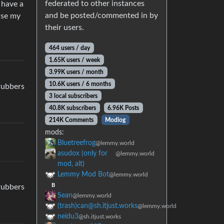
federated to other instances
 have a
and be posted/commented in by
nse my
their users.
464 users / day
1.65K users / week
3.99K users / month
10.6K users / 6 months
crubbers
3 local subscribers
40.8K subscribers
6.96K Posts
214K Comments
Modlog
mods:
Bluetreefrog
@lemmy.world
asudox (only for
@lemmy.world
mod, alt)
Lemmy Mod Bot
@lemmy.world
B
crubbers
Sean
@lemmy.world
(trash)can@sh.itjust.works
@lemmy.world
neidu3
@sh.itjust.works