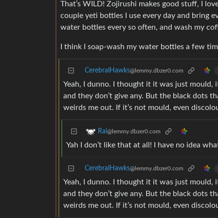
That’s WILD! Zojirushi makes good stuff, I love
couple yeti bottles I use every day and bring
water bottles every so often, and wash my cof
I think I soap-wash my water bottles a few ti
CerebralHawks
@lemmy.dbzer0.com
Yeah, I dunno. I thought it it was just mould,
and they don’t give any. But the black dots 
weirds me out. If it’s not mould, even discol
Rai
@lemmy.dbzer0.com
Yah I don’t like that at all! I have no idea w
CerebralHawks
@lemmy.dbzer0.com
Yeah, I dunno. I thought it it was just mould,
and they don’t give any. But the black dots 
weirds me out. If it’s not mould, even discol