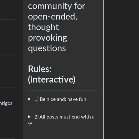
community for
open-ended,
thought
provoking
questions
Rules:
(interactive)
1) Be nice and; have fun
ntigos,
2) All posts must end with a
'?'