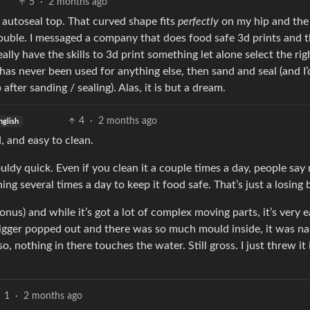
5
·
2 months ago
 autoseal top. That curved shape fits
perfectly
on my hip and the
rouble. I messaged a company that does food safe 3d prints and 
lly have the skills to 3d print something let alone select the rig
 has never been used for anything else, then sand and seal (and I
fter sanding / sealing). Alas, it is but a dream.
4
·
2 months ago
nglish
, and easy to clean.
ouldy quick. Even if you clean it a couple times a day, people say
ing several times a day to keep it food safe. That’s just a losing b
nus) and while it’s got a lot of complex moving parts, it’s very e
rigger popped out and there was so much mould inside, it was na
o, nothing in there touches the water. Still gross. I just threw it 
1
·
2 months ago