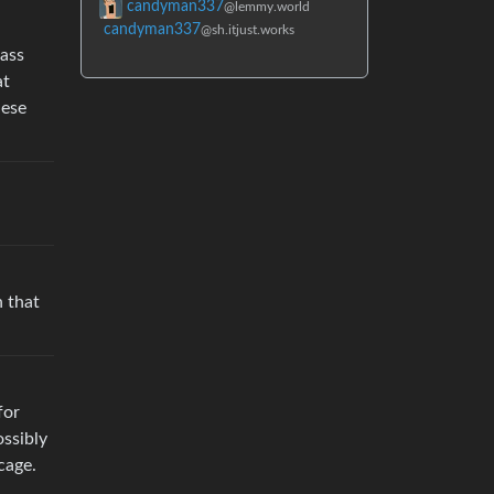
candyman337
@lemmy.world
candyman337
@sh.itjust.works
lass
at
hese
h that
for
ossibly
cage.