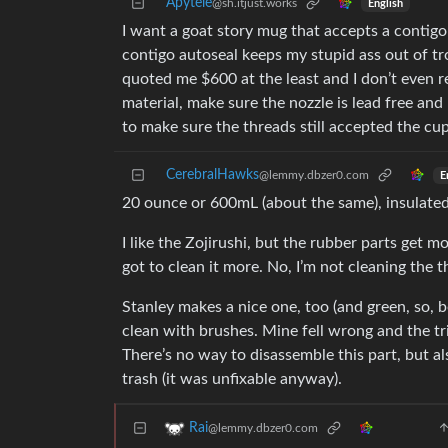
Apytele
@sh.itjust.works
English
I want a goat story mug that accepts a contigo
contigo autoseal keeps my stupid ass out of t
quoted me $600 at the least and I don’t even rea
material, make sure the nozzle is lead free and
to make sure the threads still accepted the cup a
CerebralHawks
@lemmy.dbzer0.com
E
20 ounce or 600mL (about the same), insulated
I like the Zojirushi, but the rubber parts get m
got to clean it more. No, I’m not cleaning the th
Stanley makes a nice one, too (and green, so, bo
clean with brushes. Mine fell wrong and the t
There’s no way to disassemble this part, but als
trash (it was unfixable anyway).
Rai
@lemmy.dbzer0.com