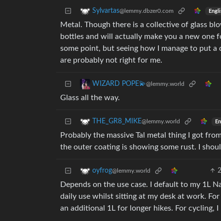
Sylvartas
@lemmy.dbzer0.com
Engli
Metal. Though there is a collective of glass 
bottles and will actually make you a new one fo
some point, but seeing how I manage to put a d
are probably not right for me.
WIZARD POPE💫
@lemmy.world
Glass all the way.
THE_GR8_MIKE
@lemmy.world
En
Probably the massive Tal metal thing I got from
the outer coating is showing some rust. I shoul
oyfrog
@lemmy.world
Depends on the use case. I default to my 1L Na
daily use whilst sitting at my desk at work. For 
an additional 1L for longer hikes. For cycling, I