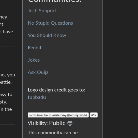
Tech Support
they
No Stupid Questions
ht
’d have
You Should Know
Reddit
Jokes
Ask Ouija
 no, you
attle.
Logo design credit goes to:
asy to
tubbadu
sty.
in the
Public
Visibility:
This community can be