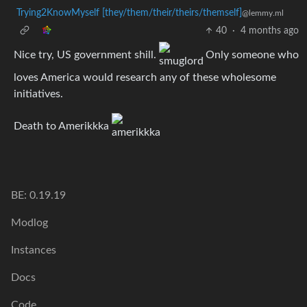
Trying2KnowMyself [they/them/their/theirs/themself]
@lemmy.ml
40
·
4 months ago
Nice try, US government shill.
Only someone who
loves America would research any of these wholesome
initiatives.
Death to Amerikkka
BE: 0.19.19
Modlog
Instances
Docs
Code