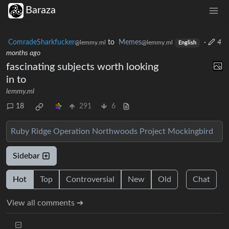
Baraza
ComradeSharkfucker
to
Memes
·
4
@lemmy.ml
@lemmy.ml
English
months ago
fascinating subjects worth looking
in to
lemmy.ml
18
291
6
Ruby Ridge
Operation Northwoods
Project Mockingbird
Sidebar
Hot
Top
Controversial
New
Old
Chat
View all comments ➔