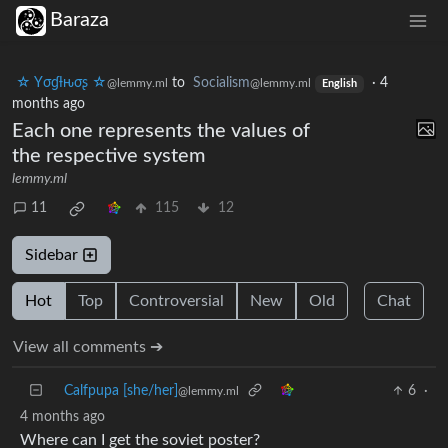
Baraza
☆ Yσɠƚԋσʂ ☆
to
Socialism
·
4
@lemmy.ml
@lemmy.ml
English
months ago
Each one represents the values of
the respective system
lemmy.ml
11
115
12
Sidebar
Hot
Top
Controversial
New
Old
Chat
View all comments ➔
Calfpupa [she/her]
6
·
@lemmy.ml
4 months ago
Where can I get the soviet poster?