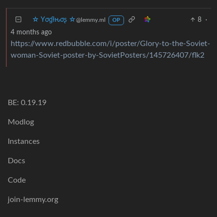
☆ Yσɠƚԋσʂ ☆
8
·
@lemmy.ml
OP
4 months ago
https://www.redbubble.com/i/poster/Glory-to-the-Soviet-
woman-Soviet-poster-by-SovietPosters/145726407/flk2
BE: 0.19.19
Modlog
Instances
Docs
Code
join-lemmy.org