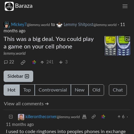
Baraza
Mickey7
to
Lemmy Shitpost
·
11
@lemmy.world
@lemmy.world
months ago
This was a big deal. You could play
a game on your cell phone
lemmy.world
22
241
3
Sidebar
Hot
Top
Controversial
New
Old
Chat
View all comments ➔
6
·
killeronthecorner
@lemmy.world
11 months ago
I used to code ringtones into peoples phones in exchange