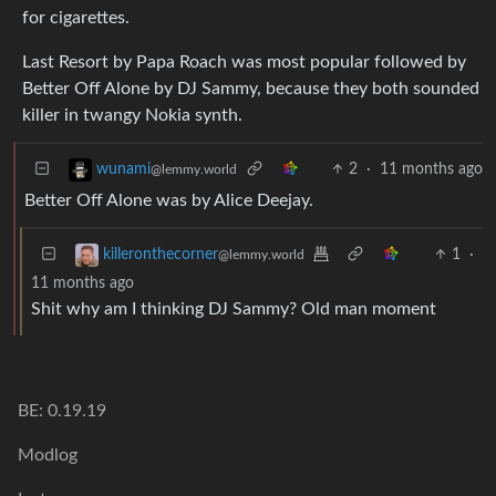
for cigarettes.
Last Resort by Papa Roach was most popular followed by
Better Off Alone by DJ Sammy, because they both sounded
killer in twangy Nokia synth.
2
·
11 months ago
wunami
@lemmy.world
Better Off Alone was by Alice Deejay.
1
·
killeronthecorner
@lemmy.world
11 months ago
Shit why am I thinking DJ Sammy? Old man moment
BE: 0.19.19
Modlog