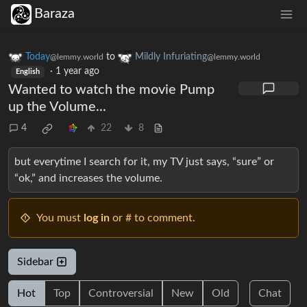
Baraza
Today
to
Mildly Infuriating
@lemmy.world
@lemmy.world
·
1 year ago
English
Wanted to watch the movie Pump
up the Volume...
4
22
8
but everytime I search for it, my TV just says, “sure” or
“ok,” and increases the volume.
You must
log in
or # to comment.
Sidebar
Hot
Top
Controversial
New
Old
Chat