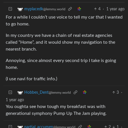
4
·
1 year ago
myplacedk
@lemmy.world
For a while I couldn’t use voice to tell my car that I wanted
to go home.
In my country we have a chain of real estate agencies
called “Home”, and it would show my navigation to the
nearest branch.
Annoying, since almost every second trip I take is going
home.
(I use navi for traffic info.)
3
·
Hobbes_Dent
@lemmy.world
1 year ago
You oughta see how tough my breakfast was with
generational symphony Pump Up The Jam playing.
2
1
·
partial_accumen
@lemmy.world