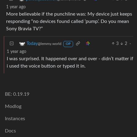
1 year ago
More believable if the punchline was: My device just keeps
responding “no devices found called ‘pump’. Do you mean
Sony Bravia TV?”
3
2
·
Today
@lemmy.world
OP
1 year ago
I was surprised. It happened over and over - didn’t matter if
i used the voice button or typed it in.
BE: 0.19.19
Modlog
Instances
Docs